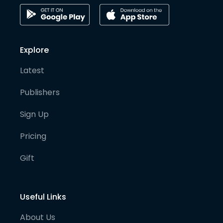
Explore
Latest
Publishers
Sign Up
Pricing
Gift
Useful Links
About Us