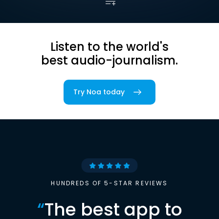
Listen to the world's
best audio-journalism.
Try Noa today
HUNDREDS OF 5-STAR REVIEWS
“
The best app to