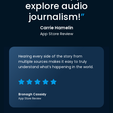
explore audio
journalism!
”
Carrie Hamelin
App Store Review
Hearing every side of the story from
multiple sources makes it easy to truly
understand what’s happening in the world.
Bronagh Cassidy
App Store Review