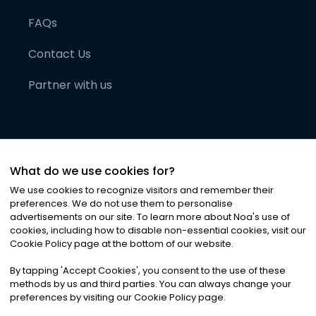
FAQs
Contact Us
Partner with us
What do we use cookies for?
We use cookies to recognize visitors and remember their
preferences. We do not use them to personalise
advertisements on our site. To learn more about Noa
'
s use of
cookies, including how to disable non-essential cookies, visit our
©
2026
Noa News Ltd. ALL RIGHTS RESERVED
Cookie Policy page at the bottom of our website.
Privacy
Terms & Conditions
Cookies
|
|
By tapping
'
Accept Cookies
'
, you consent to the use of these
methods by us and third parties. You can always change your
preferences by visiting our Cookie Policy page.