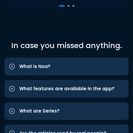
In case you missed anything.
What is Noa?
What features are available in the app?
What are Series?