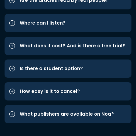
Are the articles read by real people?
Where can I listen?
What does it cost? And is there a free trial?
Is there a student option?
How easy is it to cancel?
What publishers are available on Noa?