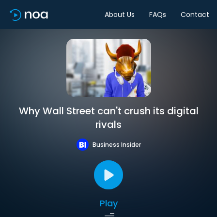
About Us
FAQs
Contact
Why Wall Street can't crush its digital
rivals
Business Insider
Play