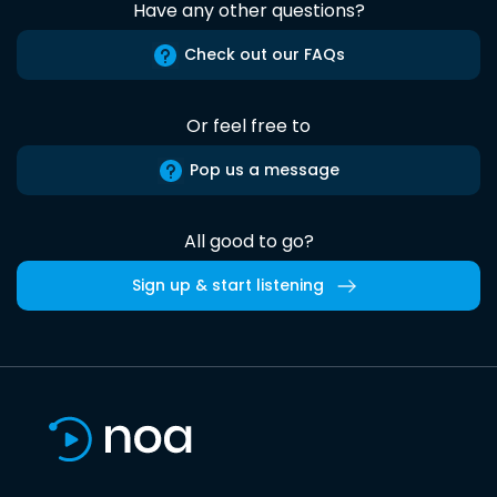
Have any other questions?
Check out our FAQs
Or feel free to
Pop us a message
All good to go?
Sign up & start listening