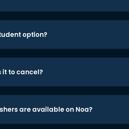
student option?
 it to cancel?
shers are available on Noa?