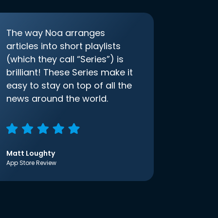
The way Noa arranges
articles into short playlists
(which they call “Series”) is
brilliant! These Series make it
easy to stay on top of all the
news around the world.
Matt Loughty
App Store Review