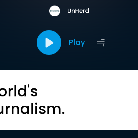
UnHerd
Play
orld's
urnalism.