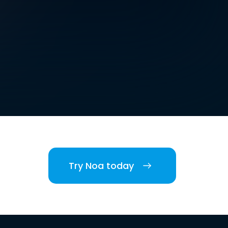
Try Noa today