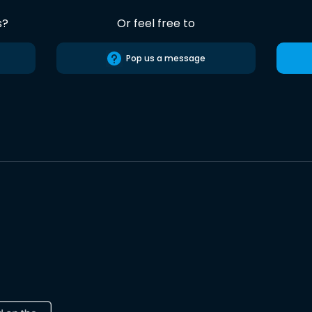
s?
Or feel free to
Pop us a message