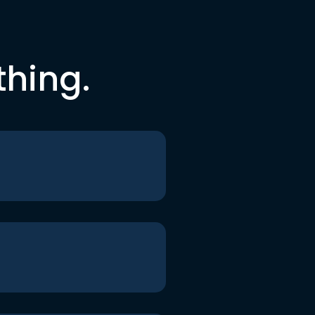
thing.