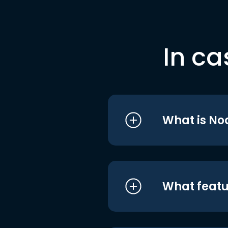
In ca
What is No
What featu