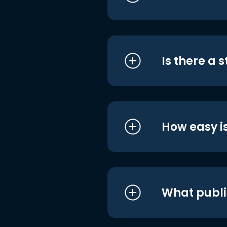
Is there a 
How easy is
What publi