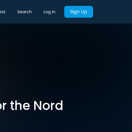
Sign Up
est
Search
Log in
r the Nord