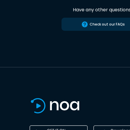
Have any other question
Check out our FAQs