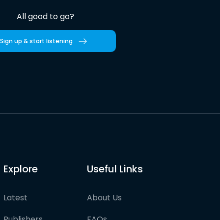
All good to go?
Sign up & start listening
Explore
Useful Links
Latest
About Us
Publishers
FAQs