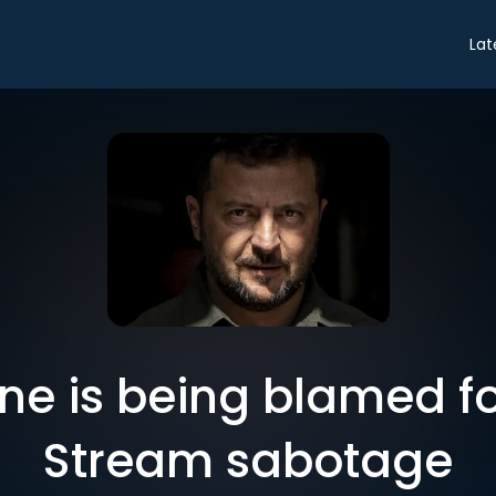
Lat
ne is being blamed fo
Stream sabotage