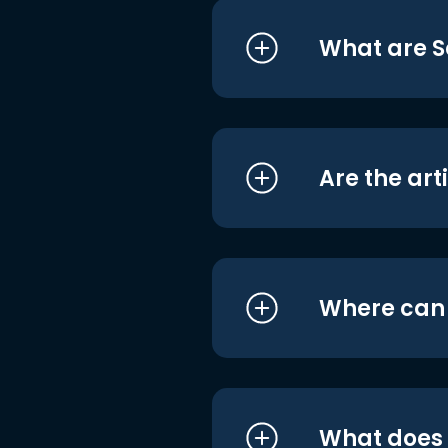
What are S
Are the art
Where can I
What does i