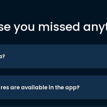
se you missed any
a?
res are available in the app?