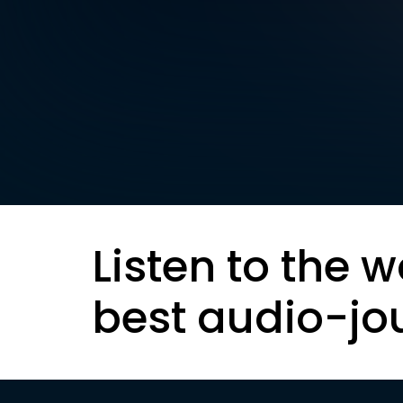
Listen to the w
best audio-jo