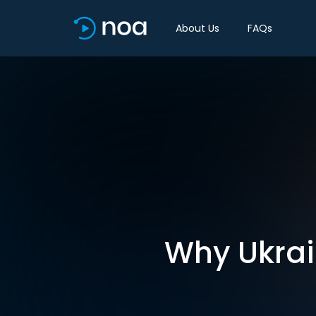
About Us
FAQs
Why Ukrai