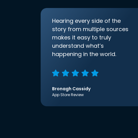
Hearing every side of the
story from multiple sources
makes it easy to truly
understand what’s
happening in the world.
Bronagh Cassidy
App Store Review