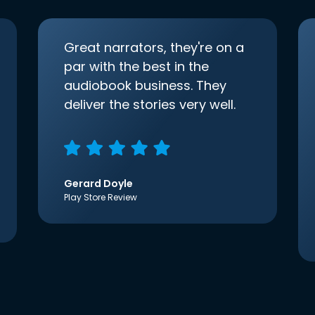
Great narrators, they're on a
par with the best in the
audiobook business. They
deliver the stories very well.
Gerard Doyle
Play Store Review