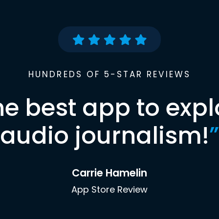
HUNDREDS OF 5-STAR REVIEWS
he best app to expl
audio journalism!
”
Carrie Hamelin
App Store Review