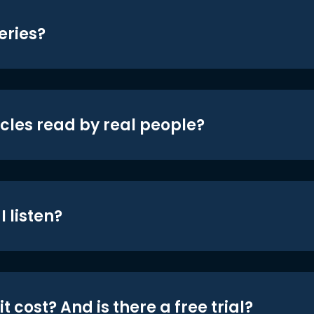
eries?
icles read by real people?
 listen?
t cost? And is there a free trial?