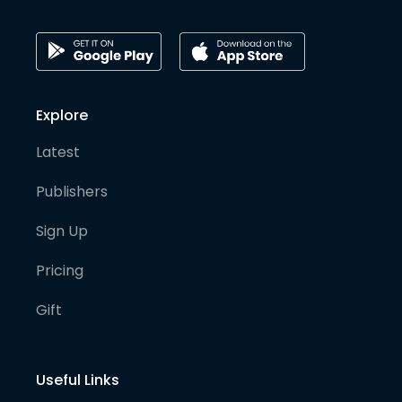
Explore
Latest
Publishers
Sign Up
Pricing
Gift
Useful Links