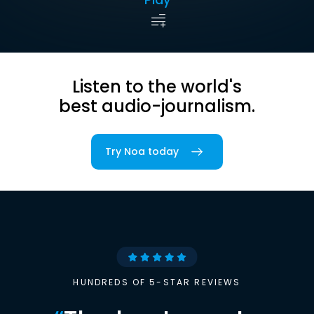
Listen to the world's
best audio-journalism.
Try Noa today
HUNDREDS OF 5-STAR REVIEWS