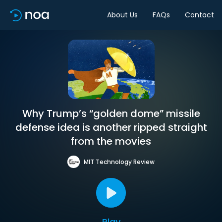
About Us
FAQs
Contact
Why Trump’s “golden dome” missile
defense idea is another ripped straight
from the movies
MIT Technology Review
Play