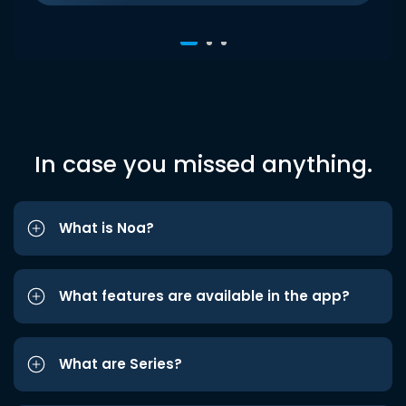
In case you missed anything.
What is Noa?
What features are available in the app?
What are Series?