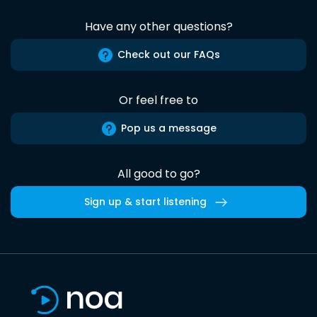
Have any other questions?
Check out our FAQs
Or feel free to
Pop us a message
All good to go?
Sign up & start listening