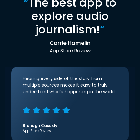
“
The best app to
explore audio
journalism!
”
Carrie Hamelin
App Store Review
Hearing every side of the story from
multiple sources makes it easy to truly
understand what’s happening in the world.
Bronagh Cassidy
App Store Review