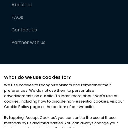
About Us
FAQs
Contact Us
Partner with us
What do we use cookies for?
We use cookies to recognize visitors and remember their
preferences. We do not use them to personalise
advertisements on our site. To learn more about Noa
'
s use of
cookies, including how to disable non-essential cookies, visit our
©
2026
Noa News Ltd. ALL RIGHTS RESERVED
Cookie Policy page at the bottom of our website.
Privacy
Terms & Conditions
Cookies
|
|
By tapping
'
Accept Cookies
'
, you consent to the use of these
methods by us and third parties. You can always change your