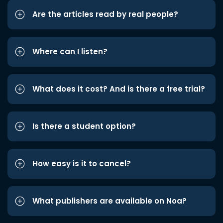
Are the articles read by real people?
Where can I listen?
What does it cost? And is there a free trial?
Is there a student option?
How easy is it to cancel?
What publishers are available on Noa?