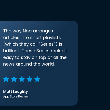
The way Noa arranges
articles into short playlists
(which they call “Series”) is
brilliant! These Series make it
easy to stay on top of all the
news around the world.
Matt Loughty
App Store Review