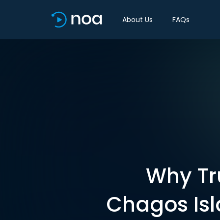
About Us
FAQs
Why Tr
Chagos Isl