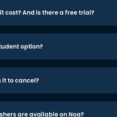
t cost? And is there a free trial?
student option?
 it to cancel?
shers are available on Noa?