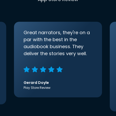
Great narrators, they're on a
par with the best in the
audiobook business. They
deliver the stories very well.
Gerard Doyle
Play Store Review