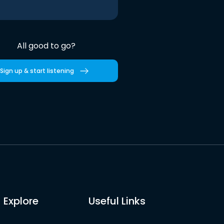
All good to go?
Sign up & start listening
Explore
Useful Links