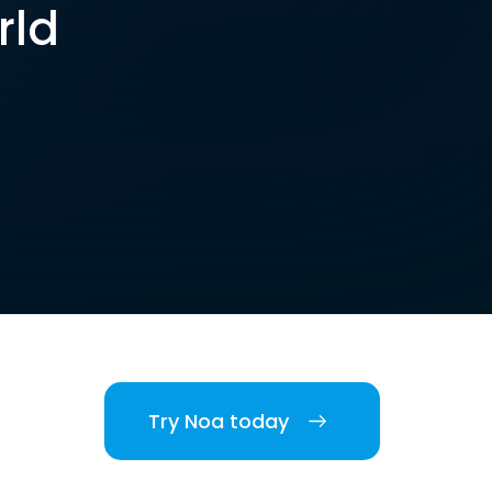
rld
Try Noa today