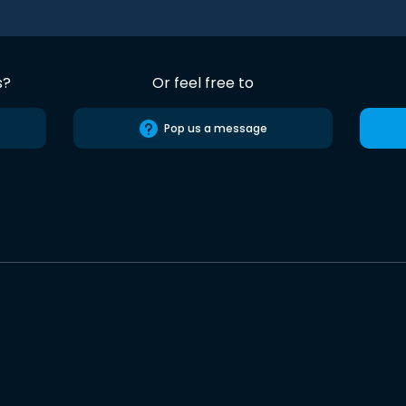
s?
Or feel free to
Pop us a message