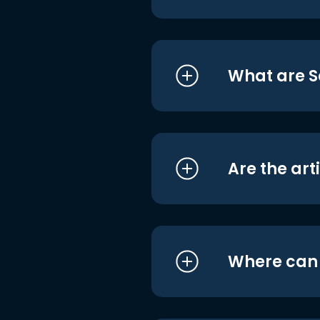
What are S
Are the art
Where can I