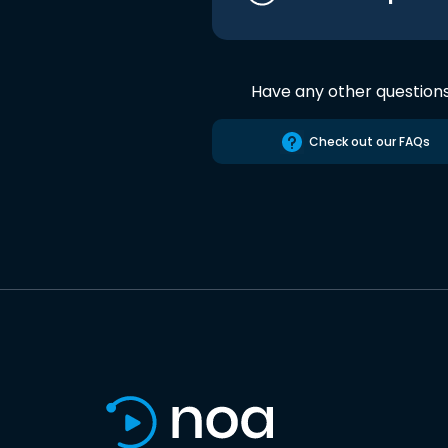
Have any other question
Check out our FAQs