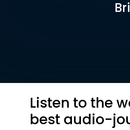
Br
Listen to the w
best audio-jo