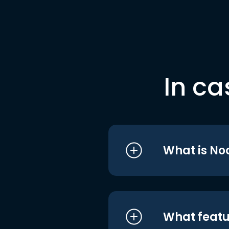
In ca
What is No
What featu