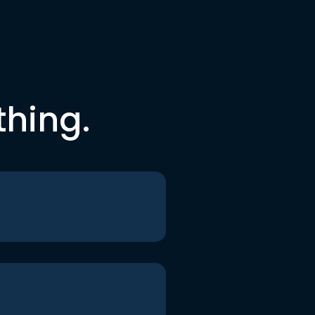
thing.