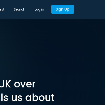
Sign Up
est
Search
Log in
UK over
ls us about