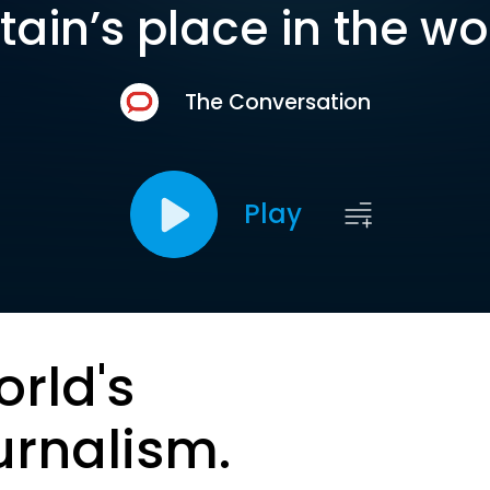
itain’s place in the wo
The Conversation
Play
orld's
urnalism.