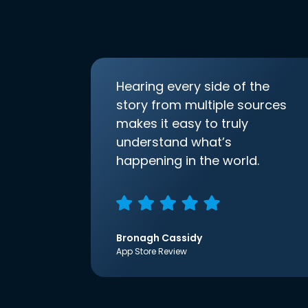
Hearing every side of the
story from multiple sources
makes it easy to truly
understand what’s
happening in the world.
Bronagh Cassidy
App Store Review