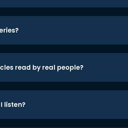
eries?
icles read by real people?
 listen?