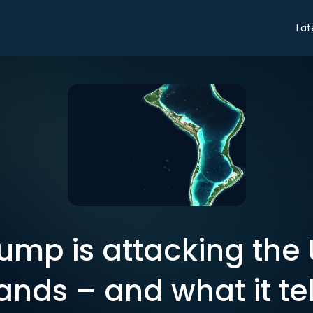
Lat
ump is attacking the 
ands – and what it tel