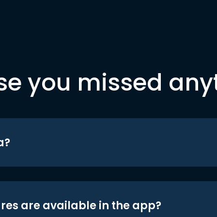
se you missed any
a?
res are available in the app?