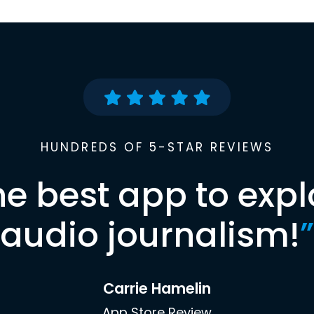
HUNDREDS OF 5-STAR REVIEWS
he best app to expl
audio journalism!
”
Carrie Hamelin
App Store Review