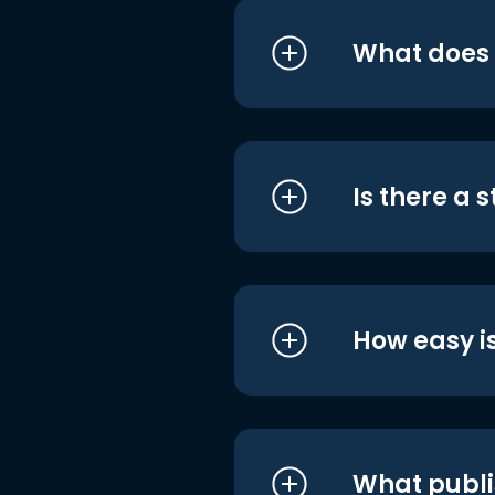
What does i
Is there a 
How easy is
What publi