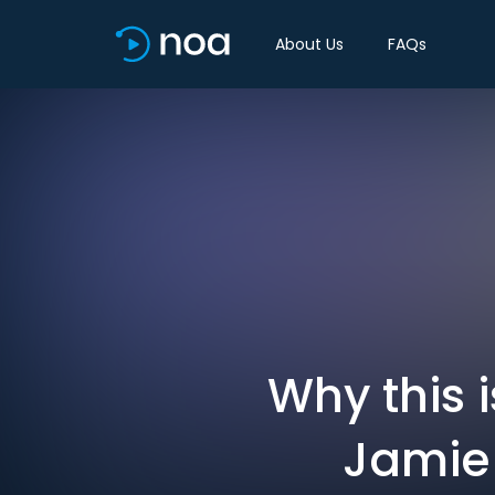
About Us
FAQs
Why this 
Jamie 