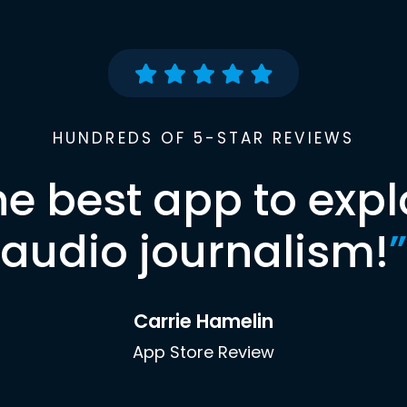
HUNDREDS OF 5-STAR REVIEWS
he best app to expl
audio journalism!
”
Carrie Hamelin
App Store Review