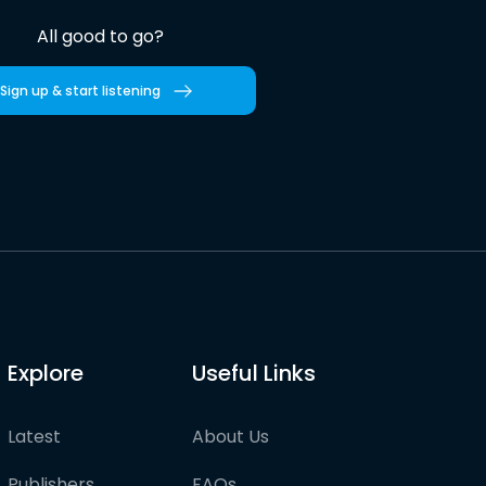
All good to go?
Sign up & start listening
Explore
Useful Links
Latest
About Us
Publishers
FAQs