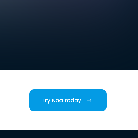
Try Noa today