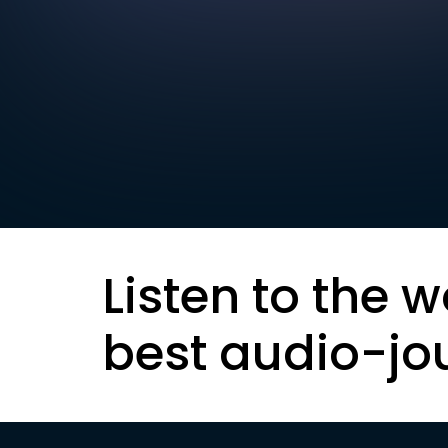
Listen to the w
best audio-jo