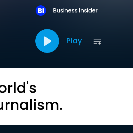
Business Insider
Play
orld's
urnalism.