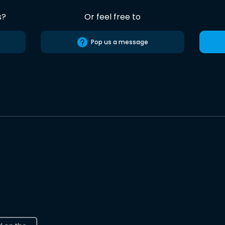
s?
Or feel free to
Pop us a message