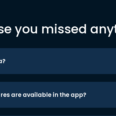
se you missed any
a?
res are available in the app?