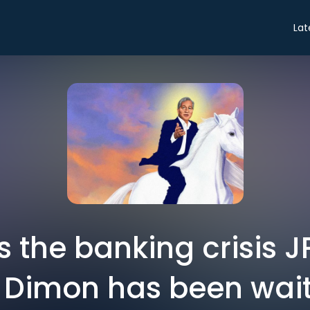
Lat
is the banking crisis 
Dimon has been wait