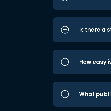
Is there a 
How easy is
What publi