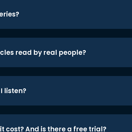
eries?
icles read by real people?
 listen?
t cost? And is there a free trial?