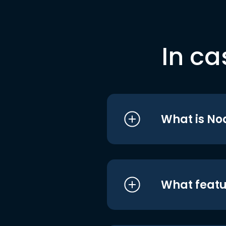
In ca
What is No
What featu