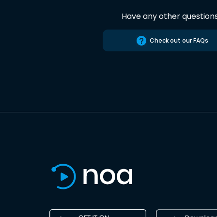
Have any other question
Check out our FAQs