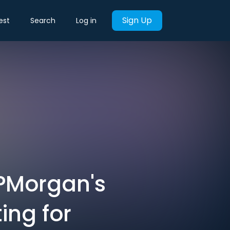
Sign Up
est
Search
Log in
JPMorgan's
ing for