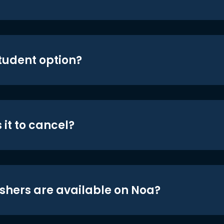
student option?
 it to cancel?
shers are available on Noa?