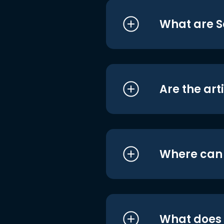
What are S
Are the art
Where can I
What does i