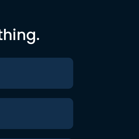
thing.