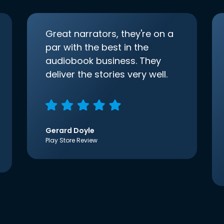
Great narrators, they're on a
par with the best in the
audiobook business. They
deliver the stories very well.
Gerard Doyle
Play Store Review