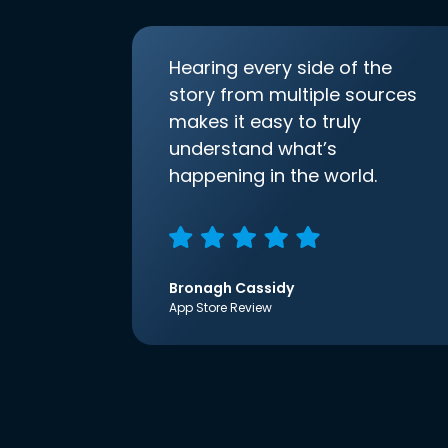
Hearing every side of the
story from multiple sources
makes it easy to truly
understand what’s
happening in the world.
Bronagh Cassidy
App Store Review