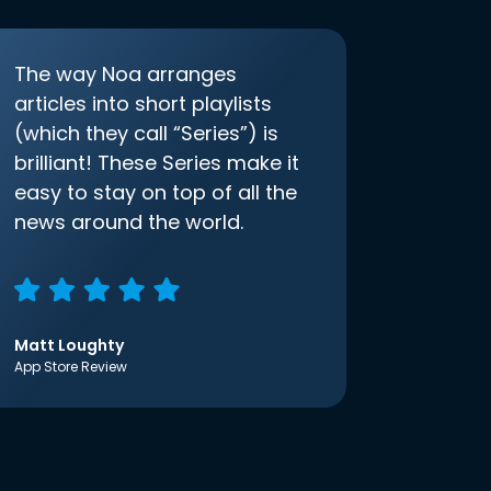
The way Noa arranges
articles into short playlists
(which they call “Series”) is
brilliant! These Series make it
easy to stay on top of all the
news around the world.
Matt Loughty
App Store Review