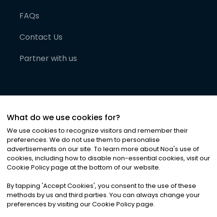
FAQs
Contact Us
Partner with us
What do we use cookies for?
We use cookies to recognize visitors and remember their
preferences. We do not use them to personalise
advertisements on our site. To learn more about Noa
'
s use of
cookies, including how to disable non-essential cookies, visit our
©
2026
Noa News Ltd. ALL RIGHTS RESERVED
Cookie Policy page at the bottom of our website.
Privacy
Terms & Conditions
Cookies
|
|
By tapping
'
Accept Cookies
'
, you consent to the use of these
methods by us and third parties. You can always change your
preferences by visiting our Cookie Policy page.