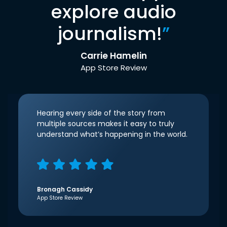
explore audio
journalism!
”
Carrie Hamelin
App Store Review
Hearing every side of the story from
multiple sources makes it easy to truly
understand what’s happening in the world.
Bronagh Cassidy
App Store Review