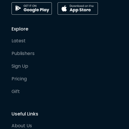
Explore
Latest
Publishers
Sign Up
Pricing
Gift
Useful Links
About Us