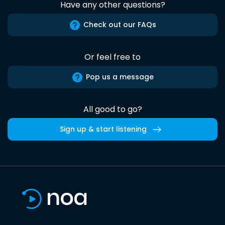
Have any other questions?
Check out our FAQs
Or feel free to
Pop us a message
All good to go?
Sign up & start listening