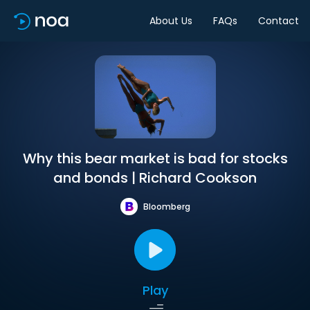
About Us
FAQs
Contact
Why this bear market is bad for stocks
and bonds | Richard Cookson
Bloomberg
Play