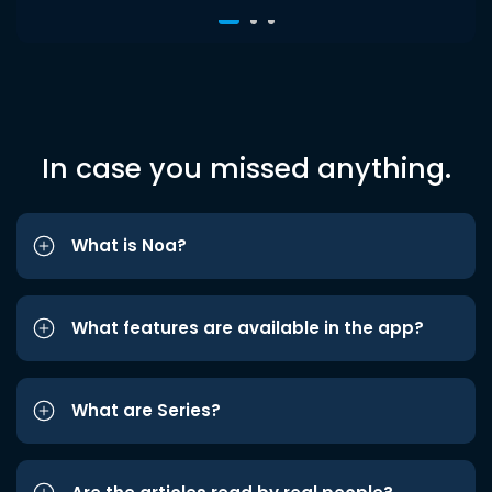
In case you missed anything.
What is Noa?
What features are available in the app?
What are Series?