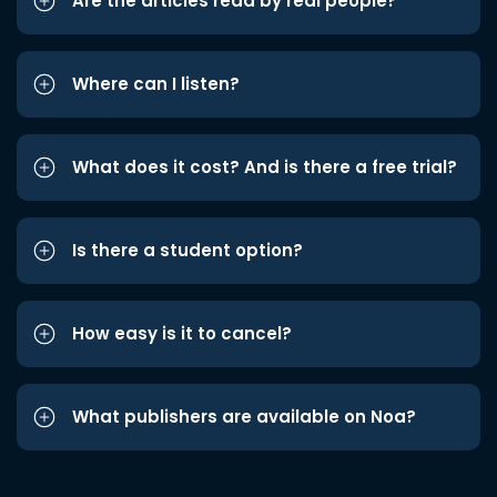
Are the articles read by real people?
Where can I listen?
What does it cost? And is there a free trial?
Is there a student option?
How easy is it to cancel?
What publishers are available on Noa?