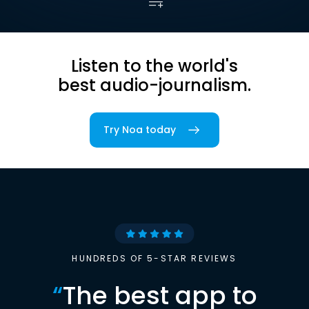
Listen to the world's
best audio-journalism.
Try Noa today
HUNDREDS OF 5-STAR REVIEWS
“
The best app to