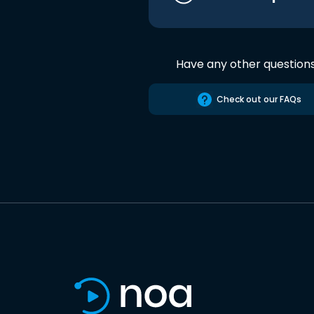
Have any other question
Check out our FAQs