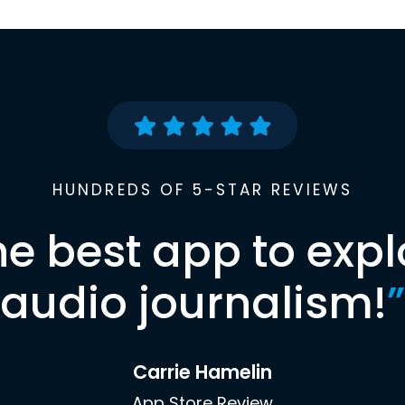
HUNDREDS OF 5-STAR REVIEWS
he best app to expl
audio journalism!
”
Carrie Hamelin
App Store Review