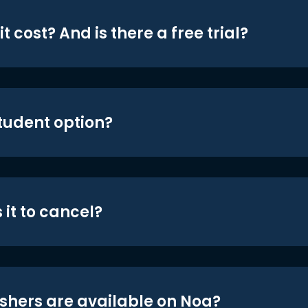
t cost? And is there a free trial?
student option?
 it to cancel?
shers are available on Noa?