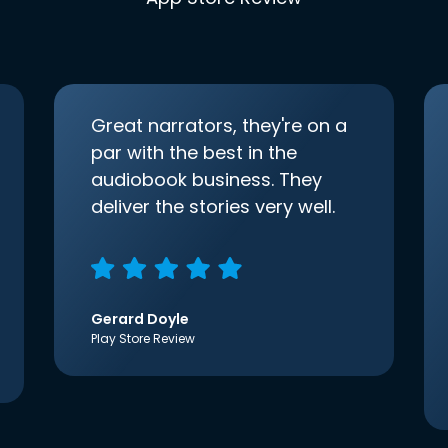
Great narrators, they're on a
par with the best in the
audiobook business. They
deliver the stories very well.
Gerard Doyle
Play Store Review