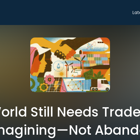
Lat
rld Still Needs Trad
imagining—Not Aban