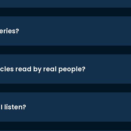
eries?
icles read by real people?
 listen?