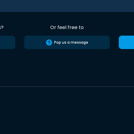
s?
Or feel free to
Pop us a message