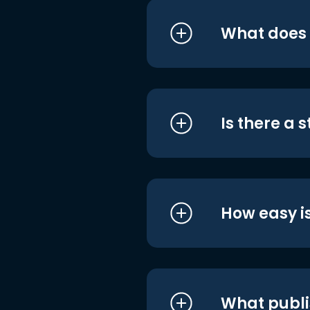
What does i
Is there a 
How easy is
What publi