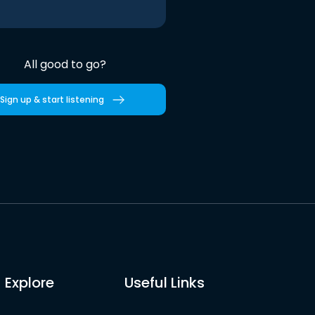
All good to go?
Sign up & start listening
Explore
Useful Links