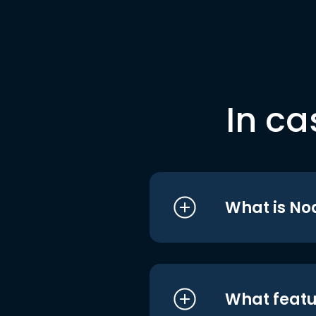
In ca
What is No
What featu