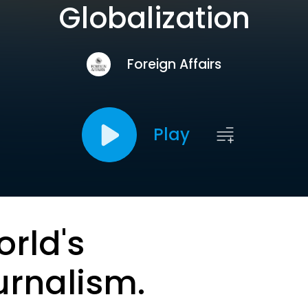
Globalization
Foreign Affairs
Play
orld's
urnalism.