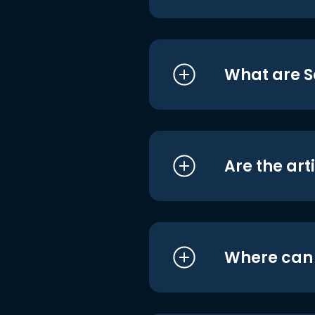
What are S
Are the art
Where can I