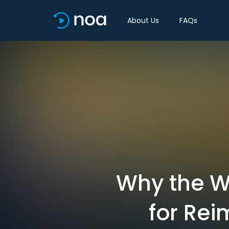
About Us
FAQs
Why the Wo
for Re