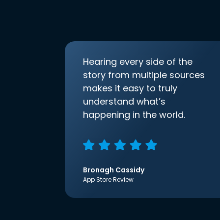
Hearing every side of the
story from multiple sources
makes it easy to truly
understand what’s
happening in the world.
Bronagh Cassidy
App Store Review