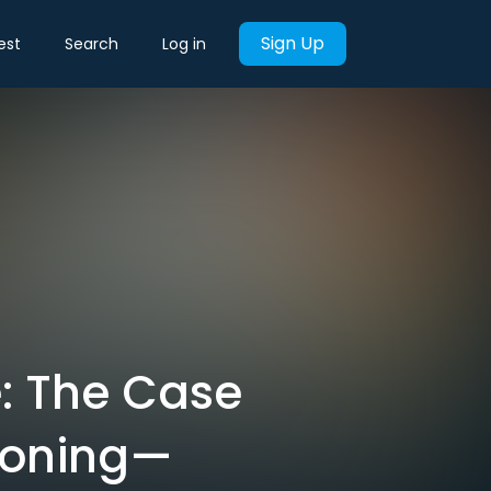
Sign Up
est
Search
Log in
e: The Case
doning—