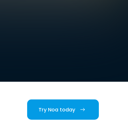
Try Noa today