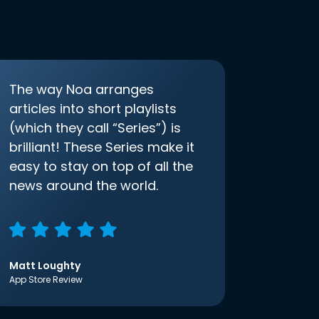
The way Noa arranges
articles into short playlists
(which they call “Series”) is
brilliant! These Series make it
easy to stay on top of all the
news around the world.
Matt Loughty
App Store Review