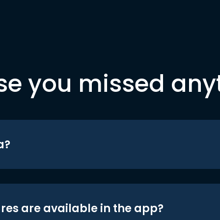
se you missed any
a?
res are available in the app?