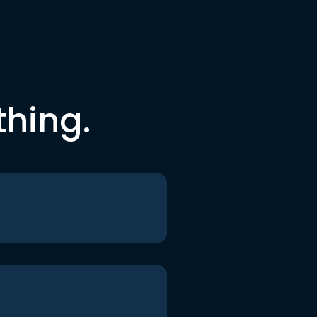
thing.