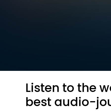
Listen to the w
best audio-jo