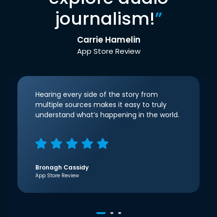
journalism!
”
Carrie Hamelin
App Store Review
Hearing every side of the story from
multiple sources makes it easy to truly
understand what’s happening in the world.
Bronagh Cassidy
App Store Review