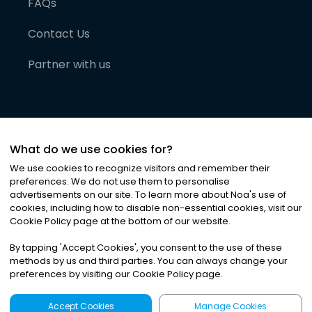
FAQs
Contact Us
Partner with us
What do we use cookies for?
We use cookies to recognize visitors and remember their
preferences. We do not use them to personalise
advertisements on our site. To learn more about Noa
'
s use of
cookies, including how to disable non-essential cookies, visit our
©
2026
Noa News Ltd. ALL RIGHTS RESERVED
Cookie Policy page at the bottom of our website.
Privacy
Terms & Conditions
Cookies
|
|
By tapping
'
Accept Cookies
'
, you consent to the use of these
methods by us and third parties. You can always change your
preferences by visiting our Cookie Policy page.
Accept Cookies
Manage Cookies