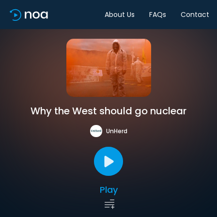
About Us
FAQs
Contact
Why the West should go nuclear
UnHerd
Play