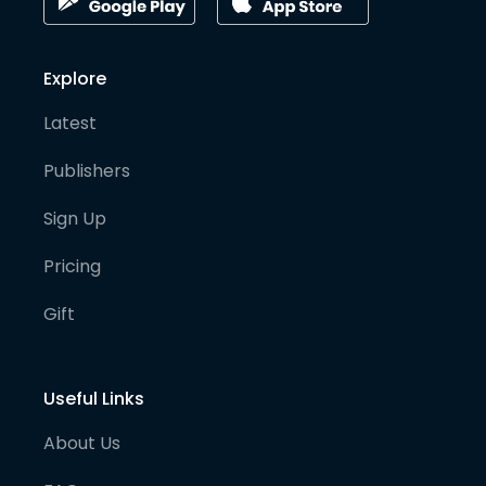
Explore
Latest
Publishers
Sign Up
Pricing
Gift
Useful Links
About Us