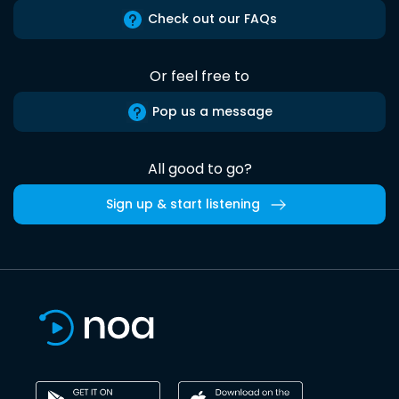
Check out our FAQs
Or feel free to
Pop us a message
All good to go?
Sign up & start listening