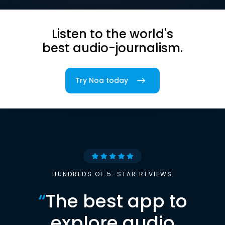
Listen to the world's
best audio-journalism.
Try Noa today
HUNDREDS OF 5-STAR REVIEWS
“
The best app to
explore audio