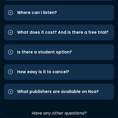
Where can I listen?
What does it cost? And is there a free trial?
Is there a student option?
How easy is it to cancel?
What publishers are available on Noa?
Have any other questions?