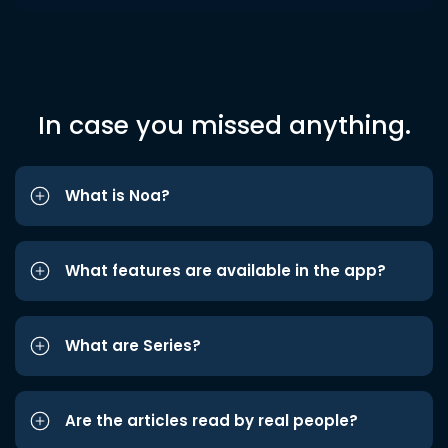
In case you missed anything.
What is Noa?
What features are available in the app?
What are Series?
Are the articles read by real people?