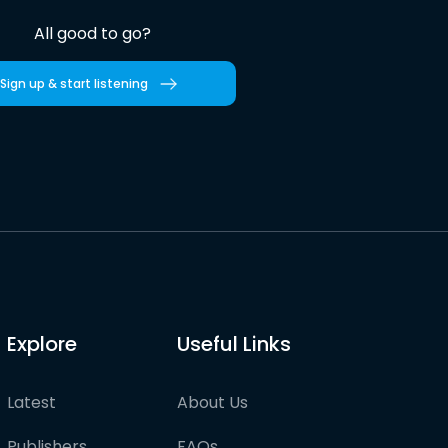
All good to go?
Sign up & start listening
Explore
Useful Links
Latest
About Us
Publishers
FAQs