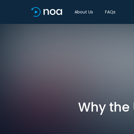
About Us
FAQs
Why the 