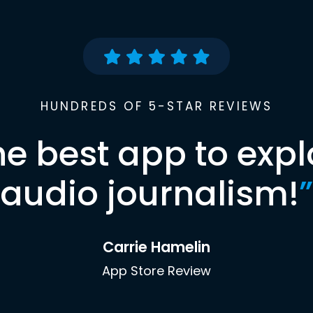
HUNDREDS OF 5-STAR REVIEWS
he best app to expl
audio journalism!
”
Carrie Hamelin
App Store Review