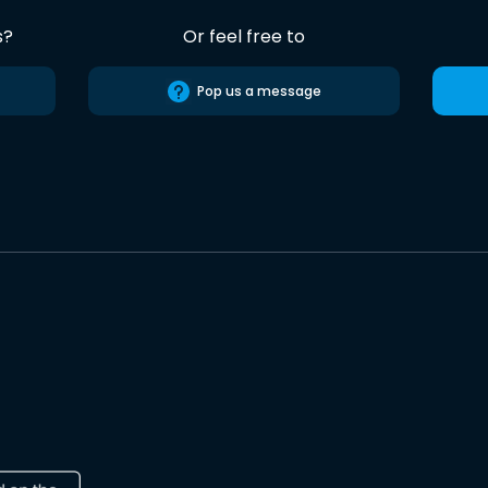
s?
Or feel free to
Pop us a message