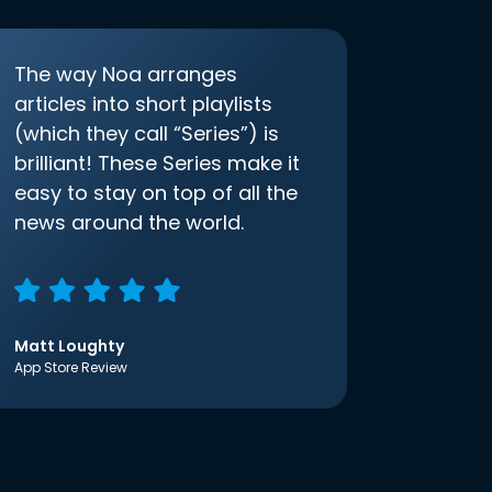
The way Noa arranges
articles into short playlists
(which they call “Series”) is
brilliant! These Series make it
easy to stay on top of all the
news around the world.
Matt Loughty
App Store Review