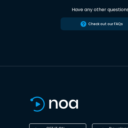
Have any other question
Check out our FAQs