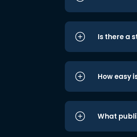
Is there a 
How easy is
What publi