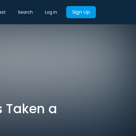
Sign Up
est
Search
Log in
s Taken a