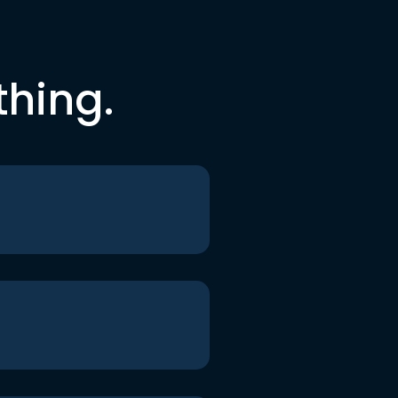
thing.