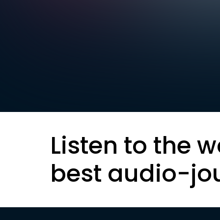
Listen to the w
best audio-jo