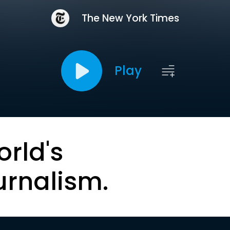
The New York Times
Play
orld's
urnalism.