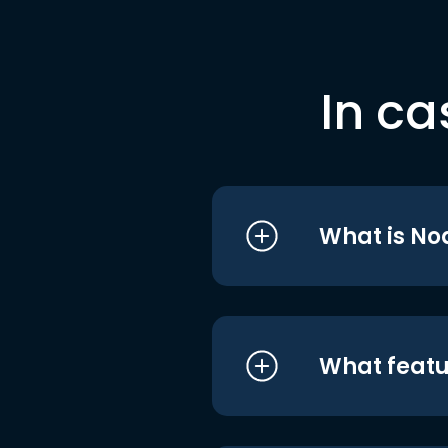
In ca
What is No
What featu