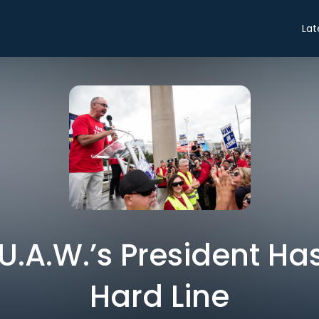
Lat
U.A.W.’s President Ha
Hard Line