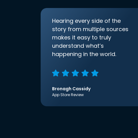
Hearing every side of the
story from multiple sources
makes it easy to truly
understand what’s
happening in the world.
Bronagh Cassidy
App Store Review