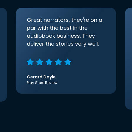
Great narrators, they're on a
par with the best in the
audiobook business. They
deliver the stories very well.
Gerard Doyle
Play Store Review