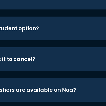
student option?
 it to cancel?
shers are available on Noa?