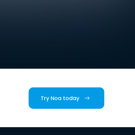
Try Noa today