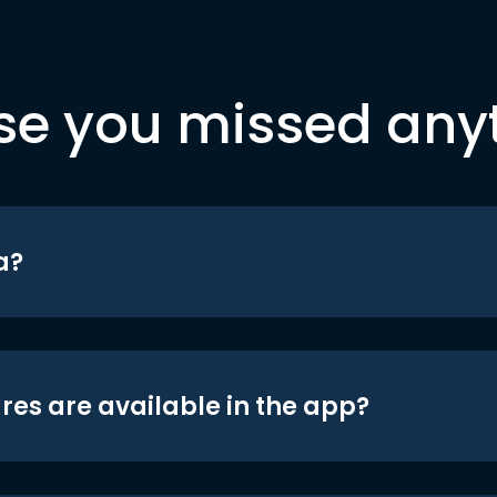
se you missed any
a?
res are available in the app?