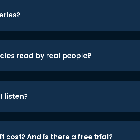
eries?
icles read by real people?
 listen?
t cost? And is there a free trial?