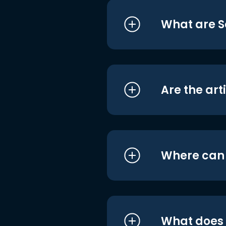
What are S
Are the art
Where can I
What does i