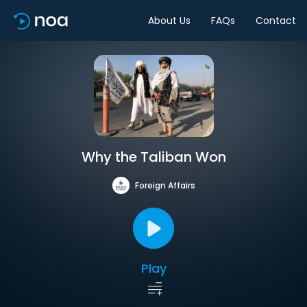
About Us
FAQs
Contact
Why the Taliban Won
Foreign Affairs
Play