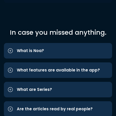
In case you missed anything.
What is Noa?
What features are available in the app?
What are Series?
Are the articles read by real people?