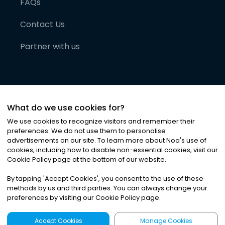
FAQs
Contact Us
Partner with us
What do we use cookies for?
We use cookies to recognize visitors and remember their
preferences. We do not use them to personalise
advertisements on our site. To learn more about Noa
'
s use of
cookies, including how to disable non-essential cookies, visit our
©
2026
Noa News Ltd. ALL RIGHTS RESERVED
Cookie Policy page at the bottom of our website.
Privacy
Terms & Conditions
Cookies
|
|
By tapping
'
Accept Cookies
'
, you consent to the use of these
methods by us and third parties. You can always change your
preferences by visiting our Cookie Policy page.
Accept Cookies
Manage Cookies