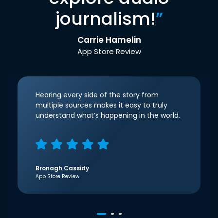
journalism!
”
Carrie Hamelin
App Store Review
Hearing every side of the story from
multiple sources makes it easy to truly
understand what’s happening in the world.
Bronagh Cassidy
App Store Review