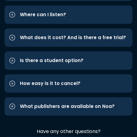
Where can I listen?
What does it cost? And is there a free trial?
Is there a student option?
How easy is it to cancel?
What publishers are available on Noa?
Have any other questions?