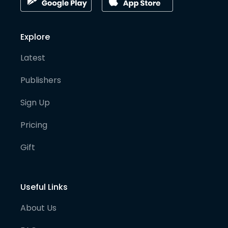
Explore
Latest
Publishers
Sign Up
Pricing
Gift
Useful Links
About Us