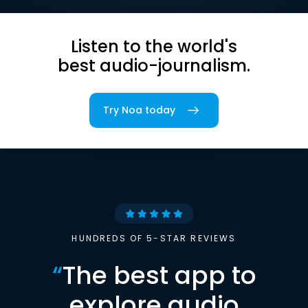
Listen to the world's
best audio-journalism.
Try Noa today
HUNDREDS OF 5-STAR REVIEWS
“
The best app to
explore audio