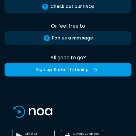
Check out our FAQs
Or feel free to
Pop us a message
All good to go?
Sign up & start listening