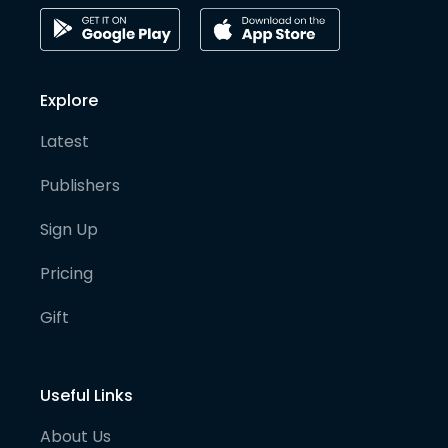
Explore
Latest
Publishers
Sign Up
Pricing
Gift
Useful Links
About Us