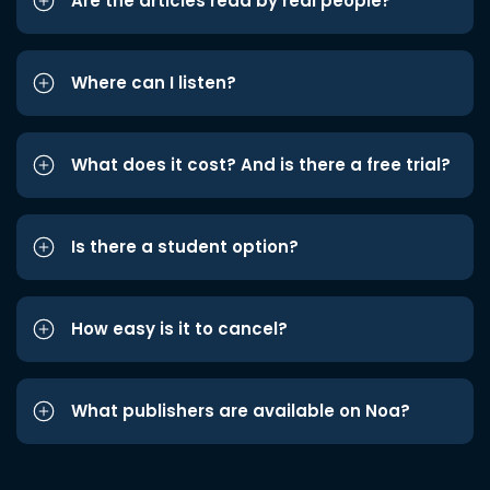
Are the articles read by real people?
Where can I listen?
What does it cost? And is there a free trial?
Is there a student option?
How easy is it to cancel?
What publishers are available on Noa?