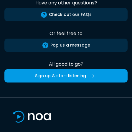
Have any other questions?
Check out our FAQs
Or feel free to
Pop us a message
All good to go?
Sign up & start listening