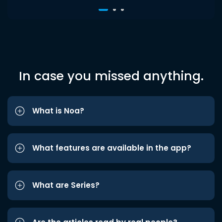
In case you missed anything.
What is Noa?
What features are available in the app?
What are Series?