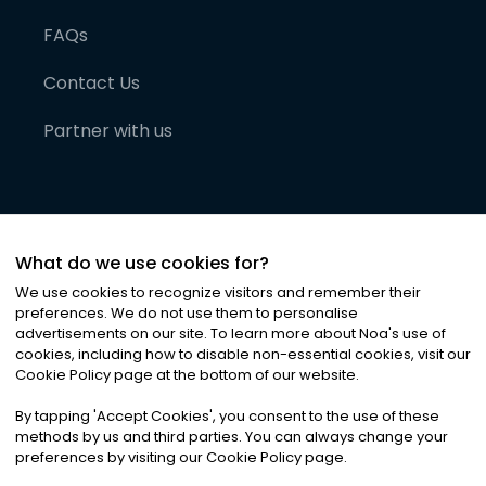
FAQs
Contact Us
Partner with us
What do we use cookies for?
We use cookies to recognize visitors and remember their
preferences. We do not use them to personalise
advertisements on our site. To learn more about Noa
'
s use of
cookies, including how to disable non-essential cookies, visit our
©
2026
Noa News Ltd. ALL RIGHTS RESERVED
Cookie Policy page at the bottom of our website.
Privacy
Terms & Conditions
Cookies
|
|
By tapping
'
Accept Cookies
'
, you consent to the use of these
methods by us and third parties. You can always change your
preferences by visiting our Cookie Policy page.