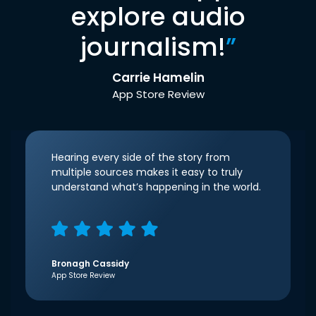
explore audio
journalism!
”
Carrie Hamelin
App Store Review
Hearing every side of the story from
multiple sources makes it easy to truly
understand what’s happening in the world.
Bronagh Cassidy
App Store Review