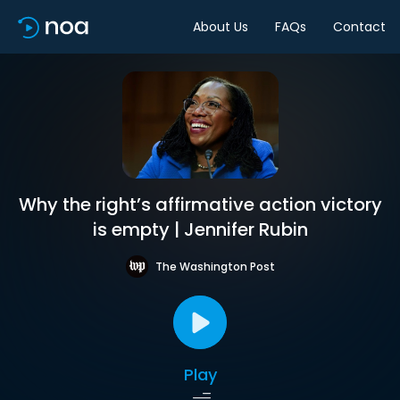
About Us
FAQs
Contact
Why the right’s affirmative action victory
is empty | Jennifer Rubin
The Washington Post
Play