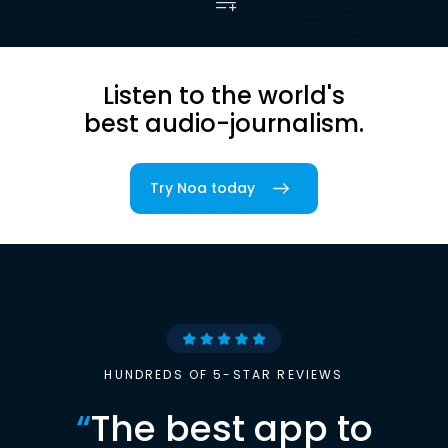
Listen to the world's
best audio-journalism.
Try Noa today
HUNDREDS OF 5-STAR REVIEWS
“
The best app to