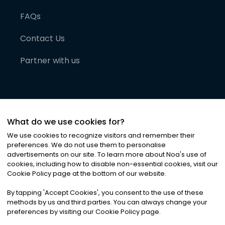
FAQs
Contact Us
Partner with us
What do we use cookies for?
We use cookies to recognize visitors and remember their
preferences. We do not use them to personalise
advertisements on our site. To learn more about Noa
'
s use of
cookies, including how to disable non-essential cookies, visit our
©
2026
Noa News Ltd. ALL RIGHTS RESERVED
Cookie Policy page at the bottom of our website.
Privacy
Terms & Conditions
Cookies
|
|
By tapping
'
Accept Cookies
'
, you consent to the use of these
methods by us and third parties. You can always change your
preferences by visiting our Cookie Policy page.