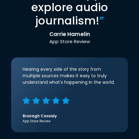
explore audio
journalism!
”
Carrie Hamelin
App Store Review
Hearing every side of the story from
multiple sources makes it easy to truly
understand what’s happening in the world.
Bronagh Cassidy
App Store Review