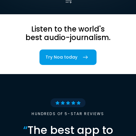
Listen to the world's
best audio-journalism.
Try Noa today
HUNDREDS OF 5-STAR REVIEWS
“
The best app to