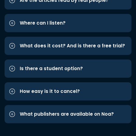
Are the articles read by real people?
Where can I listen?
What does it cost? And is there a free trial?
Is there a student option?
How easy is it to cancel?
What publishers are available on Noa?