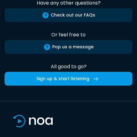
Have any other questions?
Check out our FAQs
Or feel free to
Pop us a message
All good to go?
Sign up & start listening