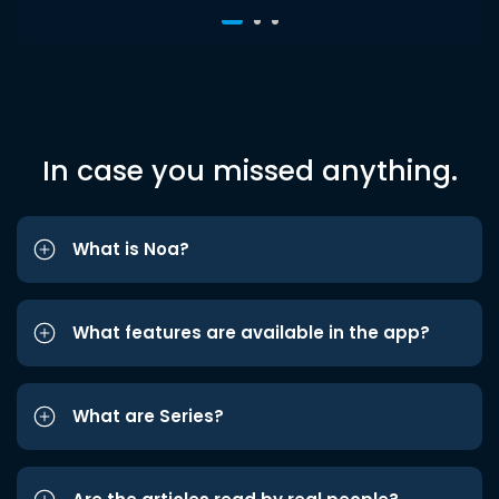
In case you missed anything.
What is Noa?
What features are available in the app?
What are Series?