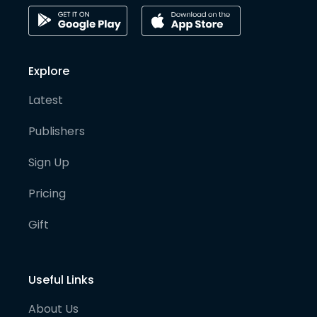
Explore
Latest
Publishers
Sign Up
Pricing
Gift
Useful Links
About Us