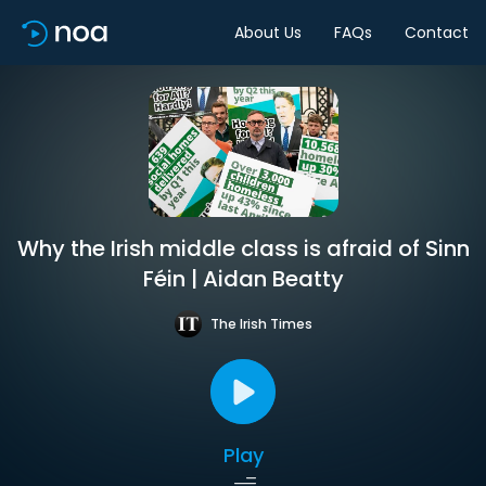
About Us
FAQs
Contact
Why the Irish middle class is afraid of Sinn
Féin | Aidan Beatty
The Irish Times
Play