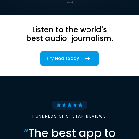
Listen to the world's
best audio-journalism.
Try Noa today
HUNDREDS OF 5-STAR REVIEWS
“
The best app to