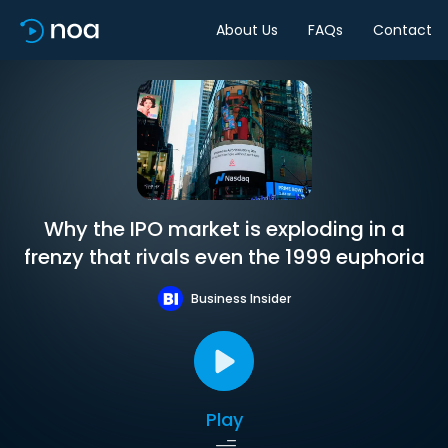
About Us
FAQs
Contact
Why the IPO market is exploding in a
frenzy that rivals even the 1999 euphoria
Business Insider
Play