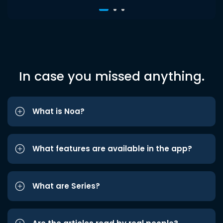
In case you missed anything.
What is Noa?
What features are available in the app?
What are Series?