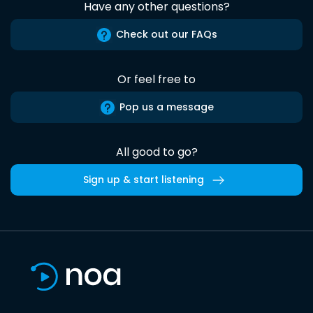
Have any other questions?
Check out our FAQs
Or feel free to
Pop us a message
All good to go?
Sign up & start listening