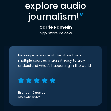
explore audio
journalism!
”
Carrie Hamelin
App Store Review
Hearing every side of the story from
multiple sources makes it easy to truly
understand what’s happening in the world.
Bronagh Cassidy
App Store Review