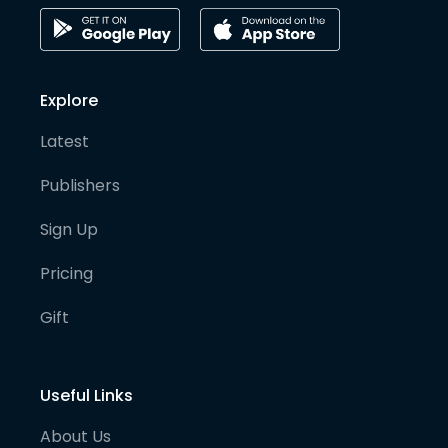
Explore
Latest
Publishers
Sign Up
Pricing
Gift
Useful Links
About Us