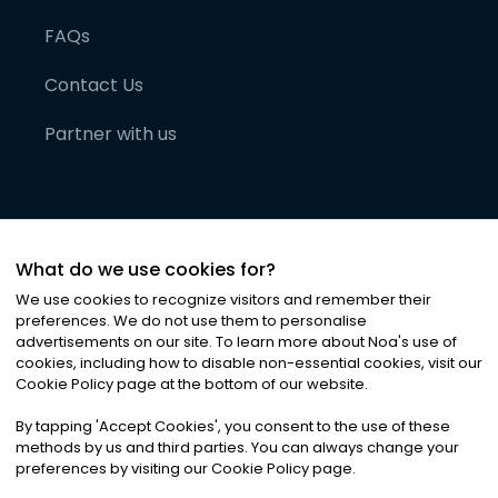
FAQs
Contact Us
Partner with us
What do we use cookies for?
We use cookies to recognize visitors and remember their
preferences. We do not use them to personalise
advertisements on our site. To learn more about Noa
'
s use of
cookies, including how to disable non-essential cookies, visit our
©
2026
Noa News Ltd. ALL RIGHTS RESERVED
Cookie Policy page at the bottom of our website.
Privacy
Terms & Conditions
Cookies
|
|
By tapping
'
Accept Cookies
'
, you consent to the use of these
methods by us and third parties. You can always change your
preferences by visiting our Cookie Policy page.