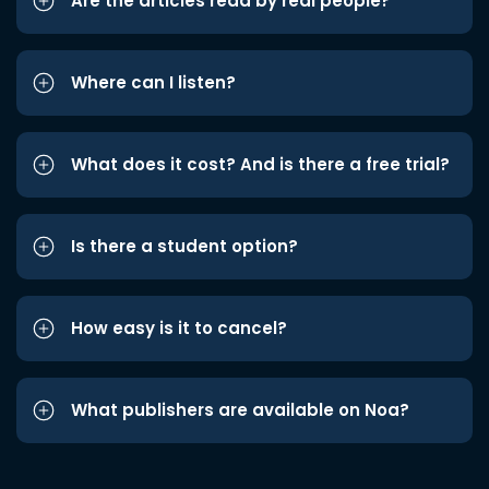
Are the articles read by real people?
Where can I listen?
What does it cost? And is there a free trial?
Is there a student option?
How easy is it to cancel?
What publishers are available on Noa?