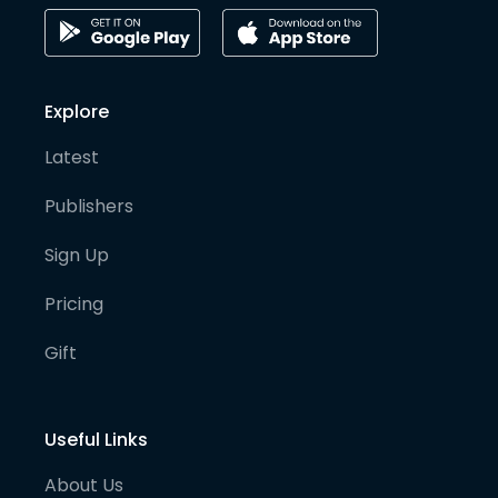
Explore
Latest
Publishers
Sign Up
Pricing
Gift
Useful Links
About Us