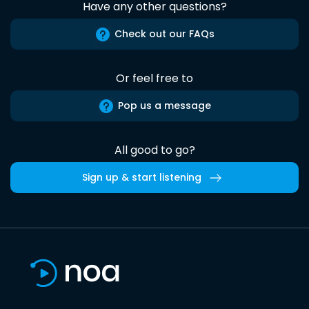
Have any other questions?
Check out our FAQs
Or feel free to
Pop us a message
All good to go?
Sign up & start listening