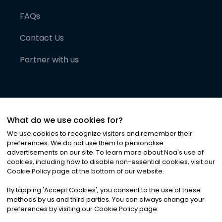
FAQs
Contact Us
Partner with us
What do we use cookies for?
We use cookies to recognize visitors and remember their
preferences. We do not use them to personalise
advertisements on our site. To learn more about Noa
'
s use of
cookies, including how to disable non-essential cookies, visit our
©
2026
Noa News Ltd. ALL RIGHTS RESERVED
Cookie Policy page at the bottom of our website.
Privacy
Terms & Conditions
Cookies
|
|
By tapping
'
Accept Cookies
'
, you consent to the use of these
methods by us and third parties. You can always change your
preferences by visiting our Cookie Policy page.