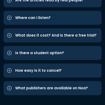
Are the articles read by real people?
Where can I listen?
What does it cost? And is there a free trial?
Is there a student option?
How easy is it to cancel?
What publishers are available on Noa?