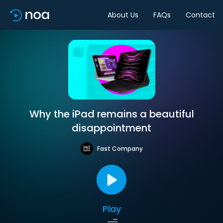
About Us
FAQs
Contact
Why the iPad remains a beautiful
disappointment
Fast Company
Play