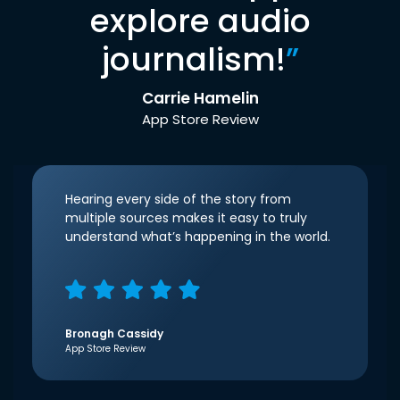
explore audio
journalism!
”
Carrie Hamelin
App Store Review
Hearing every side of the story from
multiple sources makes it easy to truly
understand what’s happening in the world.
Bronagh Cassidy
App Store Review