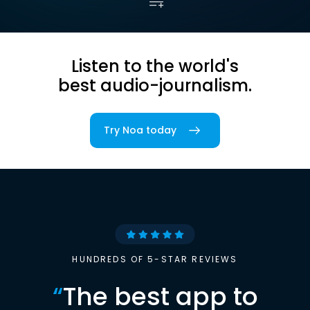
Listen to the world's
best audio-journalism.
Try Noa today
HUNDREDS OF 5-STAR REVIEWS
“
The best app to