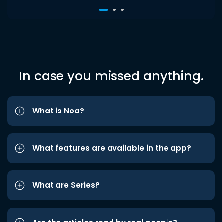
In case you missed anything.
What is Noa?
What features are available in the app?
What are Series?