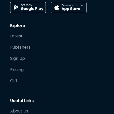
Explore
Latest
Publishers
Sign Up
Pricing
Gift
Useful Links
About Us