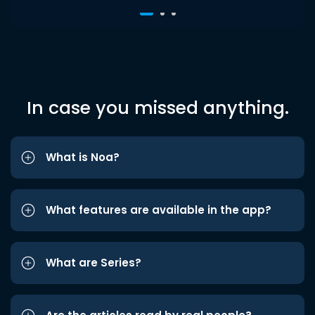
In case you missed anything.
What is Noa?
What features are available in the app?
What are Series?