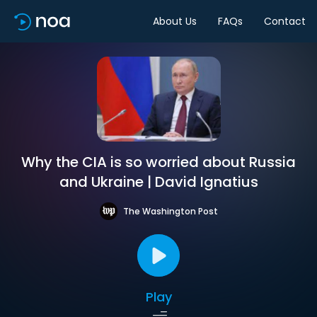
About Us
FAQs
Contact
Why the CIA is so worried about Russia
and Ukraine | David Ignatius
The Washington Post
Play