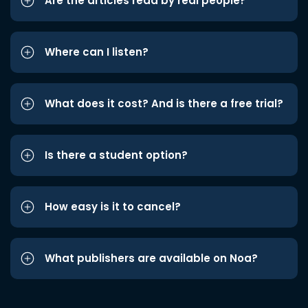
Are the articles read by real people?
Where can I listen?
What does it cost? And is there a free trial?
Is there a student option?
How easy is it to cancel?
What publishers are available on Noa?