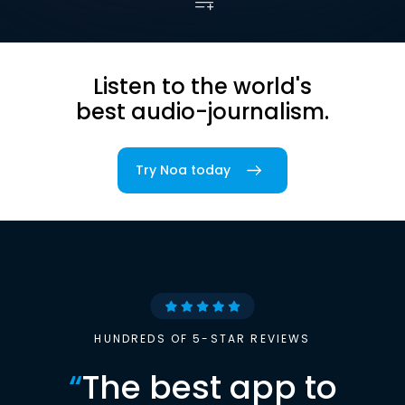
Listen to the world's
best audio-journalism.
Try Noa today
HUNDREDS OF 5-STAR REVIEWS
“
The best app to