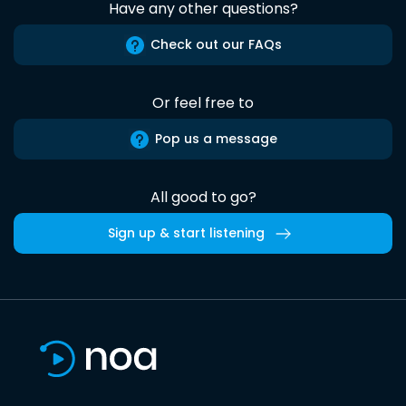
Have any other questions?
Check out our FAQs
Or feel free to
Pop us a message
All good to go?
Sign up & start listening