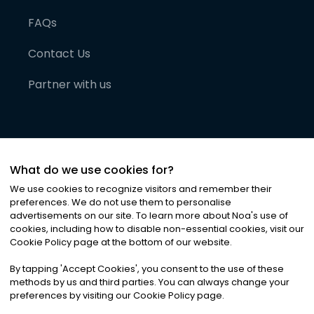
FAQs
Contact Us
Partner with us
What do we use cookies for?
We use cookies to recognize visitors and remember their
preferences. We do not use them to personalise
advertisements on our site. To learn more about Noa
'
s use of
cookies, including how to disable non-essential cookies, visit our
©
2026
Noa News Ltd. ALL RIGHTS RESERVED
Cookie Policy page at the bottom of our website.
Privacy
Terms & Conditions
Cookies
|
|
By tapping
'
Accept Cookies
'
, you consent to the use of these
methods by us and third parties. You can always change your
preferences by visiting our Cookie Policy page.