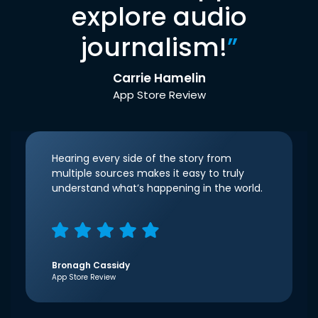
explore audio
journalism!
”
Carrie Hamelin
App Store Review
Hearing every side of the story from
multiple sources makes it easy to truly
understand what’s happening in the world.
Bronagh Cassidy
App Store Review