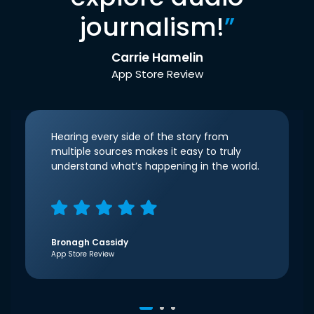
journalism!
”
Carrie Hamelin
App Store Review
Hearing every side of the story from
multiple sources makes it easy to truly
understand what’s happening in the world.
Bronagh Cassidy
App Store Review