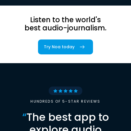
Listen to the world's
best audio-journalism.
Try Noa today
HUNDREDS OF 5-STAR REVIEWS
“
The best app to
explore audio