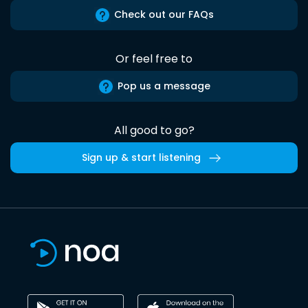
Check out our FAQs
Or feel free to
Pop us a message
All good to go?
Sign up & start listening