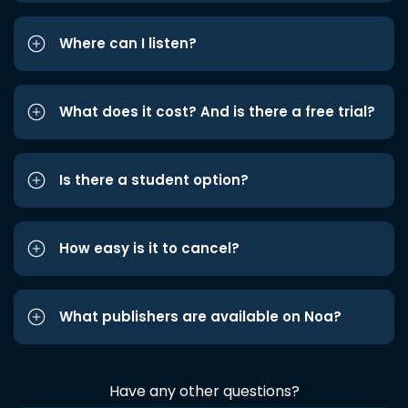
Where can I listen?
What does it cost? And is there a free trial?
Is there a student option?
How easy is it to cancel?
What publishers are available on Noa?
Have any other questions?