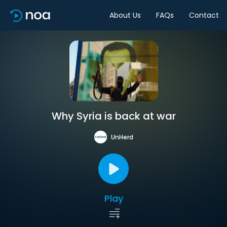
About Us
FAQs
Contact
Why Syria is back at war
UnHerd
Play