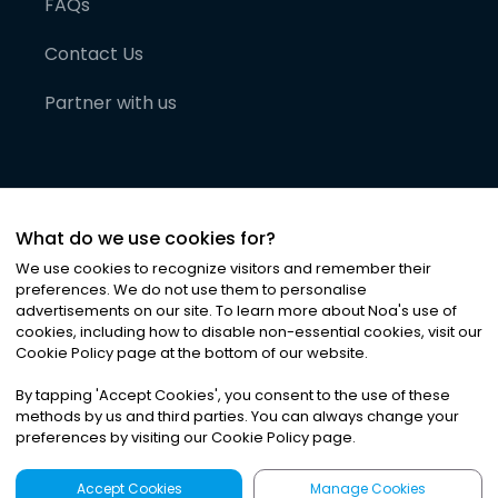
FAQs
Contact Us
Partner with us
What do we use cookies for?
We use cookies to recognize visitors and remember their
preferences. We do not use them to personalise
advertisements on our site. To learn more about Noa
'
s use of
cookies, including how to disable non-essential cookies, visit our
©
2026
Noa News Ltd. ALL RIGHTS RESERVED
Cookie Policy page at the bottom of our website.
Privacy
Terms & Conditions
Cookies
|
|
By tapping
'
Accept Cookies
'
, you consent to the use of these
methods by us and third parties. You can always change your
preferences by visiting our Cookie Policy page.
Accept Cookies
Manage Cookies