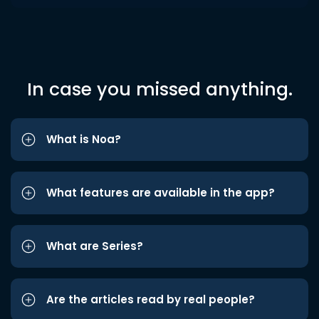
In case you missed anything.
What is Noa?
What features are available in the app?
What are Series?
Are the articles read by real people?