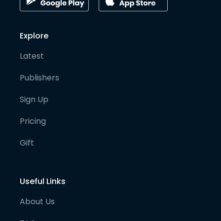
Explore
Latest
Publishers
Sign Up
Pricing
Gift
Useful Links
About Us