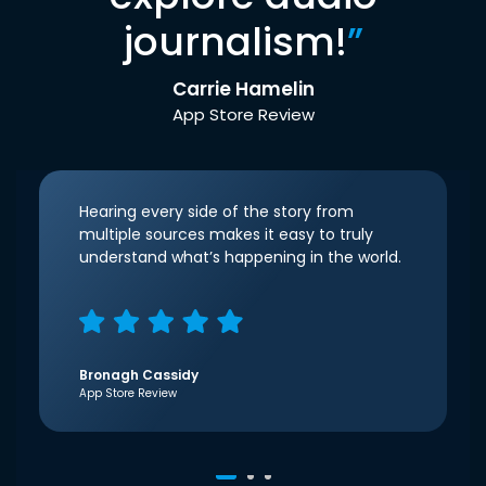
journalism!
”
Carrie Hamelin
App Store Review
Hearing every side of the story from
multiple sources makes it easy to truly
understand what’s happening in the world.
Bronagh Cassidy
App Store Review