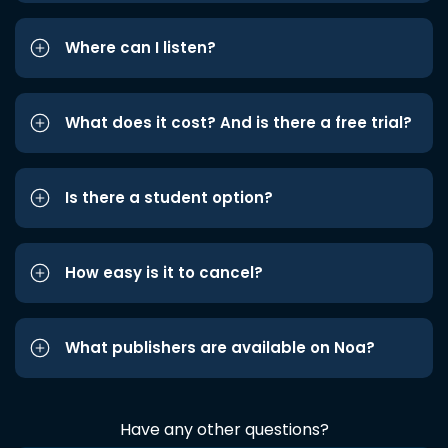
Where can I listen?
What does it cost? And is there a free trial?
Is there a student option?
How easy is it to cancel?
What publishers are available on Noa?
Have any other questions?