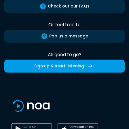
Check out our FAQs
Or feel free to
Pop us a message
All good to go?
Sign up & start listening