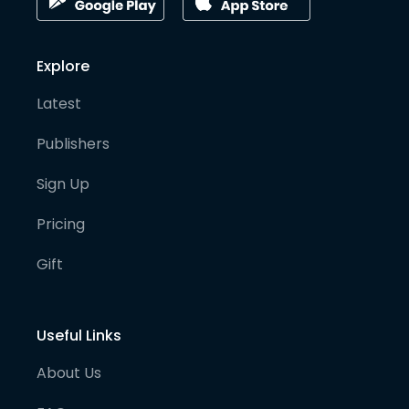
Explore
Latest
Publishers
Sign Up
Pricing
Gift
Useful Links
About Us