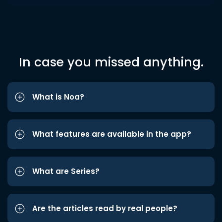
In case you missed anything.
What is Noa?
What features are available in the app?
What are Series?
Are the articles read by real people?