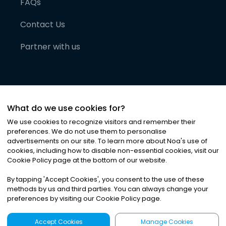
FAQs
Contact Us
Partner with us
What do we use cookies for?
We use cookies to recognize visitors and remember their
preferences. We do not use them to personalise
advertisements on our site. To learn more about Noa
'
s use of
cookies, including how to disable non-essential cookies, visit our
©
2026
Noa News Ltd. ALL RIGHTS RESERVED
Cookie Policy page at the bottom of our website.
Privacy
Terms & Conditions
Cookies
|
|
By tapping
'
Accept Cookies
'
, you consent to the use of these
methods by us and third parties. You can always change your
preferences by visiting our Cookie Policy page.
Accept Cookies
Manage Cookies