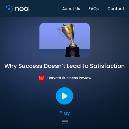
About Us
FAQs
Contact
Why Success Doesn’t Lead to Satisfaction
Harvard Business Review
Play