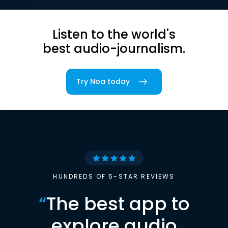
Listen to the world's
best audio-journalism.
Try Noa today
HUNDREDS OF 5-STAR REVIEWS
“
The best app to
explore audio