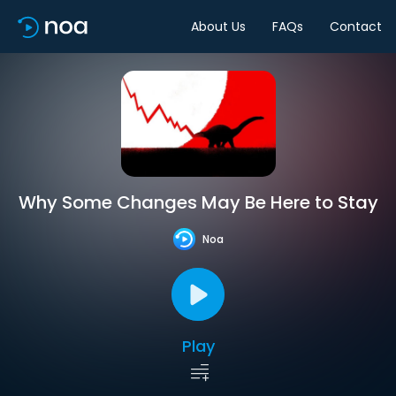
About Us
FAQs
Contact
Why Some Changes May Be Here to Stay
Noa
Play