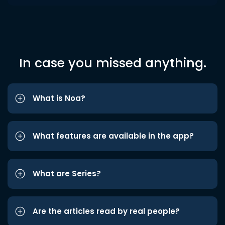
In case you missed anything.
What is Noa?
What features are available in the app?
What are Series?
Are the articles read by real people?