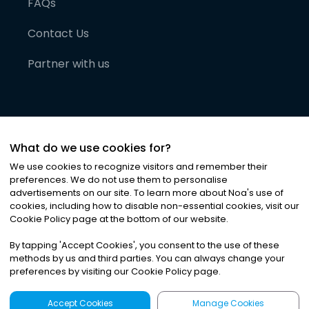
FAQs
Contact Us
Partner with us
What do we use cookies for?
We use cookies to recognize visitors and remember their
preferences. We do not use them to personalise
advertisements on our site. To learn more about Noa
'
s use of
cookies, including how to disable non-essential cookies, visit our
©
2026
Noa News Ltd. ALL RIGHTS RESERVED
Cookie Policy page at the bottom of our website.
Privacy
Terms & Conditions
Cookies
|
|
By tapping
'
Accept Cookies
'
, you consent to the use of these
methods by us and third parties. You can always change your
preferences by visiting our Cookie Policy page.
Accept Cookies
Manage Cookies