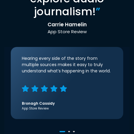
journalism!
”
Carrie Hamelin
App Store Review
Hearing every side of the story from
multiple sources makes it easy to truly
understand what’s happening in the world.
Bronagh Cassidy
App Store Review