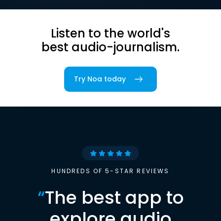
Listen to the world's
best audio-journalism.
Try Noa today
HUNDREDS OF 5-STAR REVIEWS
“
The best app to
explore audio