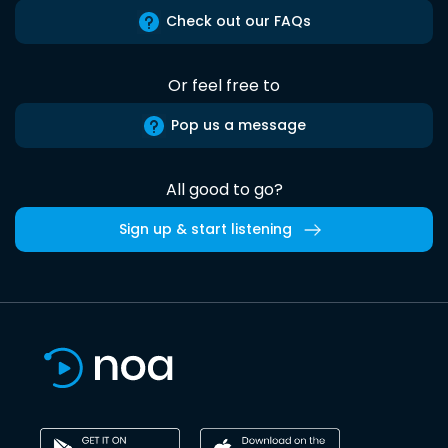
Check out our FAQs
Or feel free to
Pop us a message
All good to go?
Sign up & start listening