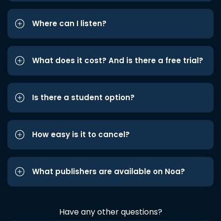
Where can I listen?
What does it cost? And is there a free trial?
Is there a student option?
How easy is it to cancel?
What publishers are available on Noa?
Have any other questions?