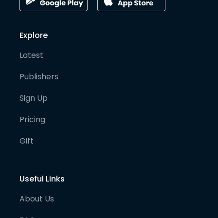
Explore
Latest
Publishers
Sign Up
Pricing
Gift
Useful Links
About Us