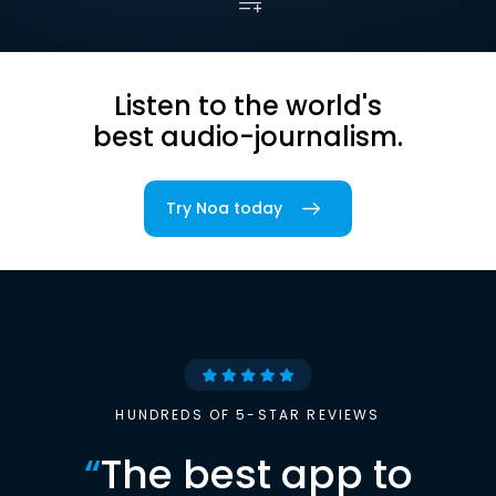
Listen to the world's
best audio-journalism.
Try Noa today
HUNDREDS OF 5-STAR REVIEWS
“
The best app to