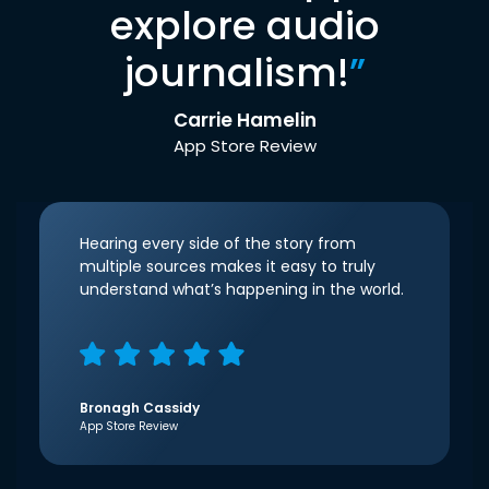
explore audio
journalism!
”
Carrie Hamelin
App Store Review
Hearing every side of the story from
multiple sources makes it easy to truly
understand what’s happening in the world.
Bronagh Cassidy
App Store Review