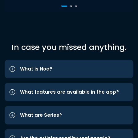
In case you missed anything.
What is Noa?
What features are available in the app?
What are Series?