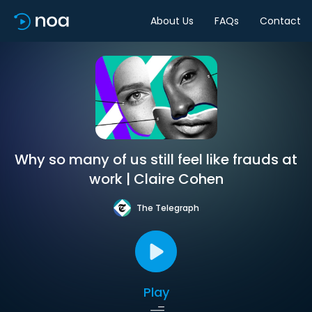
About Us
FAQs
Contact
Why so many of us still feel like frauds at
work | Claire Cohen
The Telegraph
Play