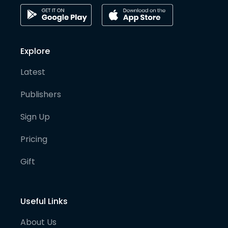
Explore
Latest
Publishers
Sign Up
Pricing
Gift
Useful Links
About Us