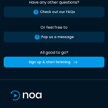
Have any other questions?
Check out our FAQs
Or feel free to
Pop us a message
All good to go?
Sign up & start listening