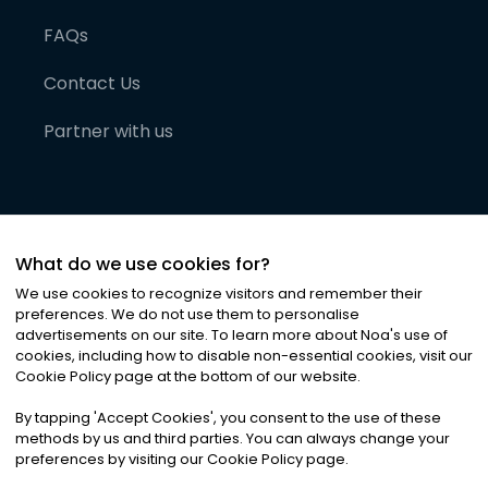
FAQs
Contact Us
Partner with us
What do we use cookies for?
We use cookies to recognize visitors and remember their
preferences. We do not use them to personalise
advertisements on our site. To learn more about Noa
'
s use of
cookies, including how to disable non-essential cookies, visit our
©
2026
Noa News Ltd. ALL RIGHTS RESERVED
Cookie Policy page at the bottom of our website.
Privacy
Terms & Conditions
Cookies
|
|
By tapping
'
Accept Cookies
'
, you consent to the use of these
methods by us and third parties. You can always change your
preferences by visiting our Cookie Policy page.