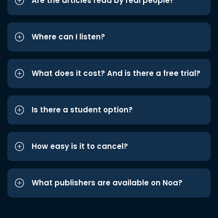
Are the articles read by real people?
Where can I listen?
What does it cost? And is there a free trial?
Is there a student option?
How easy is it to cancel?
What publishers are available on Noa?