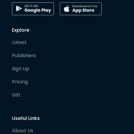
Explore
Latest
Publishers
Sign Up
Pricing
Gift
Useful Links
About Us