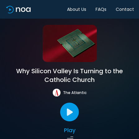
About Us
FAQs
Contact
Why Silicon Valley Is Turning to the
Catholic Church
The Atlantic
Play