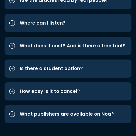
Are the articles read by real people?
Where can I listen?
What does it cost? And is there a free trial?
Is there a student option?
How easy is it to cancel?
What publishers are available on Noa?