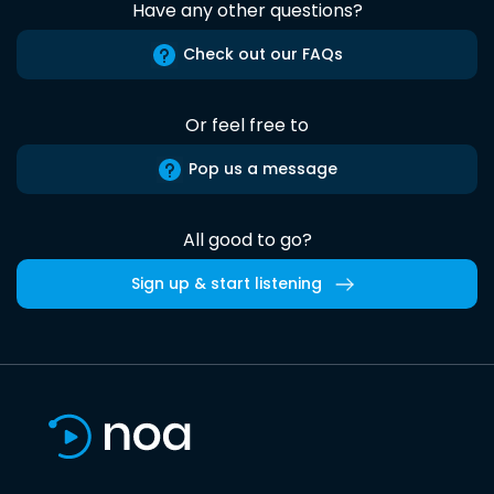
Have any other questions?
Check out our FAQs
Or feel free to
Pop us a message
All good to go?
Sign up & start listening