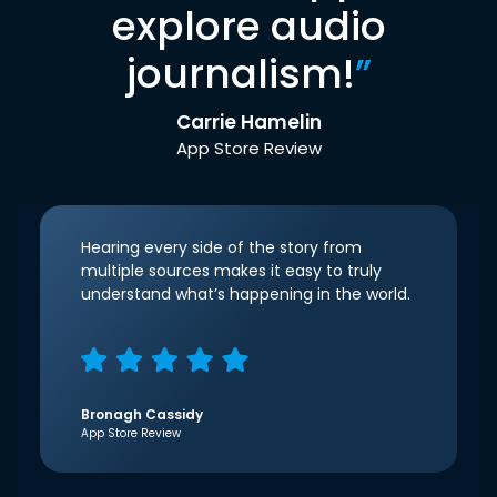
explore audio
journalism!
”
Carrie Hamelin
App Store Review
Hearing every side of the story from
multiple sources makes it easy to truly
understand what’s happening in the world.
Bronagh Cassidy
App Store Review