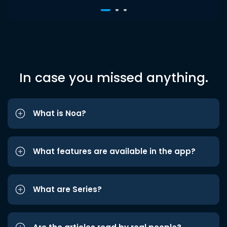
In case you missed anything.
What is Noa?
What features are available in the app?
What are Series?