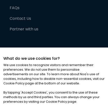
FAQs
Contact Us
Partner with us
What do we use cookies for?
We use cookies to recognize visitors and remember their
preferences. We do not use them to personalise
advertisements on our site. To learn more about Noa
'
s use of
cookies, including how to disable non-essential cookies, visit our
©
2026
Noa News Ltd. ALL RIGHTS RESERVED
Cookie Policy page at the bottom of our website.
Privacy
Terms & Conditions
Cookies
|
|
By tapping
'
Accept Cookies
'
, you consent to the use of these
methods by us and third parties. You can always change your
preferences by visiting our Cookie Policy page.