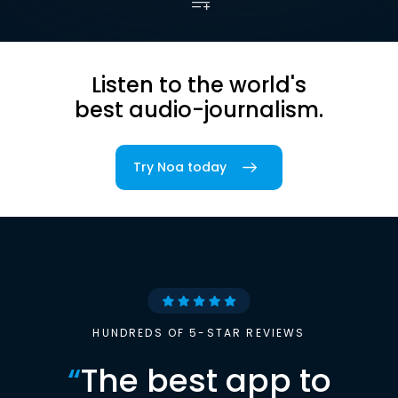
Listen to the world's
best audio-journalism.
Try Noa today
HUNDREDS OF 5-STAR REVIEWS
“
The best app to