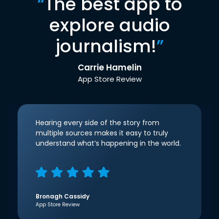
“
The best app to
explore audio
journalism!
”
Carrie Hamelin
App Store Review
Hearing every side of the story from
multiple sources makes it easy to truly
understand what’s happening in the world.
Bronagh Cassidy
App Store Review