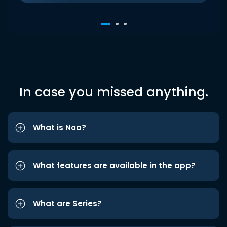
In case you missed anything.
What is Noa?
What features are available in the app?
What are Series?