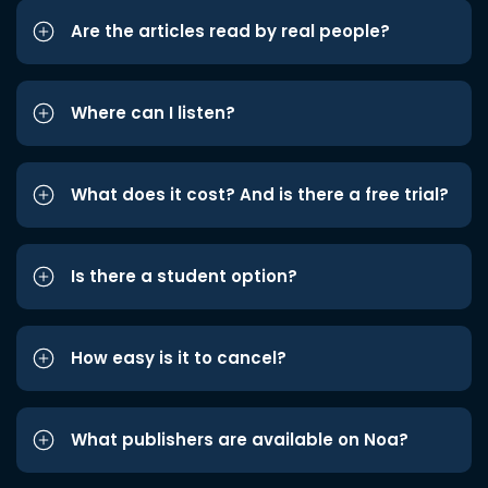
Are the articles read by real people?
Where can I listen?
What does it cost? And is there a free trial?
Is there a student option?
How easy is it to cancel?
What publishers are available on Noa?