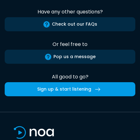
Have any other questions?
Check out our FAQs
Or feel free to
Pop us a message
All good to go?
Sign up & start listening