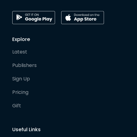
Explore
Latest
Publishers
Sign Up
Pricing
Gift
Useful Links