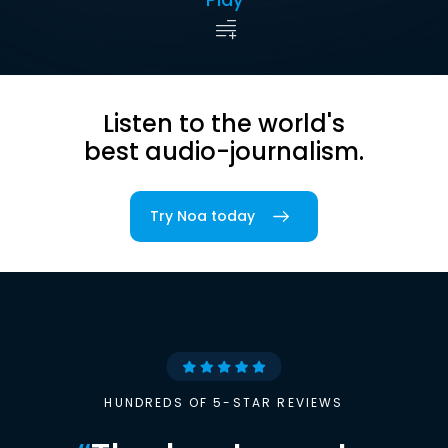
Listen to the world's
best audio-journalism.
Try Noa today
HUNDREDS OF 5-STAR REVIEWS