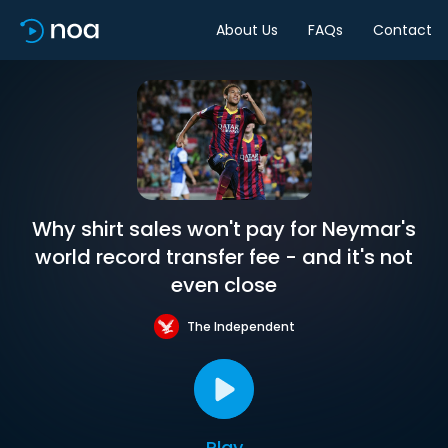
About Us
FAQs
Contact
Why shirt sales won't pay for Neymar's
world record transfer fee - and it's not
even close
The Independent
Play