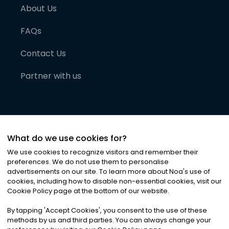
About Us
FAQs
Contact Us
Partner with us
What do we use cookies for?
We use cookies to recognize visitors and remember their
preferences. We do not use them to personalise
advertisements on our site. To learn more about Noa
'
s use of
cookies, including how to disable non-essential cookies, visit our
©
2026
Noa News Ltd. ALL RIGHTS RESERVED
Cookie Policy page at the bottom of our website.
Privacy
Terms & Conditions
Cookies
|
|
By tapping
'
Accept Cookies
'
, you consent to the use of these
methods by us and third parties. You can always change your