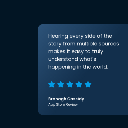
Hearing every side of the
story from multiple sources
makes it easy to truly
understand what’s
happening in the world.
Bronagh Cassidy
App Store Review