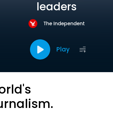
leaders
The Independent
Play
orld's
urnalism.