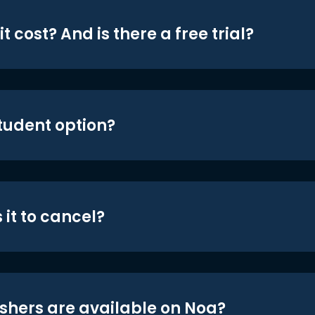
t cost? And is there a free trial?
student option?
 it to cancel?
shers are available on Noa?