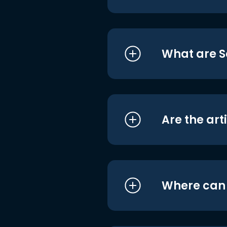
What are S
Are the art
Where can I