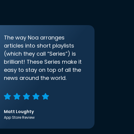
The way Noa arranges
articles into short playlists
(which they call “Series”) is
brilliant! These Series make it
easy to stay on top of all the
news around the world.
Matt Loughty
App Store Review