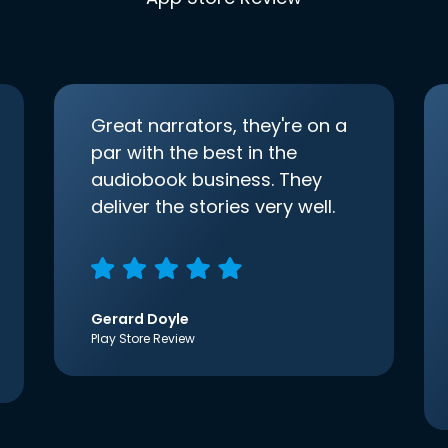
Great narrators, they're on a
par with the best in the
audiobook business. They
deliver the stories very well.
Gerard Doyle
Play Store Review