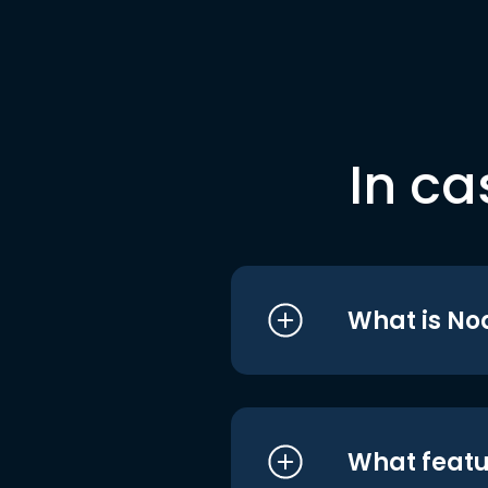
In ca
What is No
What featu