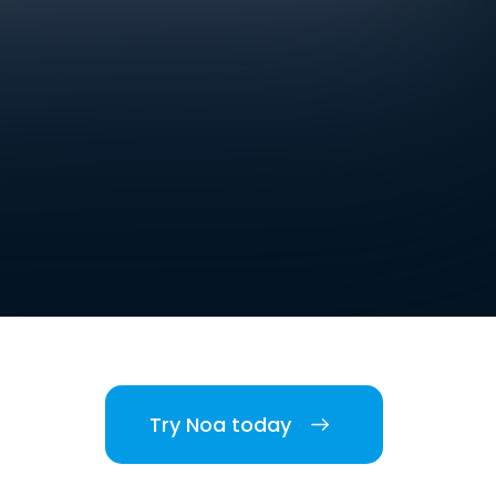
Try Noa today