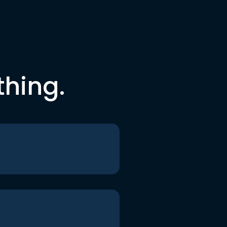
thing.