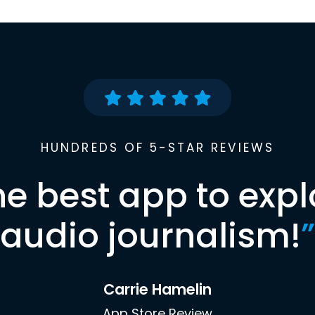
HUNDREDS OF 5-STAR REVIEWS
he best app to expl
audio journalism!
”
Carrie Hamelin
App Store Review