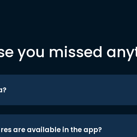
se you missed any
a?
res are available in the app?