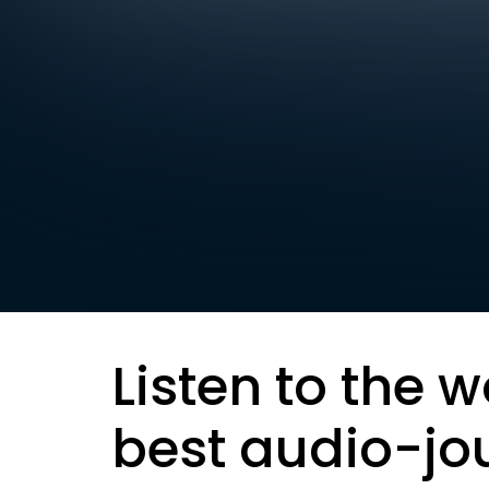
Listen to the w
best audio-jo