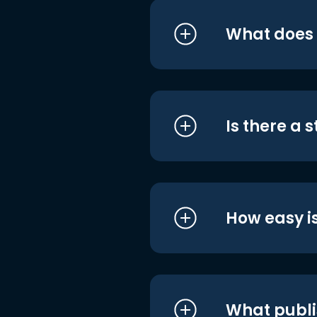
What does i
Is there a 
How easy is
What publi