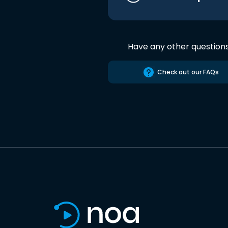
Have any other question
Check out our FAQs