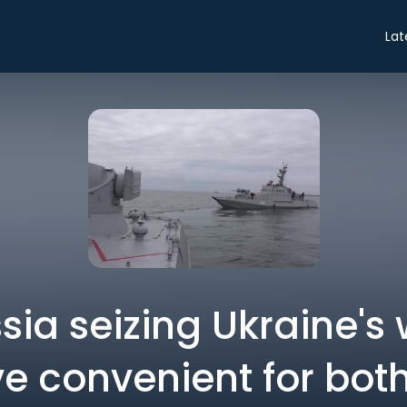
Lat
ia seizing Ukraine's
e convenient for both