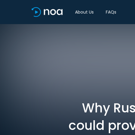
About Us
FAQs
Why Russ
could prov