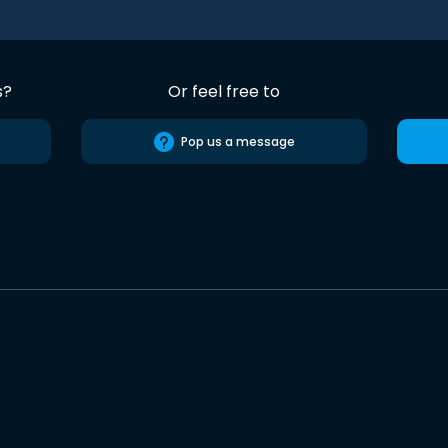
s?
Or feel free to
Pop us a message