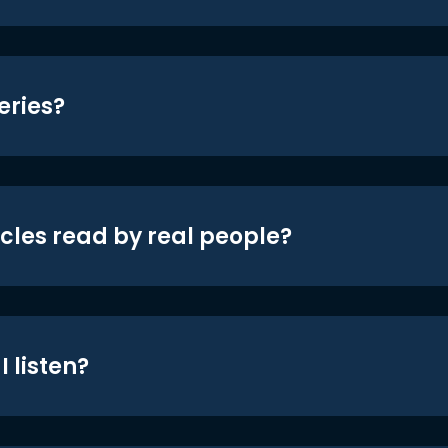
eries?
icles read by real people?
 listen?