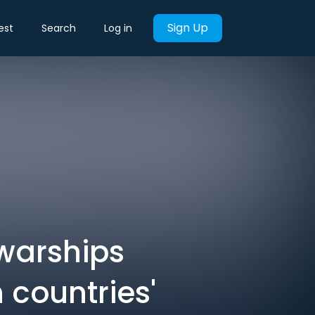
Sign Up
est
Search
Log in
 warships
 countries'