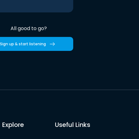
All good to go?
Sign up & start listening
Explore
Useful Links