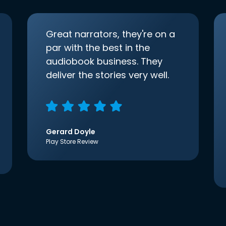
Great narrators, they're on a
par with the best in the
audiobook business. They
deliver the stories very well.
Gerard Doyle
Play Store Review