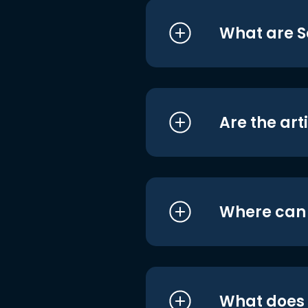
What are S
Are the art
Where can I
What does i