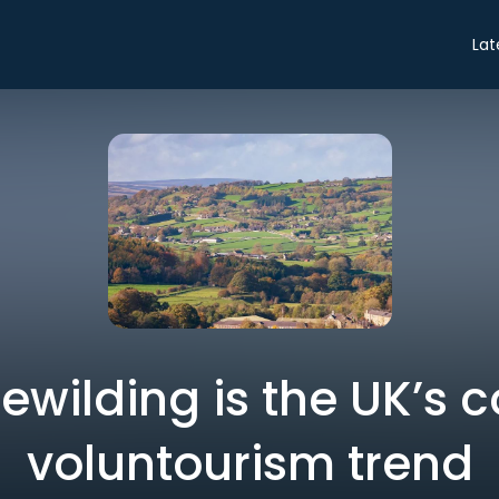
Lat
ewilding is the UK’s c
voluntourism trend