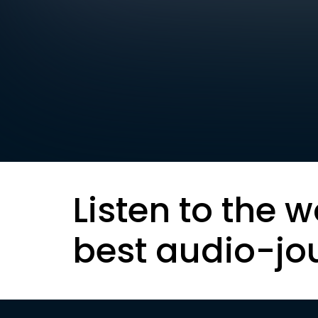
Listen to the w
best audio-jo