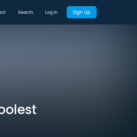
Sign Up
est
Search
Log in
oolest