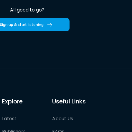
All good to go?
Sign up & start listening
Explore
Useful Links
Latest
About Us
Publishers
FAQs