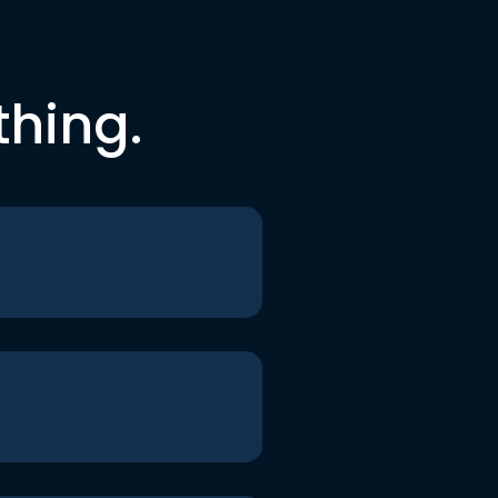
thing.