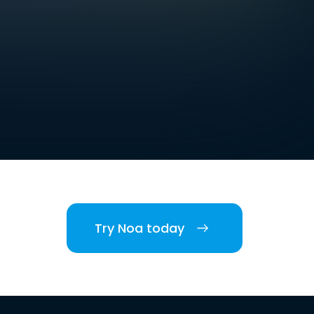
Try Noa today