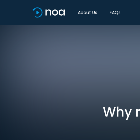
About Us
FAQs
Why r