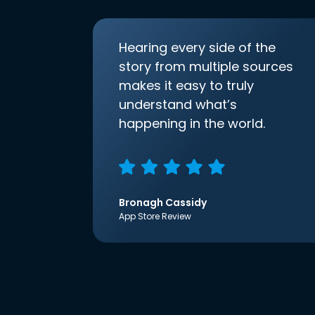
Hearing every side of the
story from multiple sources
makes it easy to truly
understand what’s
happening in the world.
Bronagh Cassidy
App Store Review