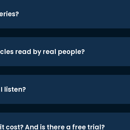
eries?
icles read by real people?
 listen?
t cost? And is there a free trial?