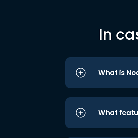
In ca
What is No
What featu