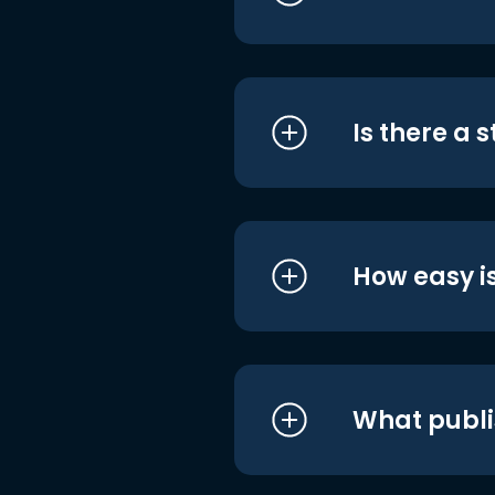
Is there a 
How easy is
What publi