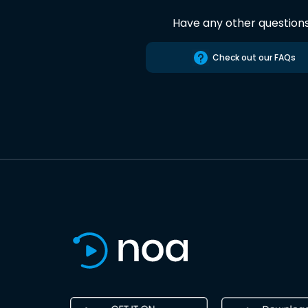
Have any other question
Check out our FAQs