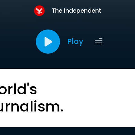
The Independent
Play
orld's
urnalism.