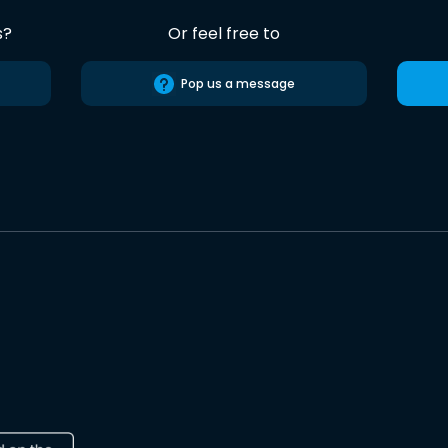
s?
Or feel free to
Pop us a message