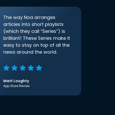
The way Noa arranges
articles into short playlists
(which they call “Series”) is
brilliant! These Series make it
easy to stay on top of all the
news around the world.
Matt Loughty
App Store Review