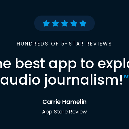
HUNDREDS OF 5-STAR REVIEWS
he best app to expl
audio journalism!
”
Carrie Hamelin
App Store Review