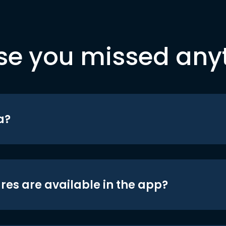
se you missed any
a?
res are available in the app?