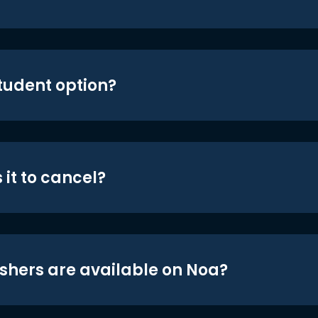
student option?
 it to cancel?
shers are available on Noa?