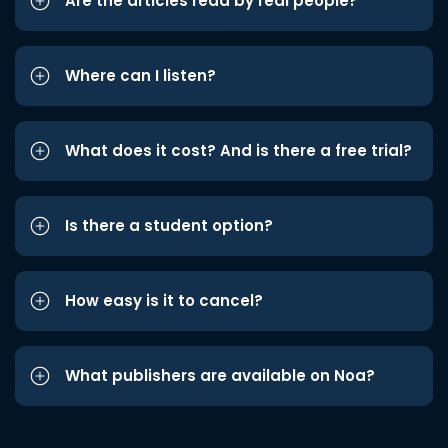
Are the articles read by real people?
Where can I listen?
What does it cost? And is there a free trial?
Is there a student option?
How easy is it to cancel?
What publishers are available on Noa?