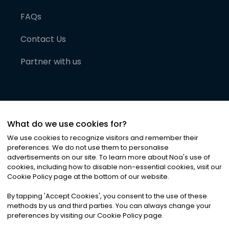
FAQs
Contact Us
Partner with us
What do we use cookies for?
We use cookies to recognize visitors and remember their
preferences. We do not use them to personalise
advertisements on our site. To learn more about Noa
'
s use of
cookies, including how to disable non-essential cookies, visit our
©
2026
Noa News Ltd. ALL RIGHTS RESERVED
Cookie Policy page at the bottom of our website.
Privacy
Terms & Conditions
Cookies
|
|
By tapping
'
Accept Cookies
'
, you consent to the use of these
methods by us and third parties. You can always change your
preferences by visiting our Cookie Policy page.