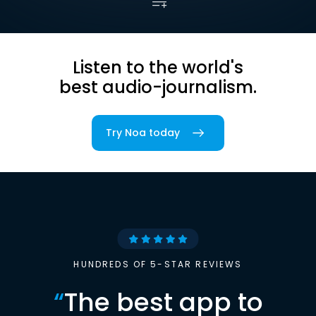
Listen to the world's
best audio-journalism.
Try Noa today
HUNDREDS OF 5-STAR REVIEWS
“
The best app to