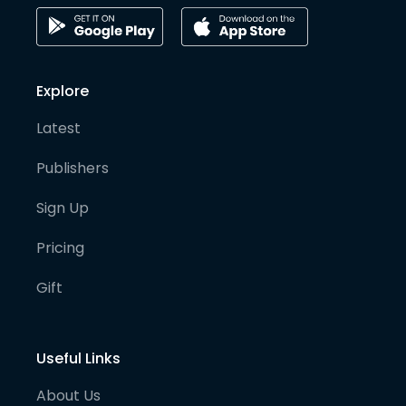
Explore
Latest
Publishers
Sign Up
Pricing
Gift
Useful Links
About Us