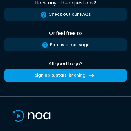
Have any other questions?
Check out our FAQs
Or feel free to
Pop us a message
All good to go?
Sign up & start listening