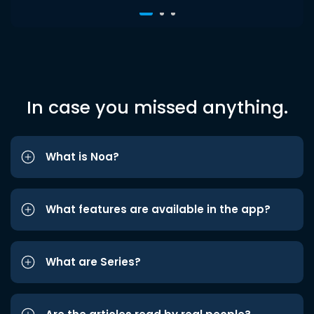
In case you missed anything.
What is Noa?
What features are available in the app?
What are Series?