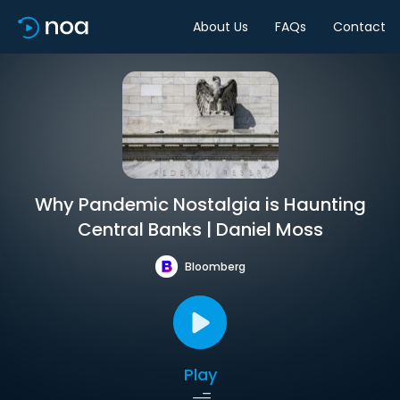
About Us
FAQs
Contact
Why Pandemic Nostalgia is Haunting
Central Banks | Daniel Moss
Bloomberg
Play