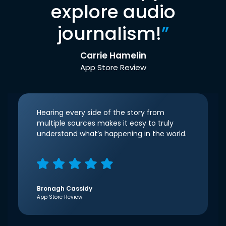
explore audio
journalism!
”
Carrie Hamelin
App Store Review
Hearing every side of the story from
multiple sources makes it easy to truly
understand what’s happening in the world.
Bronagh Cassidy
App Store Review