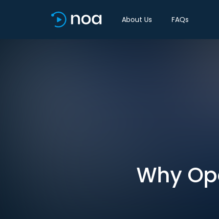
About Us
FAQs
Why Ope