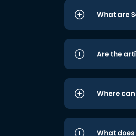
What are S
Are the art
Where can I
What does i