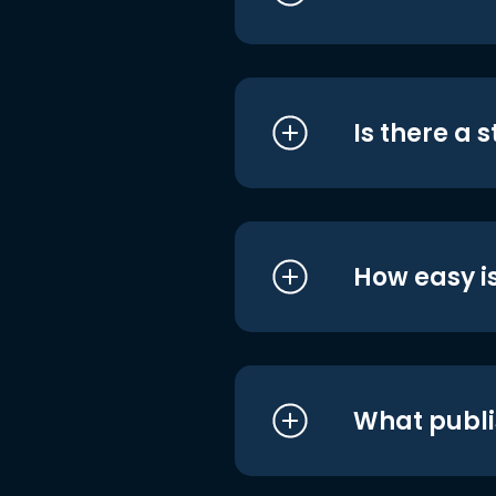
Is there a 
How easy is
What publi