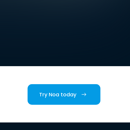
Try Noa today