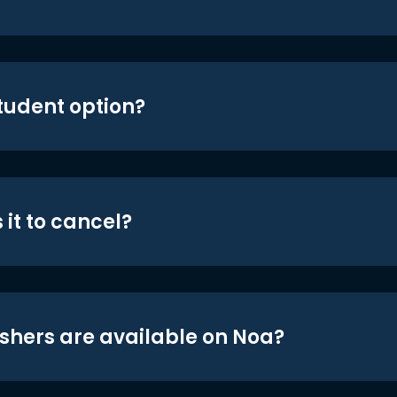
student option?
 it to cancel?
shers are available on Noa?