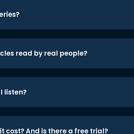
eries?
icles read by real people?
 listen?
t cost? And is there a free trial?