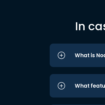
In ca
What is No
What featu