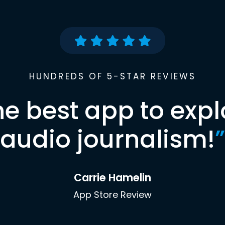
HUNDREDS OF 5-STAR REVIEWS
he best app to expl
audio journalism!
”
Carrie Hamelin
App Store Review