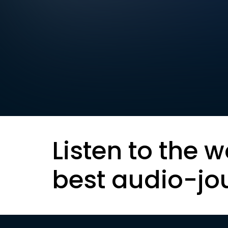
Listen to the w
best audio-jo