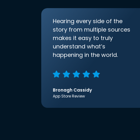
Hearing every side of the
story from multiple sources
makes it easy to truly
understand what’s
happening in the world.
Bronagh Cassidy
App Store Review