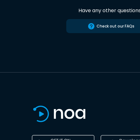
Have any other question
Check out our FAQs