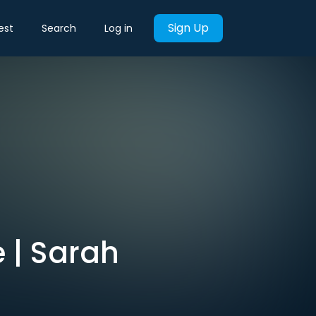
Sign Up
est
Search
Log in
 | Sarah