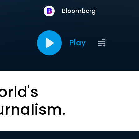
Bloomberg
Play
orld's
urnalism.