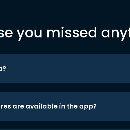
se you missed any
a?
res are available in the app?