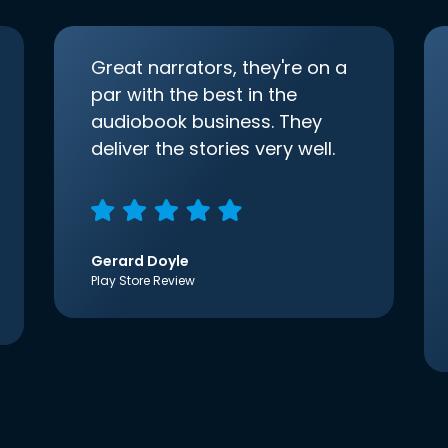
Great narrators, they're on a
par with the best in the
audiobook business. They
deliver the stories very well.
Gerard Doyle
Play Store Review