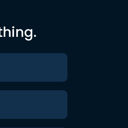
thing.