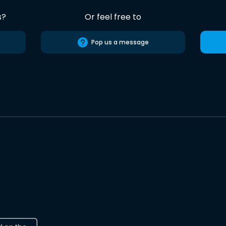
s?
Or feel free to
Pop us a message