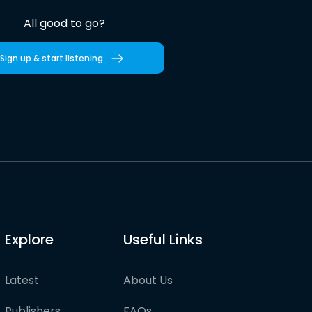
All good to go?
Sign up & start listening
Explore
Useful Links
Latest
About Us
Publishers
FAQs