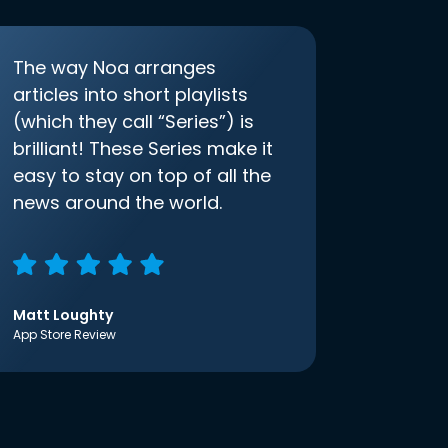
The way Noa arranges
articles into short playlists
(which they call “Series”) is
brilliant! These Series make it
easy to stay on top of all the
news around the world.
Matt Loughty
App Store Review