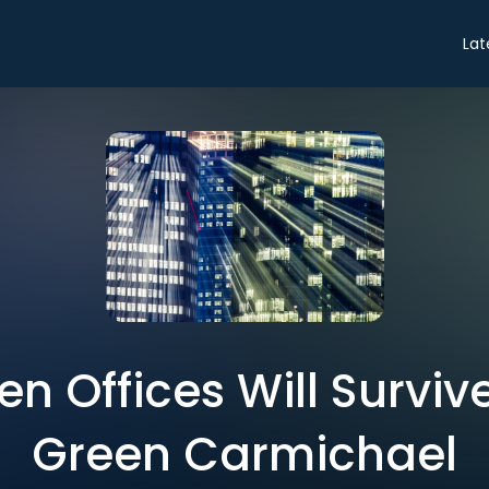
Lat
n Offices Will Survive
Green Carmichael