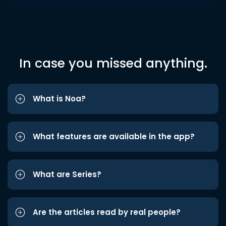
In case you missed anything.
What is Noa?
What features are available in the app?
What are Series?
Are the articles read by real people?