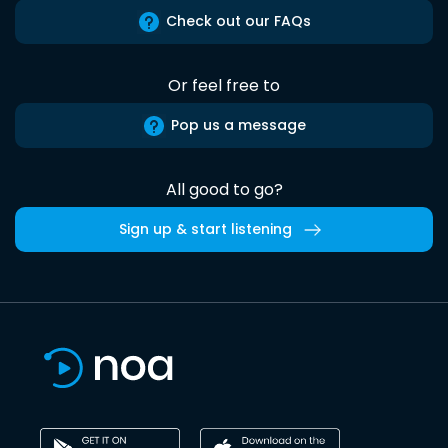
Check out our FAQs
Or feel free to
Pop us a message
All good to go?
Sign up & start listening