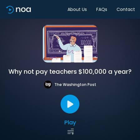
About Us
FAQs
Contact
Why not pay teachers $100,000 a year?
The Washington Post
Play