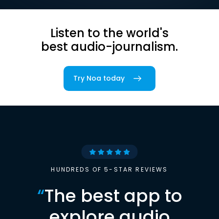
Listen to the world's
best audio-journalism.
Try Noa today
HUNDREDS OF 5-STAR REVIEWS
“
The best app to
explore audio