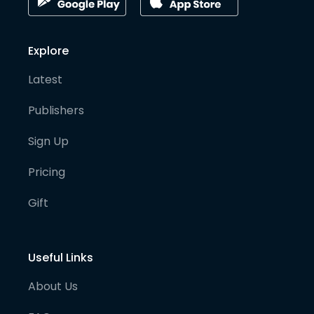
Explore
Latest
Publishers
Sign Up
Pricing
Gift
Useful Links
About Us