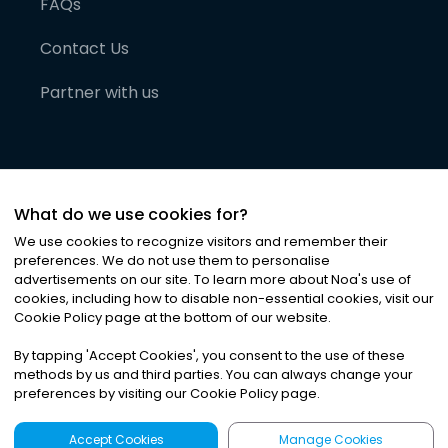
FAQs
Contact Us
Partner with us
What do we use cookies for?
We use cookies to recognize visitors and remember their
preferences. We do not use them to personalise
advertisements on our site. To learn more about Noa
'
s use of
cookies, including how to disable non-essential cookies, visit our
©
2026
Noa News Ltd. ALL RIGHTS RESERVED
Cookie Policy page at the bottom of our website.
Privacy
Terms & Conditions
Cookies
|
|
By tapping
'
Accept Cookies
'
, you consent to the use of these
methods by us and third parties. You can always change your
preferences by visiting our Cookie Policy page.
Accept Cookies
Manage Cookies