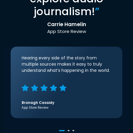
journalism!
”
Carrie Hamelin
App Store Review
Hearing every side of the story from
multiple sources makes it easy to truly
understand what’s happening in the world.
Bronagh Cassidy
App Store Review