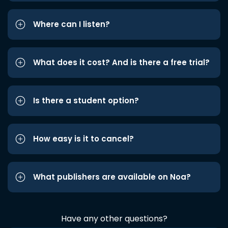
Where can I listen?
What does it cost? And is there a free trial?
Is there a student option?
How easy is it to cancel?
What publishers are available on Noa?
Have any other questions?