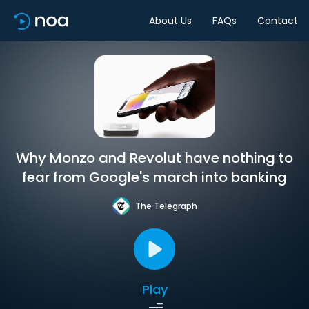
About Us
FAQs
Contact
Why Monzo and Revolut have nothing to
fear from Google's march into banking
The Telegraph
Play