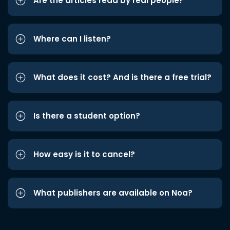
Are the articles read by real people?
Where can I listen?
What does it cost? And is there a free trial?
Is there a student option?
How easy is it to cancel?
What publishers are available on Noa?