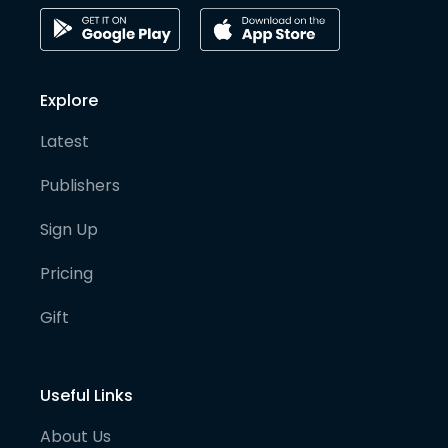
Explore
Latest
Publishers
Sign Up
Pricing
Gift
Useful Links
About Us