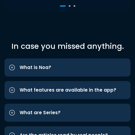
In case you missed anything.
What is Noa?
What features are available in the app?
What are Series?