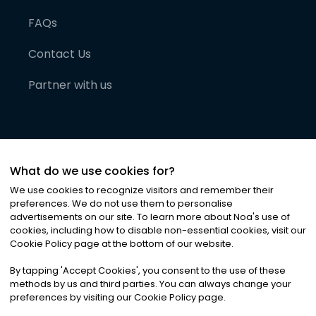
FAQs
Contact Us
Partner with us
What do we use cookies for?
We use cookies to recognize visitors and remember their
preferences. We do not use them to personalise
advertisements on our site. To learn more about Noa
'
s use of
cookies, including how to disable non-essential cookies, visit our
©
2026
Noa News Ltd. ALL RIGHTS RESERVED
Cookie Policy page at the bottom of our website.
Privacy
Terms & Conditions
Cookies
|
|
By tapping
'
Accept Cookies
'
, you consent to the use of these
methods by us and third parties. You can always change your
preferences by visiting our Cookie Policy page.