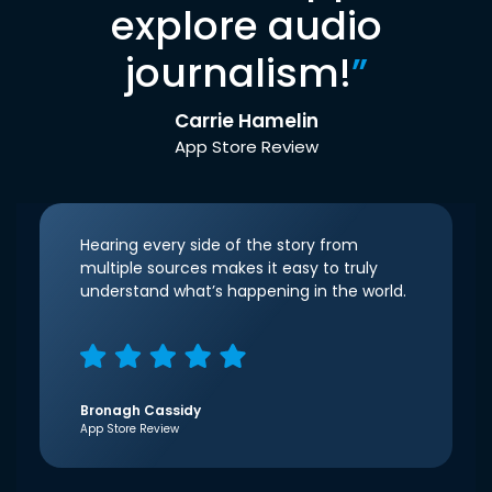
explore audio
journalism!
”
Carrie Hamelin
App Store Review
Hearing every side of the story from
multiple sources makes it easy to truly
understand what’s happening in the world.
Bronagh Cassidy
App Store Review