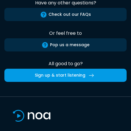
Have any other questions?
Check out our FAQs
Or feel free to
Pop us a message
All good to go?
Sign up & start listening