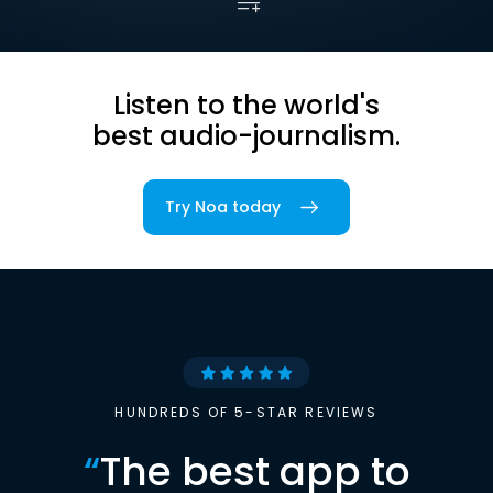
Listen to the world's
best audio-journalism.
Try Noa today
HUNDREDS OF 5-STAR REVIEWS
“
The best app to