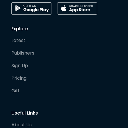
Explore
Latest
Publishers
Sign Up
Pricing
Gift
Useful Links
About Us