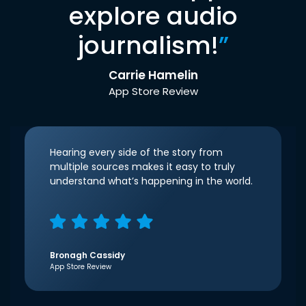
explore audio
journalism!
”
Carrie Hamelin
App Store Review
Hearing every side of the story from
multiple sources makes it easy to truly
understand what’s happening in the world.
Bronagh Cassidy
App Store Review