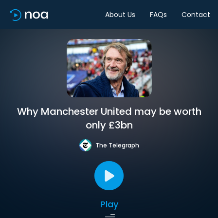
About Us
FAQs
Contact
Why Manchester United may be worth
only £3bn
The Telegraph
Play