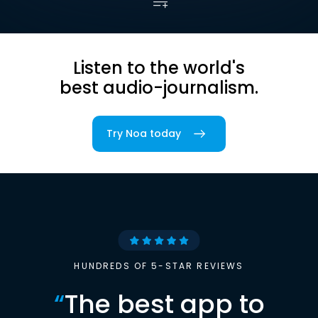
Listen to the world's
best audio-journalism.
Try Noa today
HUNDREDS OF 5-STAR REVIEWS
“
The best app to