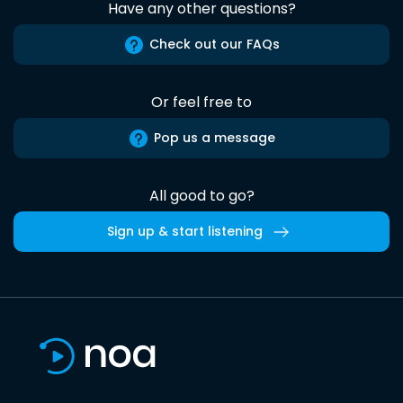
Have any other questions?
Check out our FAQs
Or feel free to
Pop us a message
All good to go?
Sign up & start listening