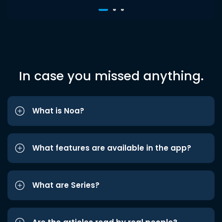
In case you missed anything.
What is Noa?
What features are available in the app?
What are Series?