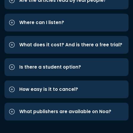
Are the articles read by real people?
Where can I listen?
What does it cost? And is there a free trial?
Is there a student option?
How easy is it to cancel?
What publishers are available on Noa?