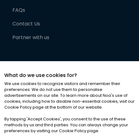
FAQs
Contact Us
Partner with us
What do we use cookies for?
We use cookies to recognize visitors and remember their
preferences. We do not use them to personalise
advertisements on our site. To learn more about Noa
'
s use of
cookies, including how to disable non-essential cookies, visit our
©
2026
Noa News Ltd. ALL RIGHTS RESERVED
Cookie Policy page at the bottom of our website.
Privacy
Terms & Conditions
Cookies
|
|
By tapping
'
Accept Cookies
'
, you consent to the use of these
methods by us and third parties. You can always change your
preferences by visiting our Cookie Policy page.