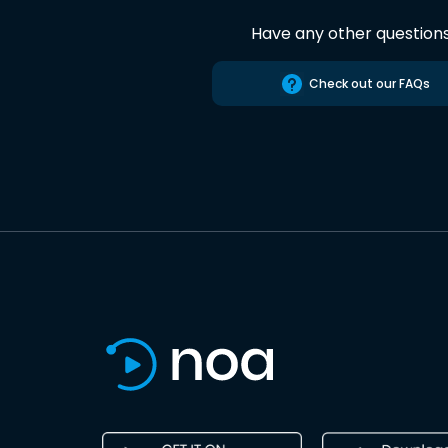
Have any other question
Check out our FAQs