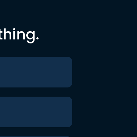
thing.