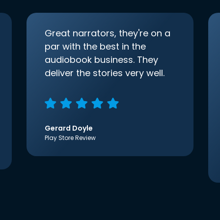
Great narrators, they're on a
par with the best in the
audiobook business. They
deliver the stories very well.
Gerard Doyle
Play Store Review