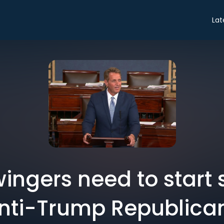
Lat
ingers need to start
nti-Trump Republica