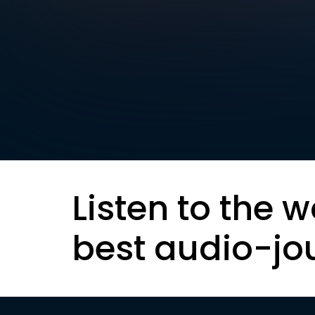
Listen to the w
best audio-jo