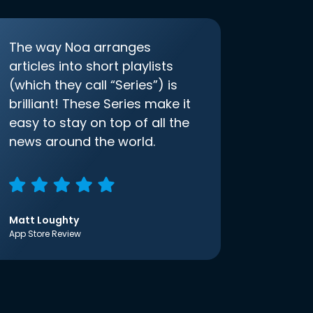
The way Noa arranges
articles into short playlists
(which they call “Series”) is
brilliant! These Series make it
easy to stay on top of all the
news around the world.
Matt Loughty
App Store Review