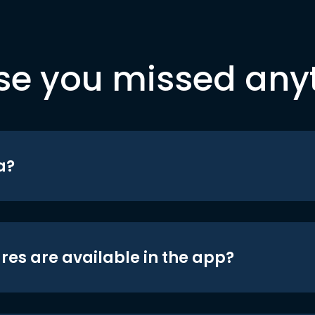
se you missed any
a?
res are available in the app?