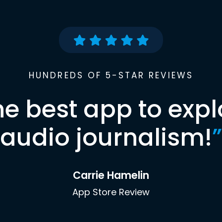
HUNDREDS OF 5-STAR REVIEWS
he best app to expl
audio journalism!
”
Carrie Hamelin
App Store Review