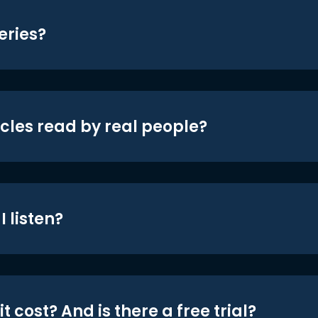
eries?
icles read by real people?
 listen?
t cost? And is there a free trial?