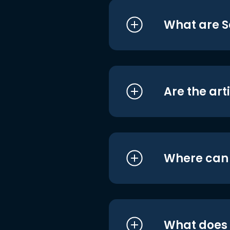
What are S
Are the art
Where can I
What does i