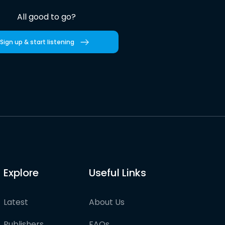
All good to go?
Sign up & start listening
Explore
Useful Links
Latest
About Us
Publishers
FAQs