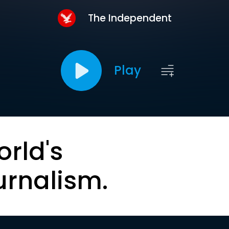
The Independent
Play
orld's
urnalism.