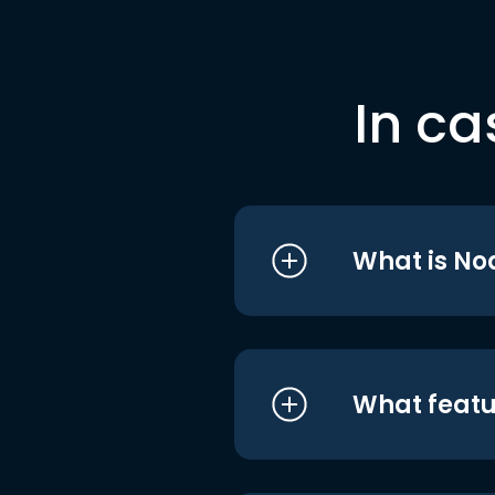
In ca
What is No
What featu