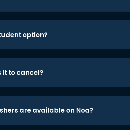
student option?
 it to cancel?
shers are available on Noa?