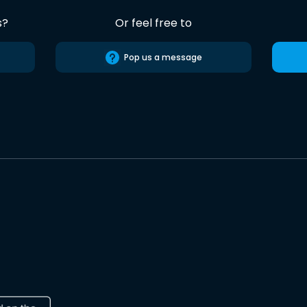
s?
Or feel free to
Pop us a message