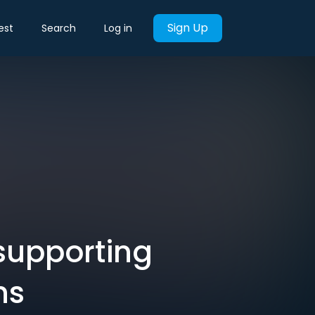
Sign Up
est
Search
Log in
 supporting
ns