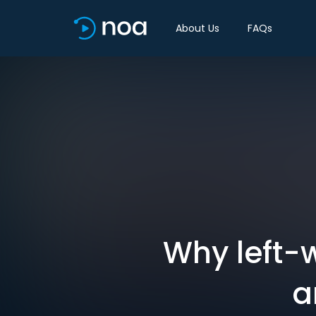
About Us
FAQs
Why left-w
a