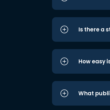
Is there a 
How easy is
What publi