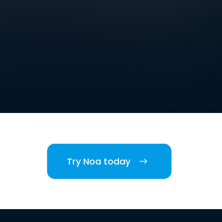
Try Noa today