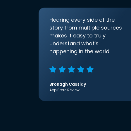
Hearing every side of the
story from multiple sources
makes it easy to truly
understand what’s
happening in the world.
Bronagh Cassidy
App Store Review