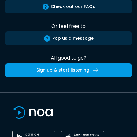
Check out our FAQs
Or feel free to
Pop us a message
All good to go?
Sign up & start listening