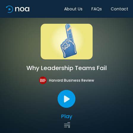
About Us
FAQs
Contact
Why Leadership Teams Fail
Harvard Business Review
Play