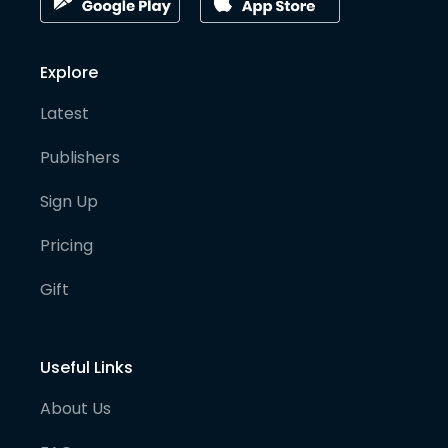
Explore
Latest
Publishers
Sign Up
Pricing
Gift
Useful Links
About Us