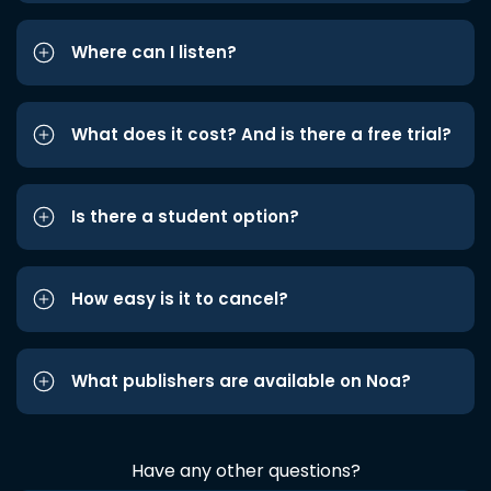
Where can I listen?
What does it cost? And is there a free trial?
Is there a student option?
How easy is it to cancel?
What publishers are available on Noa?
Have any other questions?