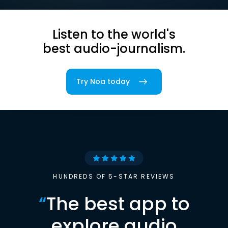
Listen to the world's
best audio-journalism.
Try Noa today
HUNDREDS OF 5-STAR REVIEWS
“
The best app to
explore audio