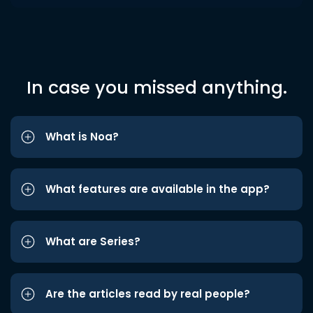
In case you missed anything.
What is Noa?
What features are available in the app?
What are Series?
Are the articles read by real people?