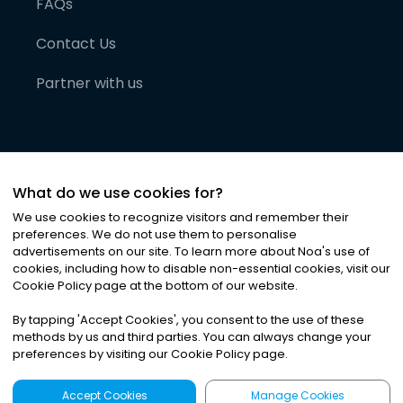
FAQs
Contact Us
Partner with us
What do we use cookies for?
We use cookies to recognize visitors and remember their
preferences. We do not use them to personalise
advertisements on our site. To learn more about Noa
'
s use of
cookies, including how to disable non-essential cookies, visit our
©
2026
Noa News Ltd. ALL RIGHTS RESERVED
Cookie Policy page at the bottom of our website.
Privacy
Terms & Conditions
Cookies
|
|
By tapping
'
Accept Cookies
'
, you consent to the use of these
methods by us and third parties. You can always change your
preferences by visiting our Cookie Policy page.
Accept Cookies
Manage Cookies