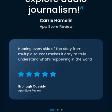
journalism!
”
Carrie Hamelin
App Store Review
Hearing every side of the story from
multiple sources makes it easy to truly
understand what’s happening in the world.
Bronagh Cassidy
App Store Review