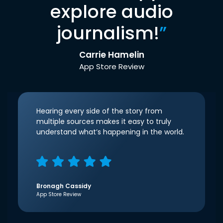
explore audio
journalism!
”
Carrie Hamelin
App Store Review
Hearing every side of the story from
multiple sources makes it easy to truly
understand what’s happening in the world.
Bronagh Cassidy
App Store Review