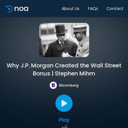
About Us
FAQs
Contact
Why J.P. Morgan Created the Wall Street
Bonus | Stephen Mihm
Bloomberg
Play