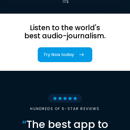
Listen to the world's
best audio-journalism.
Try Noa today
HUNDREDS OF 5-STAR REVIEWS
“
The best app to