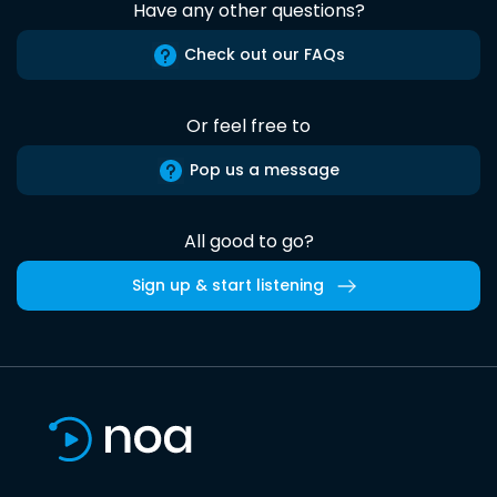
Have any other questions?
Check out our FAQs
Or feel free to
Pop us a message
All good to go?
Sign up & start listening