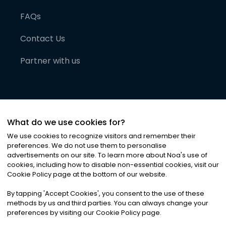
FAQs
Contact Us
Partner with us
What do we use cookies for?
We use cookies to recognize visitors and remember their
preferences. We do not use them to personalise
advertisements on our site. To learn more about Noa
'
s use of
cookies, including how to disable non-essential cookies, visit our
©
2026
Noa News Ltd. ALL RIGHTS RESERVED
Cookie Policy page at the bottom of our website.
Privacy
Terms & Conditions
Cookies
|
|
By tapping
'
Accept Cookies
'
, you consent to the use of these
methods by us and third parties. You can always change your
preferences by visiting our Cookie Policy page.