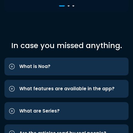
In case you missed anything.
What is Noa?
What features are available in the app?
What are Series?