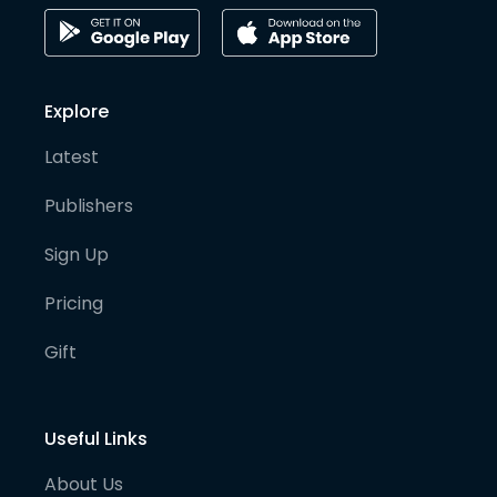
Explore
Latest
Publishers
Sign Up
Pricing
Gift
Useful Links
About Us