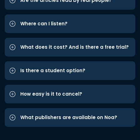
Are the articles read by real people?
Where can I listen?
What does it cost? And is there a free trial?
Is there a student option?
How easy is it to cancel?
What publishers are available on Noa?