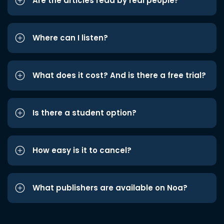
Are the articles read by real people?
Where can I listen?
What does it cost? And is there a free trial?
Is there a student option?
How easy is it to cancel?
What publishers are available on Noa?