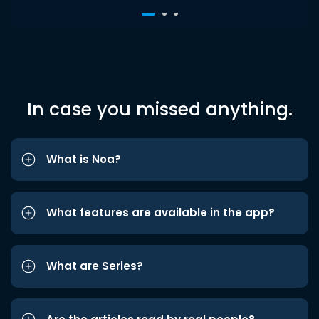
In case you missed anything.
What is Noa?
What features are available in the app?
What are Series?