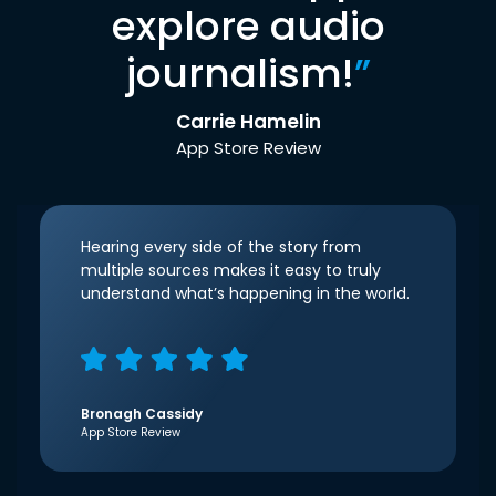
explore audio
journalism!
”
Carrie Hamelin
App Store Review
Hearing every side of the story from
multiple sources makes it easy to truly
understand what’s happening in the world.
Bronagh Cassidy
App Store Review