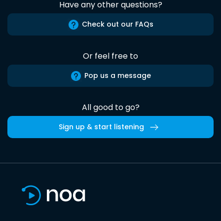
Have any other questions?
Check out our FAQs
Or feel free to
Pop us a message
All good to go?
Sign up & start listening