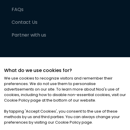
FAQs
Contact Us
Partner with us
What do we use cookies for?
We use cookies to recognize visitors and remember their
preferences. We do not use them to personalise
advertisements on our site. To learn more about Noa
'
s use of
cookies, including how to disable non-essential cookies, visit our
©
2026
Noa News Ltd. ALL RIGHTS RESERVED
Cookie Policy page at the bottom of our website.
Privacy
Terms & Conditions
Cookies
|
|
By tapping
'
Accept Cookies
'
, you consent to the use of these
methods by us and third parties. You can always change your
preferences by visiting our Cookie Policy page.