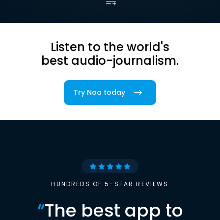
Listen to the world's
best audio-journalism.
Try Noa today
HUNDREDS OF 5-STAR REVIEWS
“
The best app to