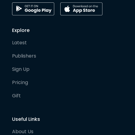
Explore
Latest
Publishers
Sign Up
Pricing
Gift
Useful Links
About Us