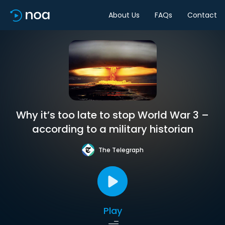
About Us
FAQs
Contact
Why it’s too late to stop World War 3 –
according to a military historian
The Telegraph
Play