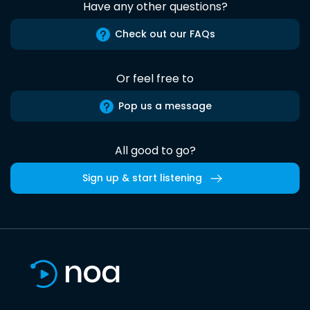
Have any other questions?
Check out our FAQs
Or feel free to
Pop us a message
All good to go?
Sign up & start listening