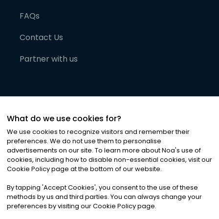
FAQs
Contact Us
Partner with us
What do we use cookies for?
We use cookies to recognize visitors and remember their
preferences. We do not use them to personalise
advertisements on our site. To learn more about Noa
'
s use of
cookies, including how to disable non-essential cookies, visit our
©
2026
Noa News Ltd. ALL RIGHTS RESERVED
Cookie Policy page at the bottom of our website.
Privacy
Terms & Conditions
Cookies
|
|
By tapping
'
Accept Cookies
'
, you consent to the use of these
methods by us and third parties. You can always change your
preferences by visiting our Cookie Policy page.