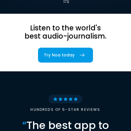
Listen to the world's
best audio-journalism.
Try Noa today
HUNDREDS OF 5-STAR REVIEWS
“
The best app to