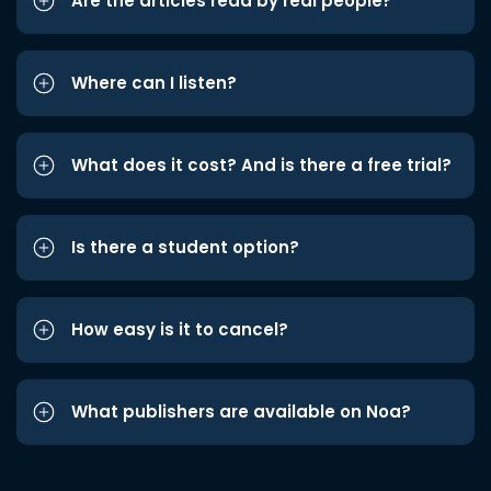
Are the articles read by real people?
Where can I listen?
What does it cost? And is there a free trial?
Is there a student option?
How easy is it to cancel?
What publishers are available on Noa?