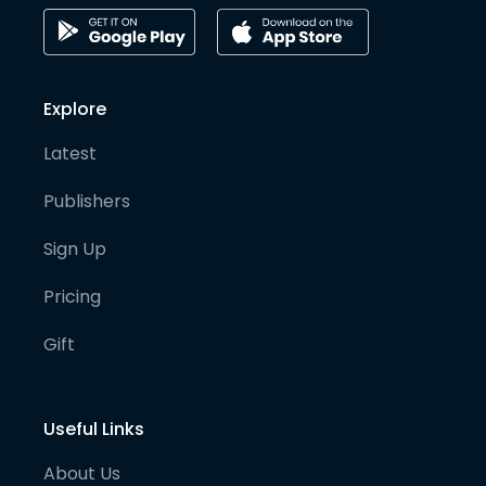
Explore
Latest
Publishers
Sign Up
Pricing
Gift
Useful Links
About Us