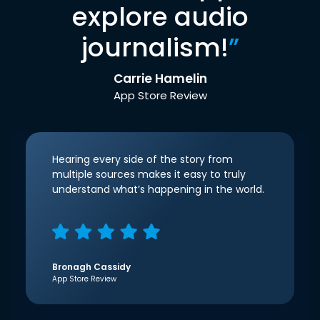
explore audio
journalism!
”
Carrie Hamelin
App Store Review
Hearing every side of the story from
multiple sources makes it easy to truly
understand what’s happening in the world.
Bronagh Cassidy
App Store Review