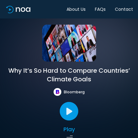
About Us
FAQs
Contact
Why It’s So Hard to Compare Countries’
Climate Goals
Bloomberg
Play