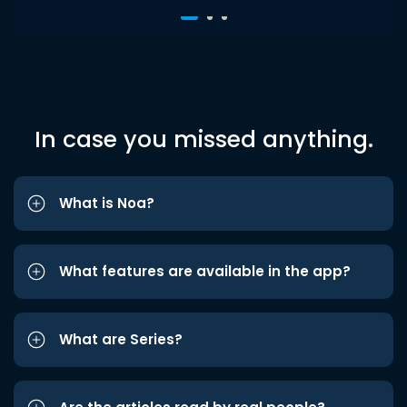
In case you missed anything.
What is Noa?
What features are available in the app?
What are Series?