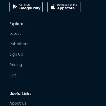
Explore
Latest
Publishers
Sign Up
Pricing
Gift
Useful Links
About Us