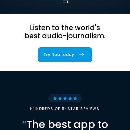
Listen to the world's
best audio-journalism.
Try Noa today
HUNDREDS OF 5-STAR REVIEWS
“
The best app to