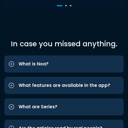
In case you missed anything.
What is Noa?
What features are available in the app?
What are Series?