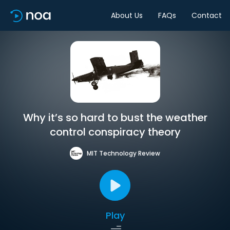
About Us
FAQs
Contact
Why it’s so hard to bust the weather
control conspiracy theory
MIT Technology Review
Play