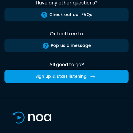
Have any other questions?
Check out our FAQs
Or feel free to
Pop us a message
All good to go?
Sign up & start listening