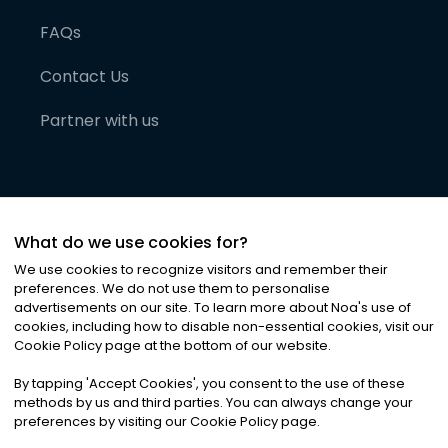
FAQs
Contact Us
Partner with us
What do we use cookies for?
We use cookies to recognize visitors and remember their
preferences. We do not use them to personalise
advertisements on our site. To learn more about Noa
'
s use of
cookies, including how to disable non-essential cookies, visit our
©
2026
Noa News Ltd. ALL RIGHTS RESERVED
Cookie Policy page at the bottom of our website.
Privacy
Terms & Conditions
Cookies
|
|
By tapping
'
Accept Cookies
'
, you consent to the use of these
methods by us and third parties. You can always change your
preferences by visiting our Cookie Policy page.