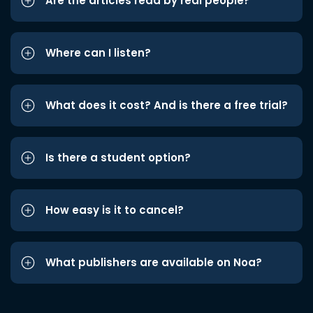
Are the articles read by real people?
Where can I listen?
What does it cost? And is there a free trial?
Is there a student option?
How easy is it to cancel?
What publishers are available on Noa?