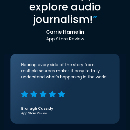
explore audio
journalism!
”
Carrie Hamelin
App Store Review
Hearing every side of the story from
multiple sources makes it easy to truly
understand what’s happening in the world.
Bronagh Cassidy
App Store Review