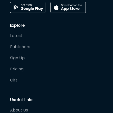
Explore
Latest
Publishers
Sign Up
Pricing
Gift
Useful Links
About Us