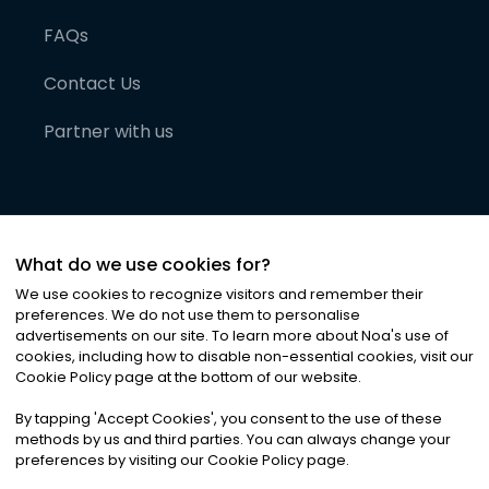
FAQs
Contact Us
Partner with us
What do we use cookies for?
We use cookies to recognize visitors and remember their
preferences. We do not use them to personalise
advertisements on our site. To learn more about Noa
'
s use of
cookies, including how to disable non-essential cookies, visit our
©
2026
Noa News Ltd. ALL RIGHTS RESERVED
Cookie Policy page at the bottom of our website.
Privacy
Terms & Conditions
Cookies
|
|
By tapping
'
Accept Cookies
'
, you consent to the use of these
methods by us and third parties. You can always change your
preferences by visiting our Cookie Policy page.