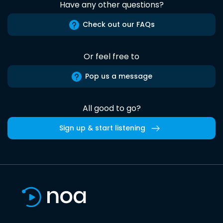
Have any other questions?
Check out our FAQs
Or feel free to
Pop us a message
All good to go?
Sign up & start listening