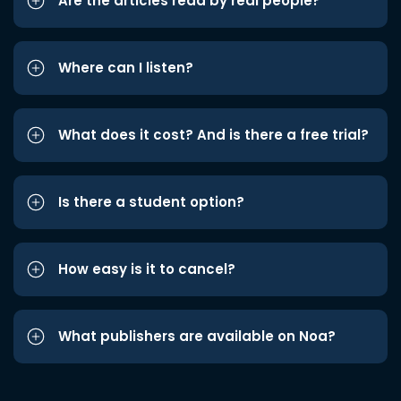
Are the articles read by real people?
Where can I listen?
What does it cost? And is there a free trial?
Is there a student option?
How easy is it to cancel?
What publishers are available on Noa?