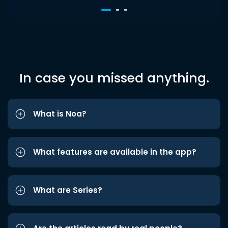
In case you missed anything.
What is Noa?
What features are available in the app?
What are Series?