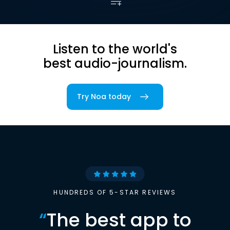
Listen to the world's
best audio-journalism.
Try Noa today
HUNDREDS OF 5-STAR REVIEWS
“
The best app to