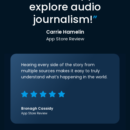
explore audio
journalism!
”
Carrie Hamelin
App Store Review
Hearing every side of the story from
multiple sources makes it easy to truly
understand what’s happening in the world.
Bronagh Cassidy
App Store Review