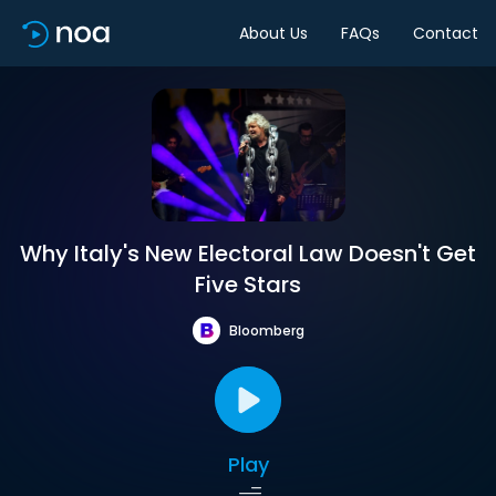
About Us
FAQs
Contact
Why Italy's New Electoral Law Doesn't Get
Five Stars
Bloomberg
Play