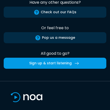
Have any other questions?
Check out our FAQs
Or feel free to
Pop us a message
All good to go?
Sign up & start listening