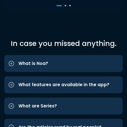
In case you missed anything.
What is Noa?
What features are available in the app?
What are Series?