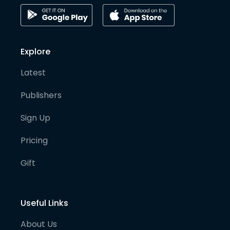
Explore
Latest
Publishers
Sign Up
Pricing
Gift
Useful Links
About Us