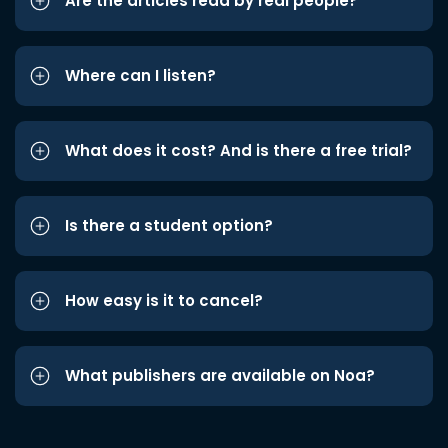
Are the articles read by real people?
Where can I listen?
What does it cost? And is there a free trial?
Is there a student option?
How easy is it to cancel?
What publishers are available on Noa?