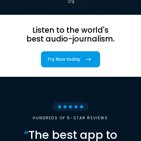
Listen to the world's
best audio-journalism.
Try Noa today
HUNDREDS OF 5-STAR REVIEWS
“
The best app to