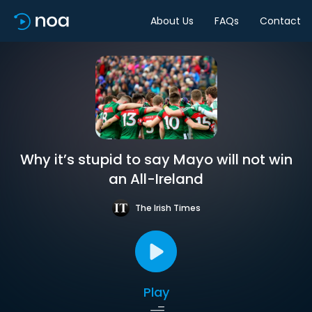
About Us
FAQs
Contact
Why it’s stupid to say Mayo will not win
an All-Ireland
The Irish Times
Play