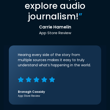
explore audio
journalism!
”
Carrie Hamelin
App Store Review
Hearing every side of the story from
multiple sources makes it easy to truly
understand what’s happening in the world.
Bronagh Cassidy
App Store Review