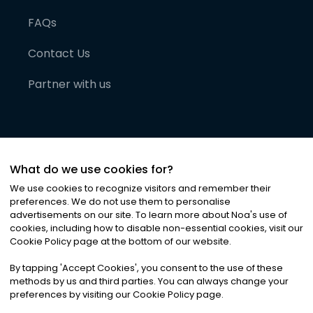
FAQs
Contact Us
Partner with us
What do we use cookies for?
We use cookies to recognize visitors and remember their
preferences. We do not use them to personalise
advertisements on our site. To learn more about Noa
'
s use of
cookies, including how to disable non-essential cookies, visit our
©
2026
Noa News Ltd. ALL RIGHTS RESERVED
Cookie Policy page at the bottom of our website.
Privacy
Terms & Conditions
Cookies
|
|
By tapping
'
Accept Cookies
'
, you consent to the use of these
methods by us and third parties. You can always change your
preferences by visiting our Cookie Policy page.