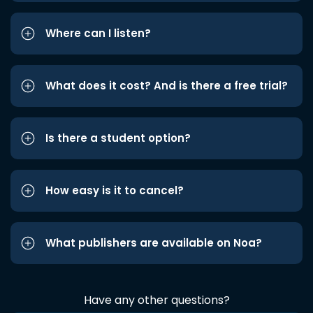
Where can I listen?
What does it cost? And is there a free trial?
Is there a student option?
How easy is it to cancel?
What publishers are available on Noa?
Have any other questions?