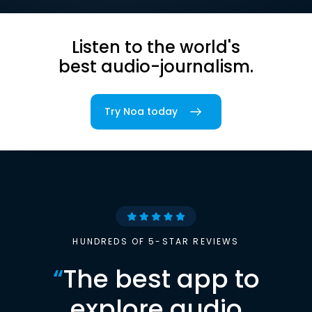
Listen to the world's
best audio-journalism.
Try Noa today
HUNDREDS OF 5-STAR REVIEWS
“
The best app to
explore audio