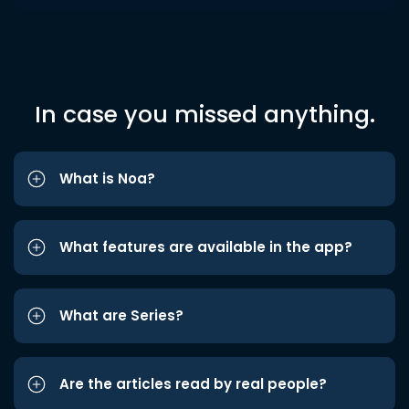
In case you missed anything.
What is Noa?
What features are available in the app?
What are Series?
Are the articles read by real people?