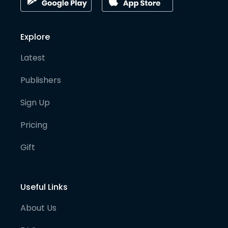
Explore
Latest
Publishers
Sign Up
Pricing
Gift
Useful Links
About Us