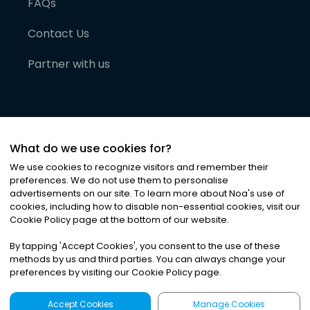
FAQs
Contact Us
Partner with us
What do we use cookies for?
We use cookies to recognize visitors and remember their
preferences. We do not use them to personalise
advertisements on our site. To learn more about Noa
'
s use of
cookies, including how to disable non-essential cookies, visit our
©
2026
Noa News Ltd. ALL RIGHTS RESERVED
Cookie Policy page at the bottom of our website.
Privacy
Terms & Conditions
Cookies
|
|
By tapping
'
Accept Cookies
'
, you consent to the use of these
methods by us and third parties. You can always change your
preferences by visiting our Cookie Policy page.
Accept Cookies
Manage Cookies