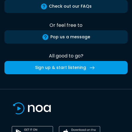
Check out our FAQs
Or feel free to
Pop us a message
All good to go?
Sign up & start listening