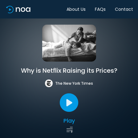
About Us
FAQs
Contact
Why is Netflix Raising its Prices?
The New York Times
Play