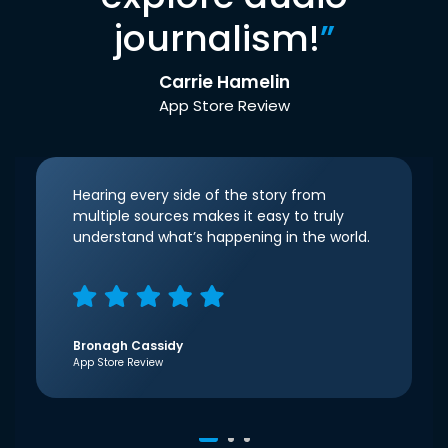
journalism!
”
Carrie Hamelin
App Store Review
Hearing every side of the story from
multiple sources makes it easy to truly
understand what’s happening in the world.
Bronagh Cassidy
App Store Review