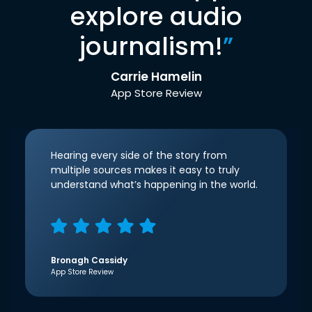
explore audio
journalism!
”
Carrie Hamelin
App Store Review
Hearing every side of the story from
multiple sources makes it easy to truly
understand what’s happening in the world.
Bronagh Cassidy
App Store Review