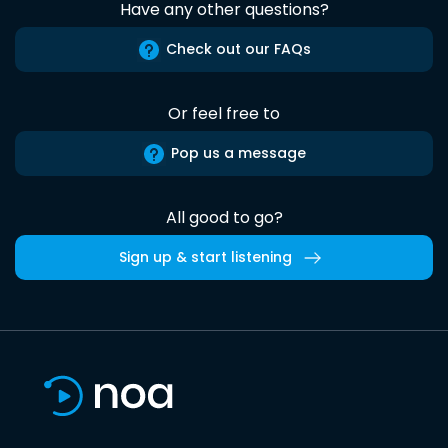
Have any other questions?
Check out our FAQs
Or feel free to
Pop us a message
All good to go?
Sign up & start listening