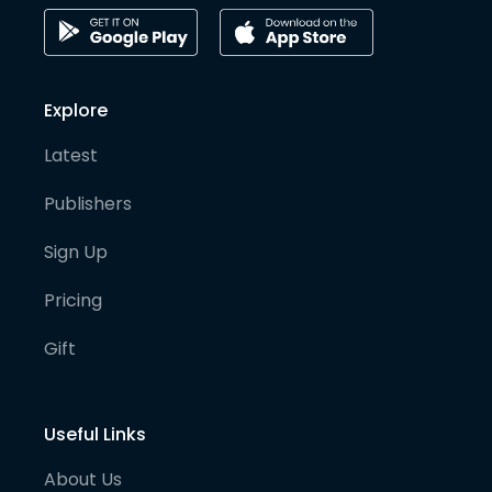
Explore
Latest
Publishers
Sign Up
Pricing
Gift
Useful Links
About Us