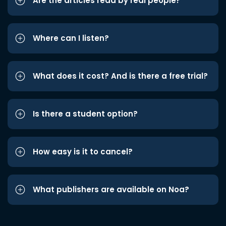
Are the articles read by real people?
Where can I listen?
What does it cost? And is there a free trial?
Is there a student option?
How easy is it to cancel?
What publishers are available on Noa?