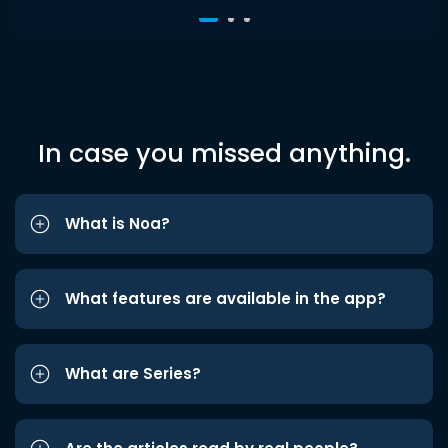
In case you missed anything.
What is Noa?
What features are available in the app?
What are Series?