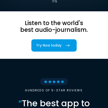
Listen to the world's
best audio-journalism.
Try Noa today
HUNDREDS OF 5-STAR REVIEWS
“
The best app to