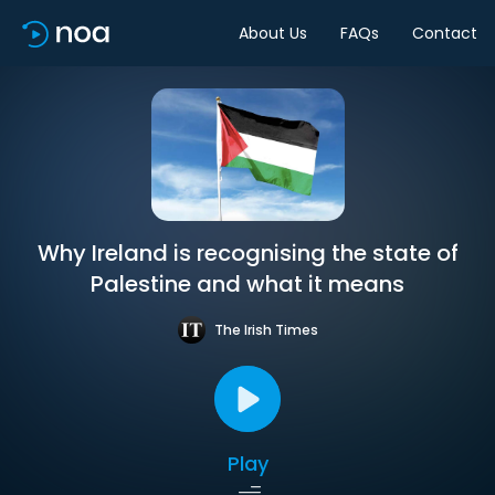
About Us
FAQs
Contact
Why Ireland is recognising the state of
Palestine and what it means
The Irish Times
Play