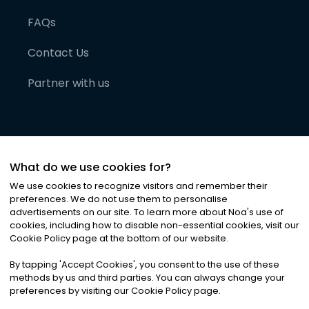
FAQs
Contact Us
Partner with us
What do we use cookies for?
We use cookies to recognize visitors and remember their
preferences. We do not use them to personalise
advertisements on our site. To learn more about Noa
'
s use of
cookies, including how to disable non-essential cookies, visit our
©
2026
Noa News Ltd. ALL RIGHTS RESERVED
Cookie Policy page at the bottom of our website.
Privacy
Terms & Conditions
Cookies
|
|
By tapping
'
Accept Cookies
'
, you consent to the use of these
methods by us and third parties. You can always change your
preferences by visiting our Cookie Policy page.