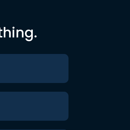
thing.