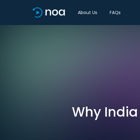
About Us
FAQs
Why India 