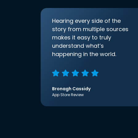
Hearing every side of the
story from multiple sources
makes it easy to truly
understand what’s
happening in the world.
Bronagh Cassidy
App Store Review