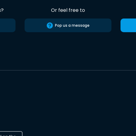
s?
Or feel free to
Pop us a message