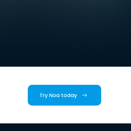
Try Noa today