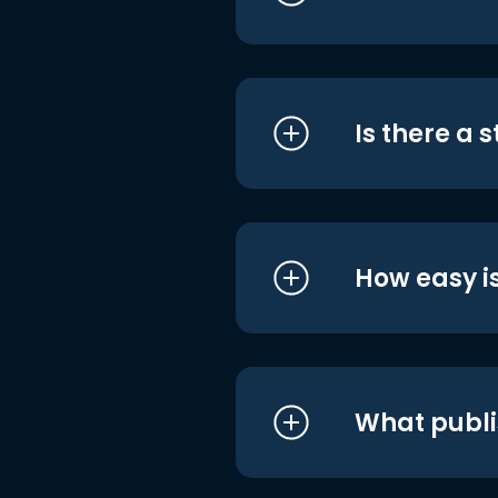
Is there a 
How easy is
What publi