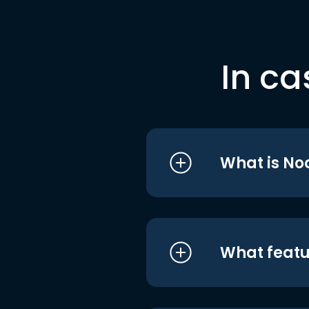
In ca
What is No
What featu