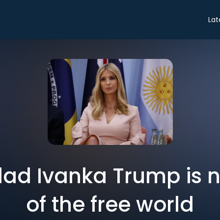
Lat
lad Ivanka Trump is 
of the free world