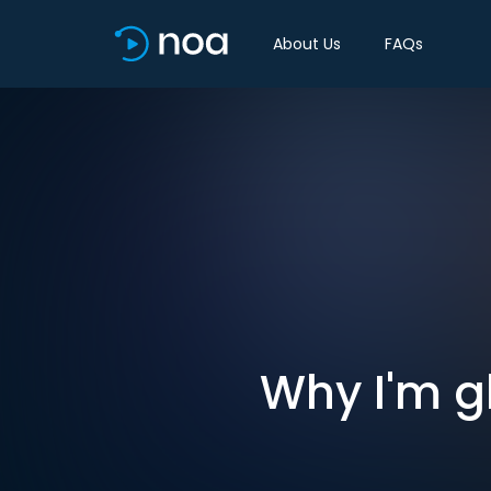
About Us
FAQs
Why I'm g