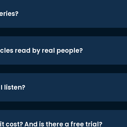
eries?
icles read by real people?
 listen?
t cost? And is there a free trial?