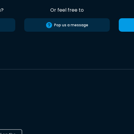
s?
Or feel free to
Pop us a message