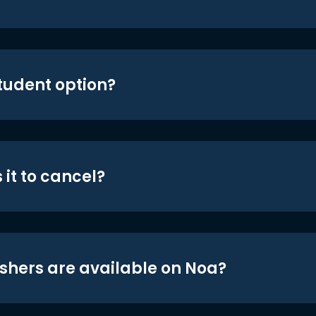
student option?
 it to cancel?
shers are available on Noa?