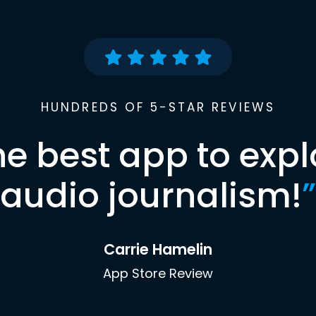
HUNDREDS OF 5-STAR REVIEWS
he best app to expl
audio journalism!
”
Carrie Hamelin
App Store Review