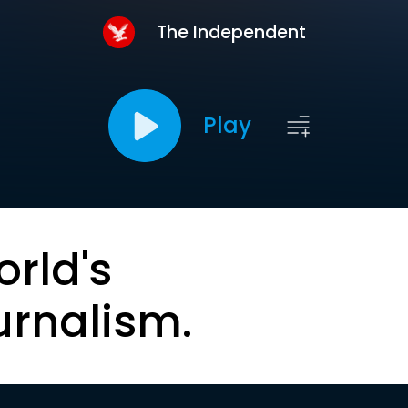
The Independent
Play
orld's
urnalism.