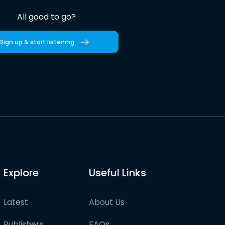
All good to go?
Sign up & start listening
Explore
Useful Links
Latest
About Us
Publishers
FAQs