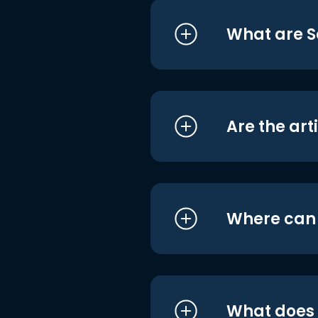
What are S
Are the art
Where can I
What does i