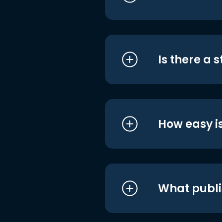
Is there a 
How easy is
What publi