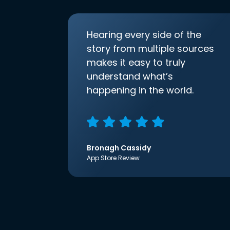
Hearing every side of the
story from multiple sources
makes it easy to truly
understand what’s
happening in the world.
Bronagh Cassidy
App Store Review