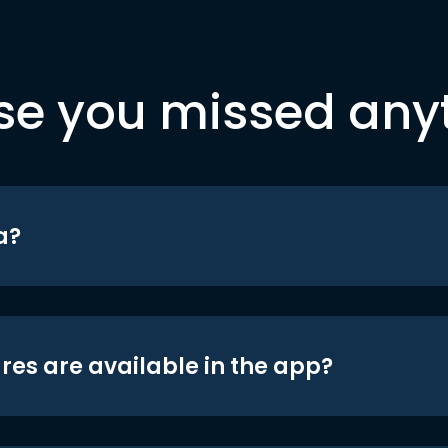
se you missed any
a?
res are available in the app?