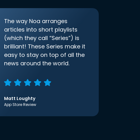
The way Noa arranges
articles into short playlists
(which they call “Series”) is
brilliant! These Series make it
easy to stay on top of all the
news around the world.
Matt Loughty
App Store Review