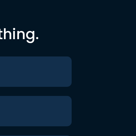
thing.