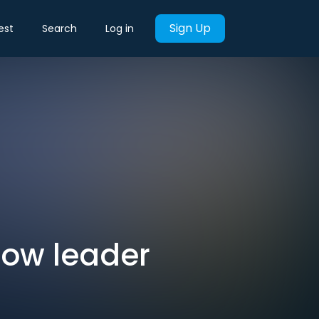
Sign Up
est
Search
Log in
now leader