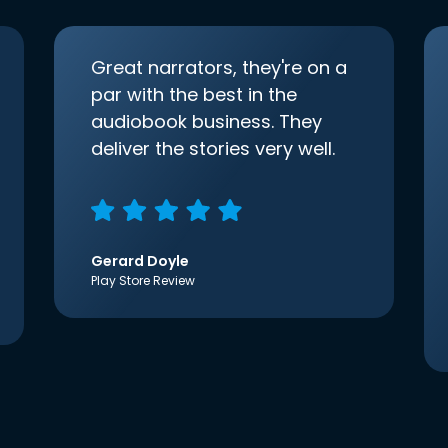
Great narrators, they're on a
par with the best in the
audiobook business. They
deliver the stories very well.
Gerard Doyle
Play Store Review