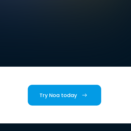
Try Noa today