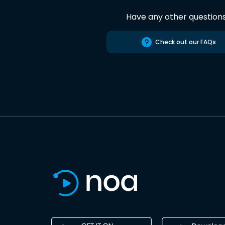
Have any other question
Check out our FAQs