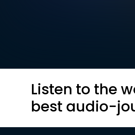
Listen to the w
best audio-jo