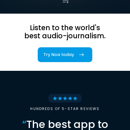
Listen to the world's
best audio-journalism.
Try Noa today
HUNDREDS OF 5-STAR REVIEWS
“
The best app to