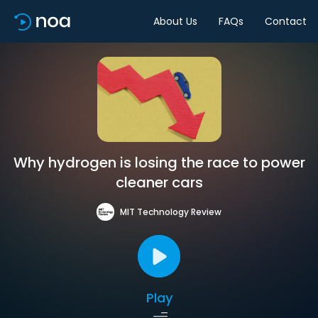
About Us
FAQs
Contact
Why hydrogen is losing the race to power
cleaner cars
MIT Technology Review
Play