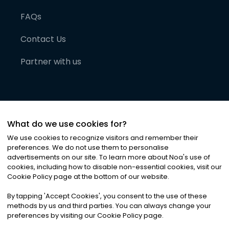
FAQs
Contact Us
Partner with us
What do we use cookies for?
We use cookies to recognize visitors and remember their
preferences. We do not use them to personalise
advertisements on our site. To learn more about Noa
'
s use of
cookies, including how to disable non-essential cookies, visit our
©
2026
Noa News Ltd. ALL RIGHTS RESERVED
Cookie Policy page at the bottom of our website.
Privacy
Terms & Conditions
Cookies
|
|
By tapping
'
Accept Cookies
'
, you consent to the use of these
methods by us and third parties. You can always change your
preferences by visiting our Cookie Policy page.