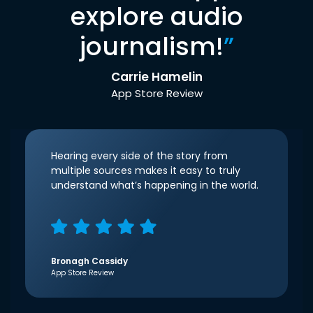
explore audio
journalism!
”
Carrie Hamelin
App Store Review
Hearing every side of the story from
multiple sources makes it easy to truly
understand what’s happening in the world.
Bronagh Cassidy
App Store Review