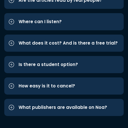
Are the articles read by real people?
Where can I listen?
What does it cost? And is there a free trial?
Is there a student option?
How easy is it to cancel?
What publishers are available on Noa?