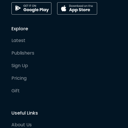
Explore
Latest
Publishers
Sign Up
Pricing
Gift
Useful Links
About Us