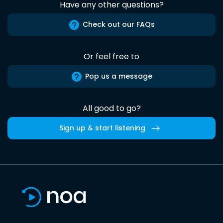
Have any other questions?
Check out our FAQs
Or feel free to
Pop us a message
All good to go?
Sign up & start listening