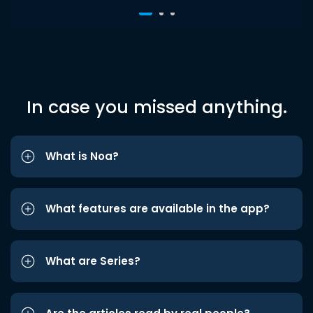
In case you missed anything.
What is Noa?
What features are available in the app?
What are Series?