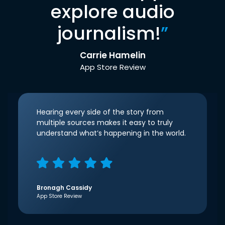
explore audio
journalism!
”
Carrie Hamelin
App Store Review
Hearing every side of the story from
multiple sources makes it easy to truly
understand what’s happening in the world.
Bronagh Cassidy
App Store Review