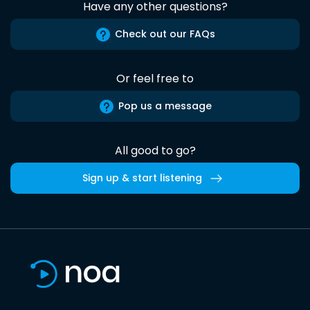
Have any other questions?
Check out our FAQs
Or feel free to
Pop us a message
All good to go?
Sign up & start listening