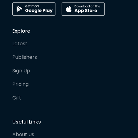
Explore
Latest
Publishers
Sign Up
Pricing
Gift
Useful Links
About Us