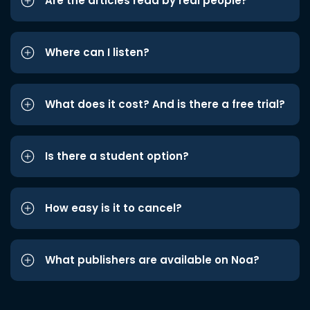
Are the articles read by real people?
Where can I listen?
What does it cost? And is there a free trial?
Is there a student option?
How easy is it to cancel?
What publishers are available on Noa?