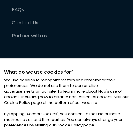
FAQs
Contact Us
Partner with us
What do we use cookies for?
We use cookies to recognize visitors and remember their
preferences. We do not use them to personalise
advertisements on our site. To learn more about Noa
'
s use of
cookies, including how to disable non-essential cookies, visit our
©
2026
Noa News Ltd. ALL RIGHTS RESERVED
Cookie Policy page at the bottom of our website.
Privacy
Terms & Conditions
Cookies
|
|
By tapping
'
Accept Cookies
'
, you consent to the use of these
methods by us and third parties. You can always change your
preferences by visiting our Cookie Policy page.