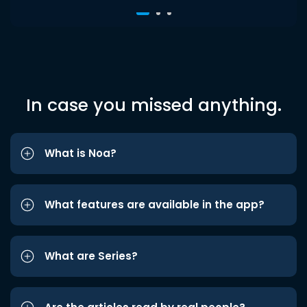
In case you missed anything.
What is Noa?
What features are available in the app?
What are Series?