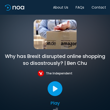
About Us
FAQs
Contact
Why has Brexit disrupted online shopping
so disastrously? | Ben Chu
The Independent
Play