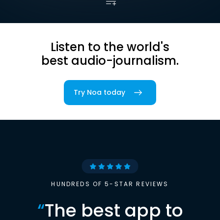
Listen to the world's
best audio-journalism.
Try Noa today
HUNDREDS OF 5-STAR REVIEWS
“
The best app to