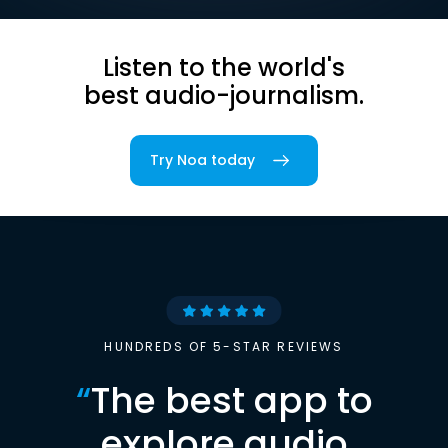
Listen to the world's
best audio-journalism.
Try Noa today
HUNDREDS OF 5-STAR REVIEWS
“
The best app to
explore audio