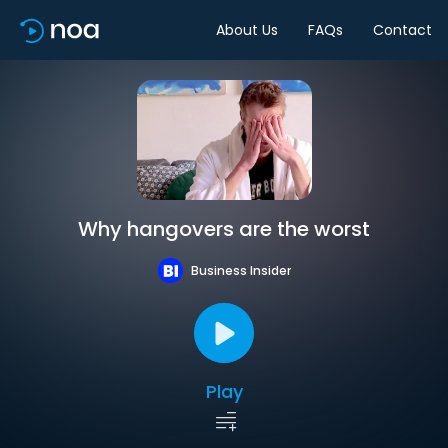
About Us
FAQs
Contact
Why hangovers are the worst
Business Insider
Play