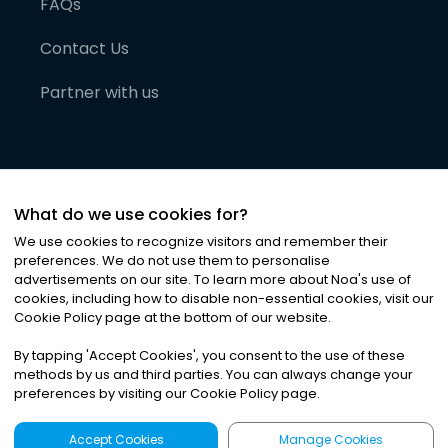
FAQs
Contact Us
Partner with us
What do we use cookies for?
We use cookies to recognize visitors and remember their
preferences. We do not use them to personalise
advertisements on our site. To learn more about Noa
'
s use of
cookies, including how to disable non-essential cookies, visit our
©
2026
Noa News Ltd. ALL RIGHTS RESERVED
Cookie Policy page at the bottom of our website.
Privacy
Terms & Conditions
Cookies
|
|
By tapping
'
Accept Cookies
'
, you consent to the use of these
methods by us and third parties. You can always change your
preferences by visiting our Cookie Policy page.
Accept Cookies
Manage Cookies