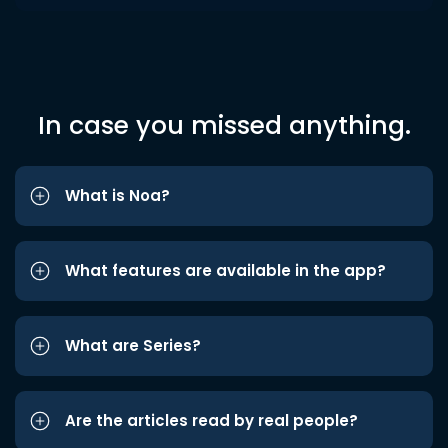
In case you missed anything.
What is Noa?
What features are available in the app?
What are Series?
Are the articles read by real people?