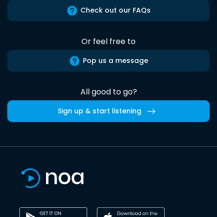
Check out our FAQs
Or feel free to
Pop us a message
All good to go?
Sign up & start listening