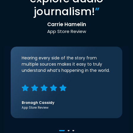
journalism!
”
Carrie Hamelin
App Store Review
Hearing every side of the story from
multiple sources makes it easy to truly
understand what’s happening in the world.
Bronagh Cassidy
App Store Review