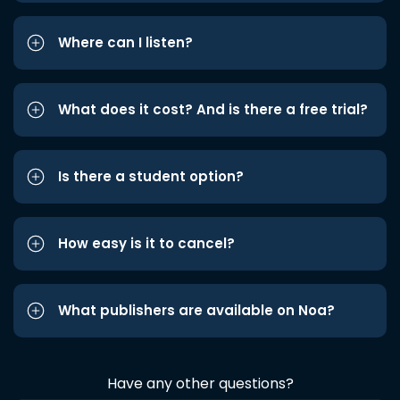
Where can I listen?
What does it cost? And is there a free trial?
Is there a student option?
How easy is it to cancel?
What publishers are available on Noa?
Have any other questions?