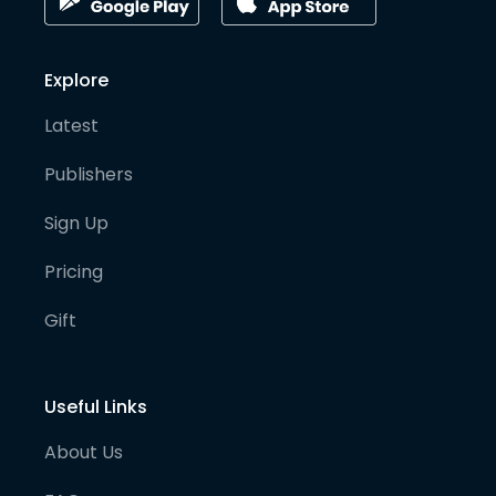
Explore
Latest
Publishers
Sign Up
Pricing
Gift
Useful Links
About Us