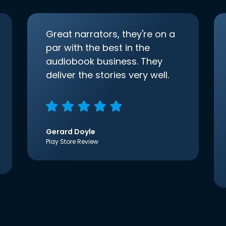
Great narrators, they're on a
par with the best in the
audiobook business. They
deliver the stories very well.
Gerard Doyle
Play Store Review