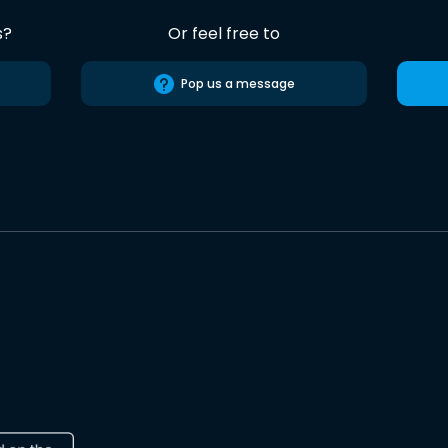
s?
Or feel free to
Pop us a message