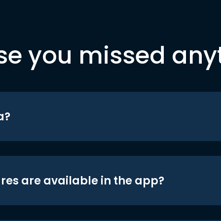
se you missed any
a?
res are available in the app?