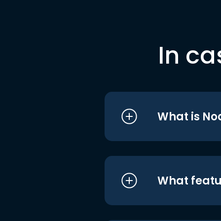
In ca
What is No
What featu