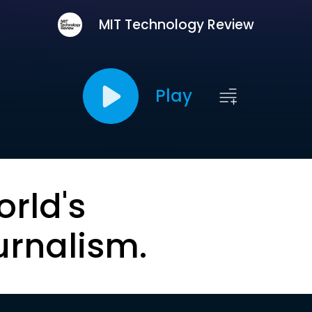
MIT Technology Review
Play
orld's
urnalism.