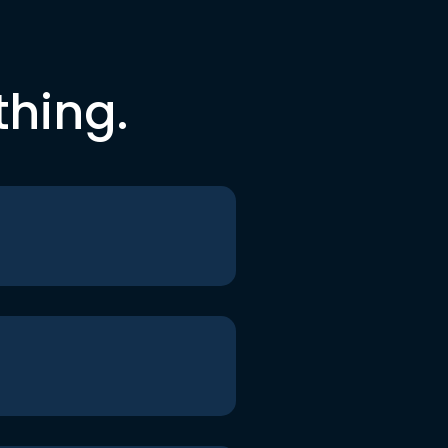
thing.