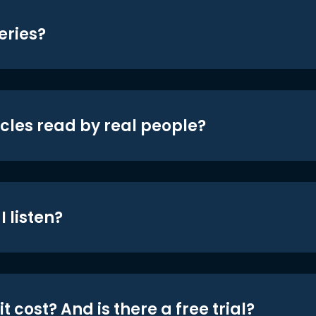
eries?
icles read by real people?
 listen?
t cost? And is there a free trial?