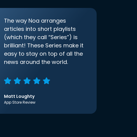
The way Noa arranges
articles into short playlists
(which they call “Series”) is
brilliant! These Series make it
easy to stay on top of all the
news around the world.
Matt Loughty
App Store Review