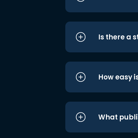
Is there a 
How easy is
What publi