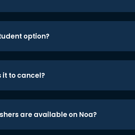
student option?
 it to cancel?
shers are available on Noa?