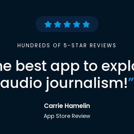
HUNDREDS OF 5-STAR REVIEWS
he best app to expl
audio journalism!
”
Carrie Hamelin
App Store Review