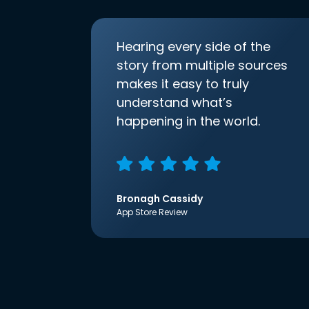
Hearing every side of the
story from multiple sources
makes it easy to truly
understand what’s
happening in the world.
Bronagh Cassidy
App Store Review