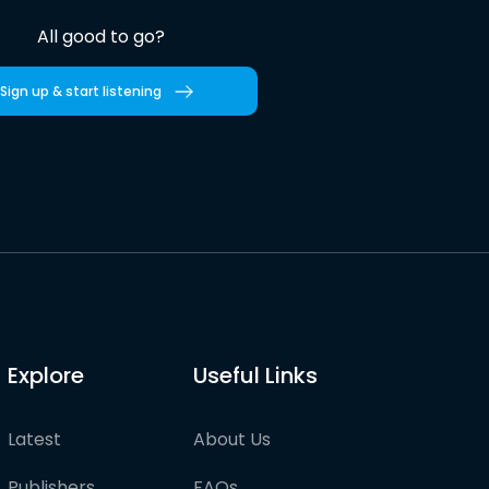
All good to go?
Sign up & start listening
Explore
Useful Links
Latest
About Us
Publishers
FAQs