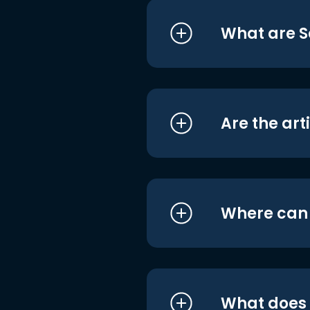
What are S
Are the art
Where can I
What does i