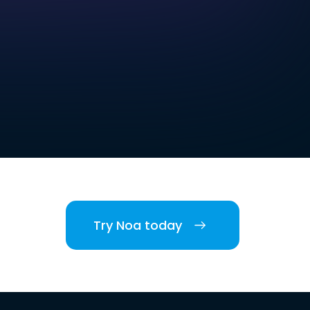
Try Noa today