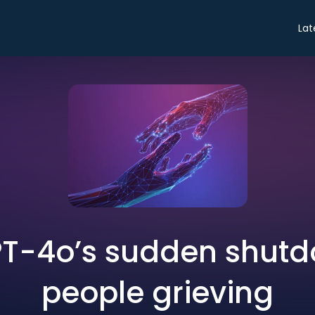
Lat
T-4o’s sudden shutdo
people grieving