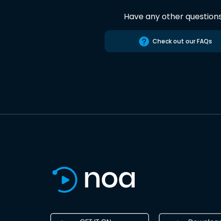
Have any other question
Check out our FAQs