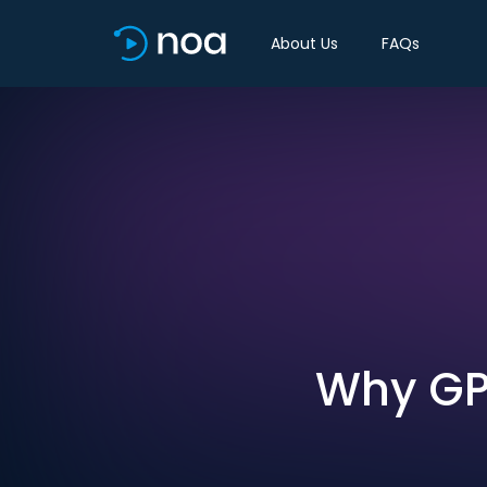
About Us
FAQs
Why GP