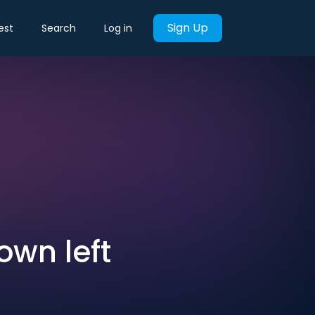
Sign Up
est
Search
Log in
wn left