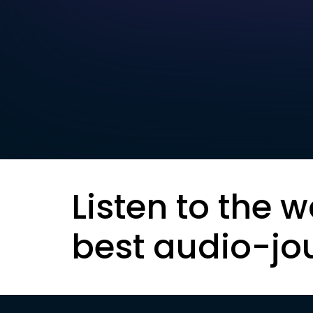
Listen to the w
best audio-jo