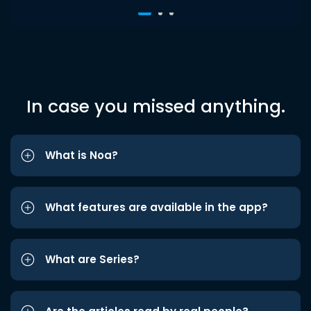
In case you missed anything.
What is Noa?
What features are available in the app?
What are Series?