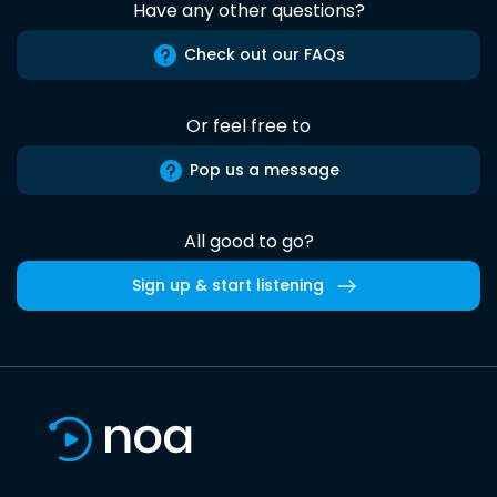
Have any other questions?
Check out our FAQs
Or feel free to
Pop us a message
All good to go?
Sign up & start listening