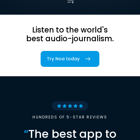
Listen to the world's
best audio-journalism.
Try Noa today
HUNDREDS OF 5-STAR REVIEWS
“
The best app to