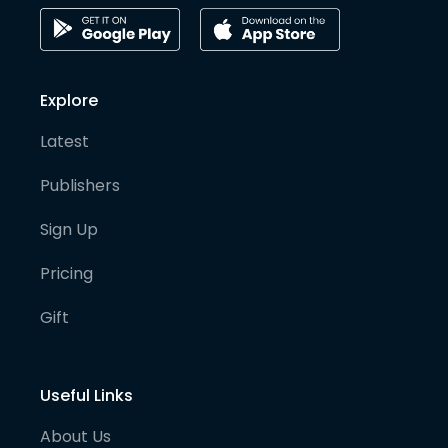
Explore
Latest
Publishers
Sign Up
Pricing
Gift
Useful Links
About Us