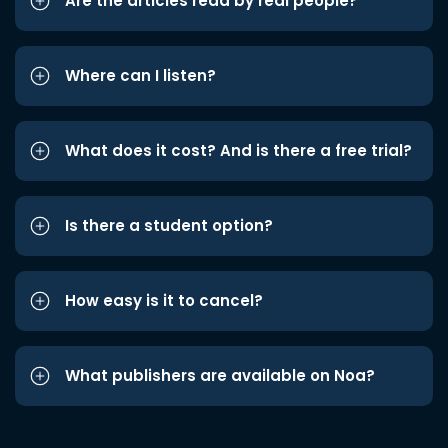
Are the articles read by real people?
Where can I listen?
What does it cost? And is there a free trial?
Is there a student option?
How easy is it to cancel?
What publishers are available on Noa?