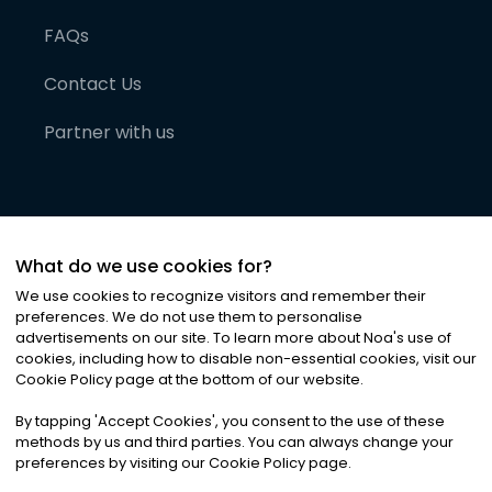
FAQs
Contact Us
Partner with us
What do we use cookies for?
We use cookies to recognize visitors and remember their
preferences. We do not use them to personalise
advertisements on our site. To learn more about Noa
'
s use of
cookies, including how to disable non-essential cookies, visit our
©
2026
Noa News Ltd. ALL RIGHTS RESERVED
Cookie Policy page at the bottom of our website.
Privacy
Terms & Conditions
Cookies
|
|
By tapping
'
Accept Cookies
'
, you consent to the use of these
methods by us and third parties. You can always change your
preferences by visiting our Cookie Policy page.