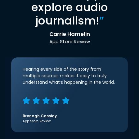
explore audio
journalism!
”
Carrie Hamelin
App Store Review
Hearing every side of the story from
multiple sources makes it easy to truly
understand what’s happening in the world.
Bronagh Cassidy
App Store Review