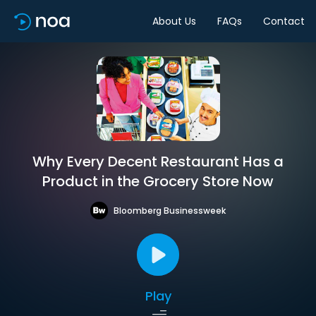
About Us
FAQs
Contact
Why Every Decent Restaurant Has a
Product in the Grocery Store Now
Bloomberg Businessweek
Play