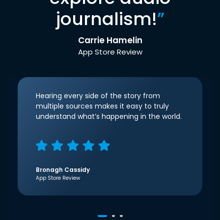
journalism!
”
Carrie Hamelin
App Store Review
Hearing every side of the story from
multiple sources makes it easy to truly
understand what’s happening in the world.
Bronagh Cassidy
App Store Review