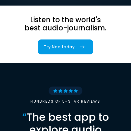
Listen to the world's
best audio-journalism.
Try Noa today
HUNDREDS OF 5-STAR REVIEWS
“
The best app to
explore audio