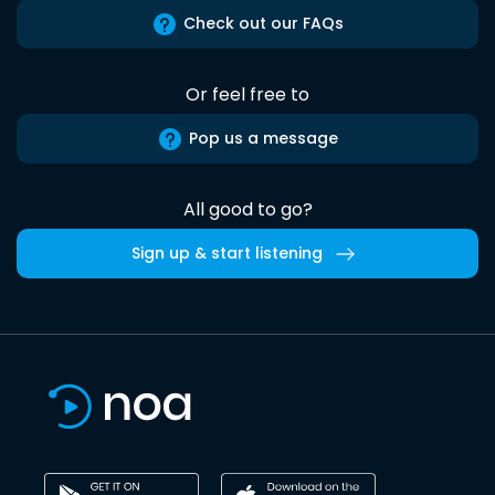
Check out our FAQs
Or feel free to
Pop us a message
All good to go?
Sign up & start listening