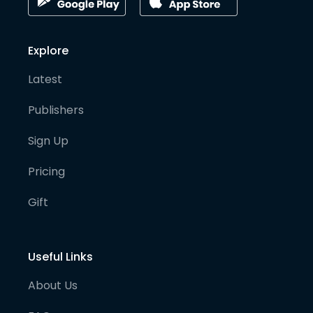
Explore
Latest
Publishers
Sign Up
Pricing
Gift
Useful Links
About Us