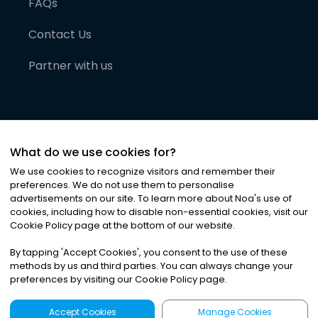
FAQs
Contact Us
Partner with us
What do we use cookies for?
We use cookies to recognize visitors and remember their
preferences. We do not use them to personalise
advertisements on our site. To learn more about Noa
'
s use of
cookies, including how to disable non-essential cookies, visit our
©
2026
Noa News Ltd. ALL RIGHTS RESERVED
Cookie Policy page at the bottom of our website.
Privacy
Terms & Conditions
Cookies
|
|
By tapping
'
Accept Cookies
'
, you consent to the use of these
methods by us and third parties. You can always change your
preferences by visiting our Cookie Policy page.
Accept Cookies
Manage Cookies