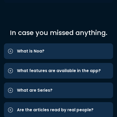
In case you missed anything.
What is Noa?
What features are available in the app?
What are Series?
Are the articles read by real people?