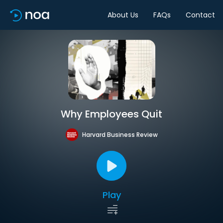
About Us
FAQs
Contact
Why Employees Quit
Harvard Business Review
Play