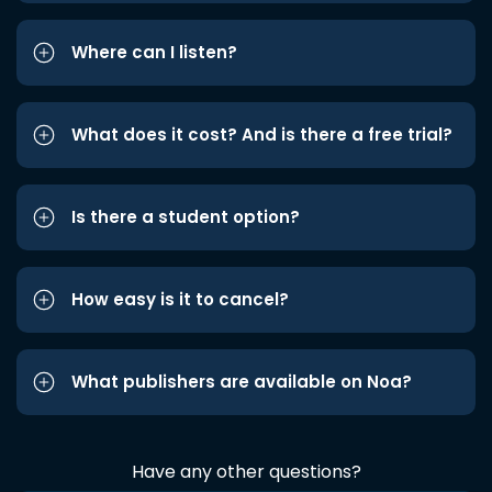
Where can I listen?
What does it cost? And is there a free trial?
Is there a student option?
How easy is it to cancel?
What publishers are available on Noa?
Have any other questions?