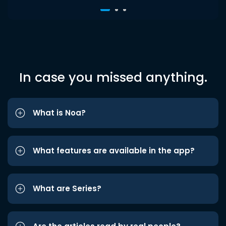
In case you missed anything.
What is Noa?
What features are available in the app?
What are Series?