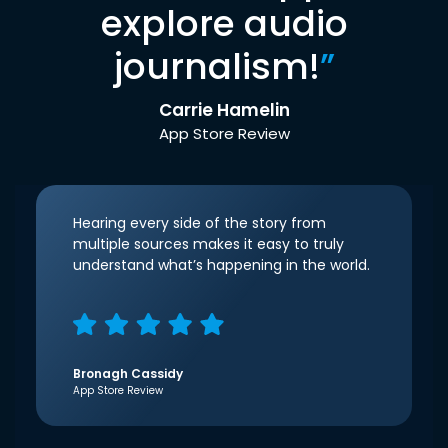
explore audio
journalism!
”
Carrie Hamelin
App Store Review
Hearing every side of the story from
multiple sources makes it easy to truly
understand what’s happening in the world.
Bronagh Cassidy
App Store Review