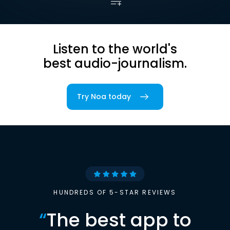
Listen to the world's
best audio-journalism.
Try Noa today
HUNDREDS OF 5-STAR REVIEWS
“
The best app to