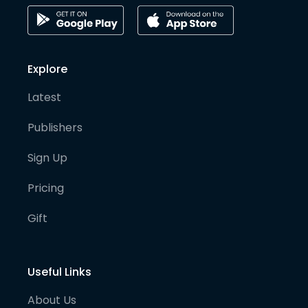
Explore
Latest
Publishers
Sign Up
Pricing
Gift
Useful Links
About Us