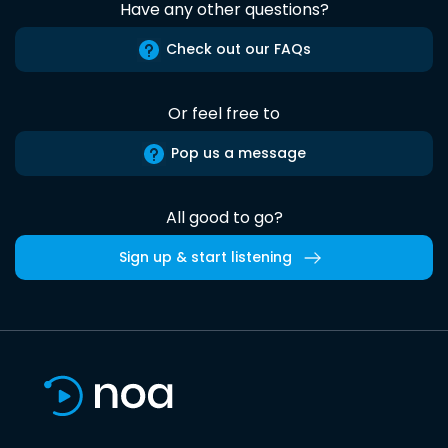
Have any other questions?
Check out our FAQs
Or feel free to
Pop us a message
All good to go?
Sign up & start listening