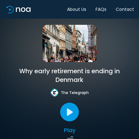
About Us
FAQs
Contact
Why early retirement is ending in
Denmark
The Telegraph
Play