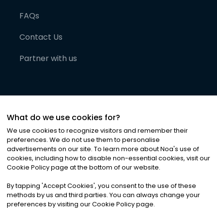
FAQs
Contact Us
Partner with us
What do we use cookies for?
We use cookies to recognize visitors and remember their
preferences. We do not use them to personalise
advertisements on our site. To learn more about Noa
'
s use of
cookies, including how to disable non-essential cookies, visit our
©
2026
Noa News Ltd. ALL RIGHTS RESERVED
Cookie Policy page at the bottom of our website.
Privacy
Terms & Conditions
Cookies
|
|
By tapping
'
Accept Cookies
'
, you consent to the use of these
methods by us and third parties. You can always change your
preferences by visiting our Cookie Policy page.