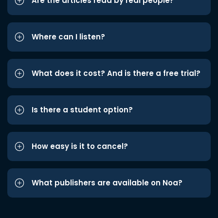
Are the articles read by real people?
Where can I listen?
What does it cost? And is there a free trial?
Is there a student option?
How easy is it to cancel?
What publishers are available on Noa?