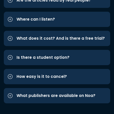
Are the articles read by real people?
Where can I listen?
What does it cost? And is there a free trial?
Is there a student option?
How easy is it to cancel?
What publishers are available on Noa?