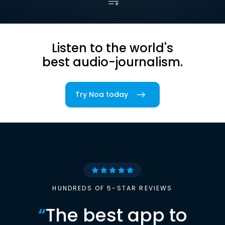
Listen to the world's
best audio-journalism.
Try Noa today
HUNDREDS OF 5-STAR REVIEWS
“
The best app to