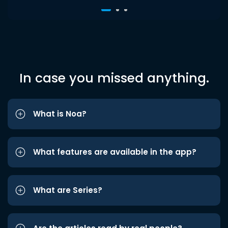
In case you missed anything.
What is Noa?
What features are available in the app?
What are Series?