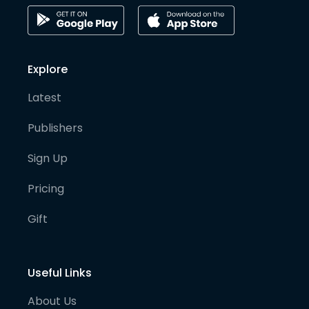
Explore
Latest
Publishers
Sign Up
Pricing
Gift
Useful Links
About Us