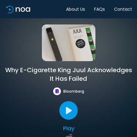
About Us
FAQs
Contact
Why E-Cigarette King Juul Acknowledges
It Has Failed
Bloomberg
Play