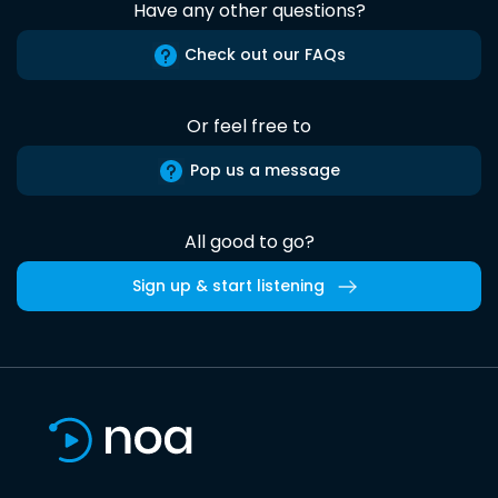
Have any other questions?
Check out our FAQs
Or feel free to
Pop us a message
All good to go?
Sign up & start listening