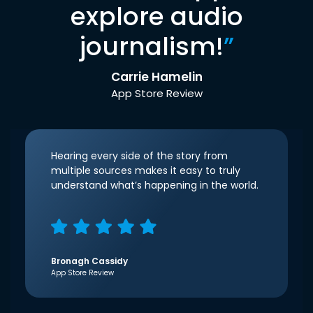
explore audio
journalism!
”
Carrie Hamelin
App Store Review
Hearing every side of the story from
multiple sources makes it easy to truly
understand what’s happening in the world.
Bronagh Cassidy
App Store Review