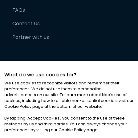
FAQs
Contact Us
Partner with us
What do we use cookies for?
We use cookies to recognize visitors and remember their
preferences. We do not use them to personalise
advertisements on our site. To learn more about Noa
'
s use of
cookies, including how to disable non-essential cookies, visit our
©
2026
Noa News Ltd. ALL RIGHTS RESERVED
Cookie Policy page at the bottom of our website.
Privacy
Terms & Conditions
Cookies
|
|
By tapping
'
Accept Cookies
'
, you consent to the use of these
methods by us and third parties. You can always change your
preferences by visiting our Cookie Policy page.