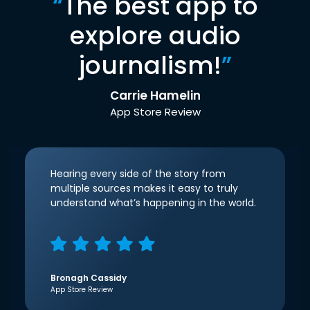
“
The best app to
explore audio
journalism!
”
Carrie Hamelin
App Store Review
Hearing every side of the story from
multiple sources makes it easy to truly
understand what’s happening in the world.
Bronagh Cassidy
App Store Review