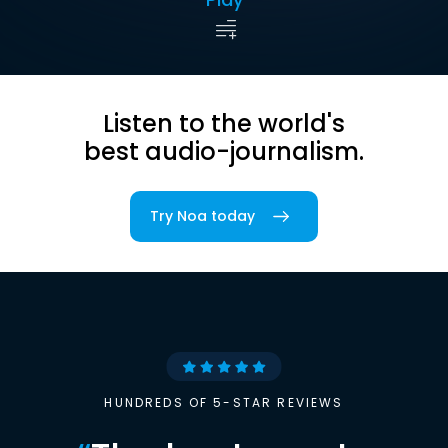
Listen to the world's
best audio-journalism.
Try Noa today
HUNDREDS OF 5-STAR REVIEWS