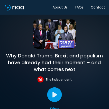
About Us
FAQs
Contact
Why Donald Trump, Brexit and populism
have already had their moment – and
what comes next
The Independent
Play