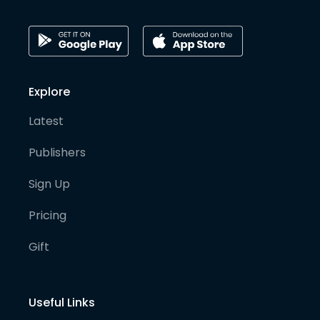
Explore
Latest
Publishers
Sign Up
Pricing
Gift
Useful Links