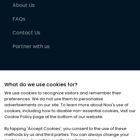
About Us
FAQs
Contact Us
Partner with us
What do we use cookies for?
We use cookies to recognize visitors and remember their
preferences. We do not use them to personalise
advertisements on our site. To learn more about Noa
'
s use of
cookies, including how to disable non-essential cookies, visit our
©
2026
Noa News Ltd. ALL RIGHTS RESERVED
Cookie Policy page at the bottom of our website.
Privacy
Terms & Conditions
Cookies
|
|
By tapping
'
Accept Cookies
'
, you consent to the use of these
methods by us and third parties. You can always change your