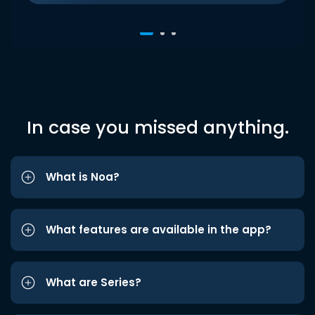
In case you missed anything.
What is Noa?
What features are available in the app?
What are Series?