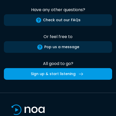
Have any other questions?
Check out our FAQs
Or feel free to
Pop us a message
All good to go?
Sign up & start listening