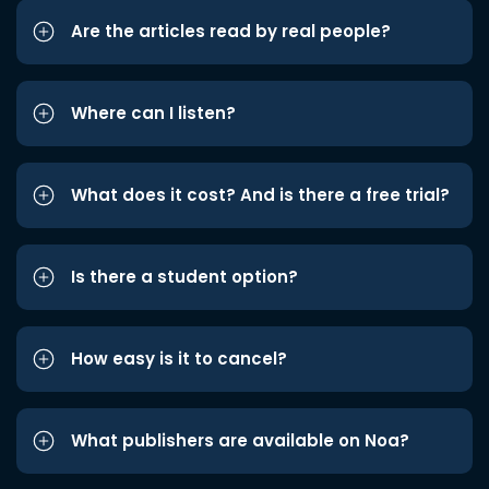
Are the articles read by real people?
Where can I listen?
What does it cost? And is there a free trial?
Is there a student option?
How easy is it to cancel?
What publishers are available on Noa?