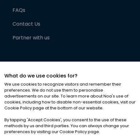
FAQs
Contact Us
Partner with us
What do we use cookies for?
We use cookies to recognize visitors and remember their
preferences. We do not use them to personalise
advertisements on our site. To learn more about Noa
'
s use of
cookies, including how to disable non-essential cookies, visit our
©
2026
Noa News Ltd. ALL RIGHTS RESERVED
Cookie Policy page at the bottom of our website.
Privacy
Terms & Conditions
Cookies
|
|
By tapping
'
Accept Cookies
'
, you consent to the use of these
methods by us and third parties. You can always change your
preferences by visiting our Cookie Policy page.