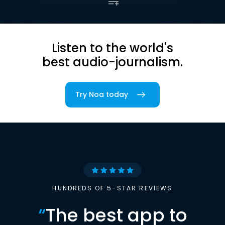
Listen to the world's
best audio-journalism.
Try Noa today
HUNDREDS OF 5-STAR REVIEWS
“
The best app to