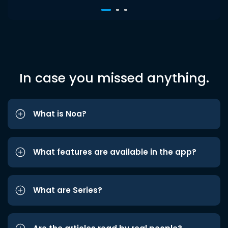
In case you missed anything.
What is Noa?
What features are available in the app?
What are Series?