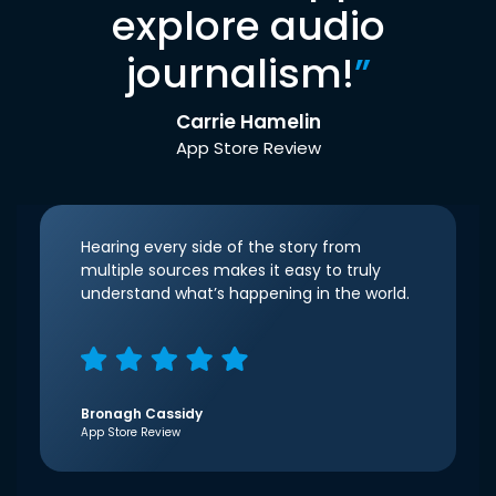
explore audio
journalism!
”
Carrie Hamelin
App Store Review
Hearing every side of the story from
multiple sources makes it easy to truly
understand what’s happening in the world.
Bronagh Cassidy
App Store Review