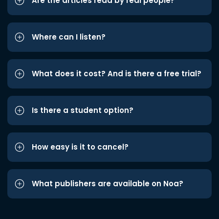
Are the articles read by real people?
Where can I listen?
What does it cost? And is there a free trial?
Is there a student option?
How easy is it to cancel?
What publishers are available on Noa?