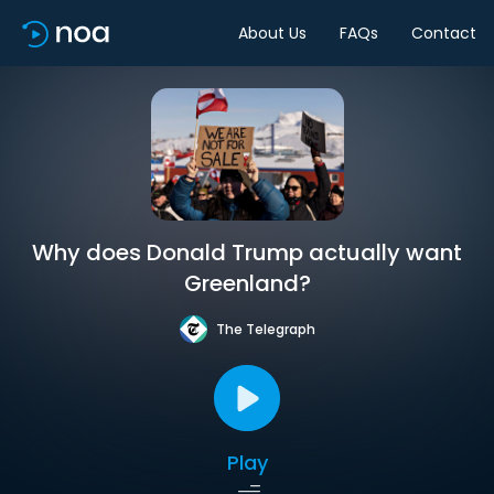
About Us
FAQs
Contact
Why does Donald Trump actually want
Greenland?
The Telegraph
Play