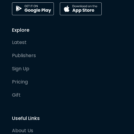
Explore
Latest
Publishers
Sign Up
Pricing
Gift
Useful Links
About Us