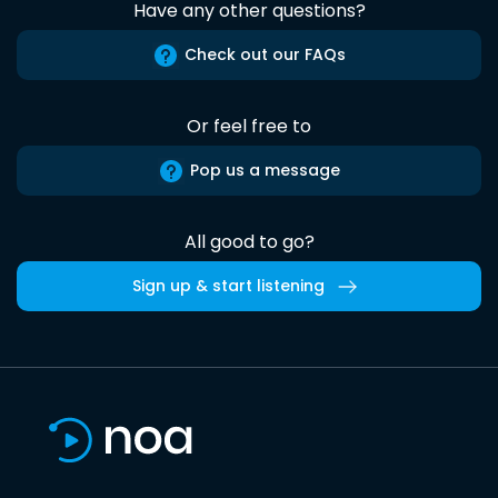
Have any other questions?
Check out our FAQs
Or feel free to
Pop us a message
All good to go?
Sign up & start listening